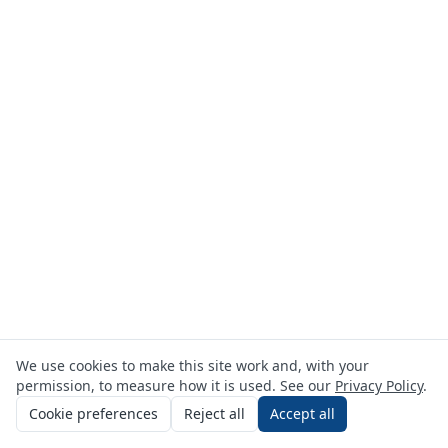
We use cookies to make this site work and, with your
permission, to measure how it is used. See our
Privacy Policy
.
Cookie preferences
Reject all
Accept all