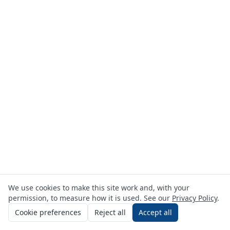
We use cookies to make this site work and, with your
permission, to measure how it is used. See our
Privacy Policy
.
Cookie preferences
Reject all
Accept all