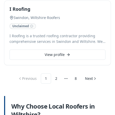
every project.
I Roofing
Swindon, Wiltshire
·
Roofers
Unclaimed
I Roofing is a trusted roofing contractor providing
comprehensive services in Swindon and Wiltshire. We
specialize in all aspects of roofing, ensuring durable
and high-quality solutions for both domestic and
View profile
commercial properties. Our experienced team delivers
expert installation, repair, and maintenance, from
minor fixes to complete re-roofs, always prioritizing
safety and customer satisfaction.
Previous
1
2
8
Next
More pages
Why Choose Local
Roofers
in
Wiltshire
?