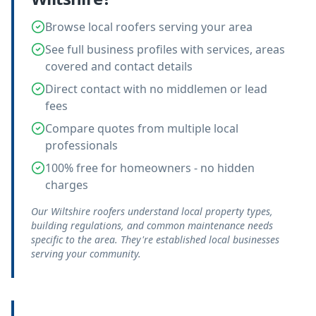
Browse local roofers serving your area
See full business profiles with services, areas
covered and contact details
Direct contact with no middlemen or lead
fees
Compare quotes from multiple local
professionals
100% free for homeowners - no hidden
charges
Our Wiltshire roofers understand local property types,
building regulations, and common maintenance needs
specific to the area. They're established local businesses
serving your community.