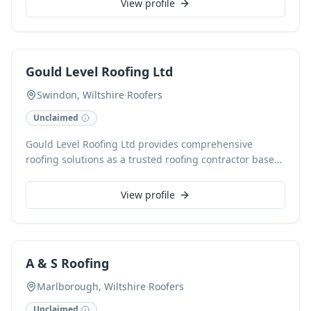
View profile
to Eternit Thrutone and Spanish natural slates,
alongside specialist polyurethane liquid roofing
systems and lead replacement products. Our inventory
also includes guttering, roof windows, dry fix systems,
Gould Level Roofing Ltd
and ventilation solutions, all backed by expert advice
and flexible delivery options.
Swindon, Wiltshire
·
Roofers
Unclaimed
Gould Level Roofing Ltd provides comprehensive
roofing solutions as a trusted roofing contractor based
in Swindon, Wiltshire. We specialise in delivering high-
quality roofing services, ensuring durability and expert
View profile
craftsmanship for every project. Our experienced team
is dedicated to offering reliable and efficient roofing
installations, repairs, and maintenance.
A & S Roofing
Marlborough, Wiltshire
·
Roofers
Unclaimed