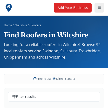
Add Your Business
Home
Wiltshire
Roofers
Find Roofers in Wiltshire
Looking for a reliable roofers in Wiltshire? Browse 92
local roofers serving Swindon, Salisbury, Trowbridge,
Chippenham and across Wiltshire.
Free to use
•
Direct contact
Filter results