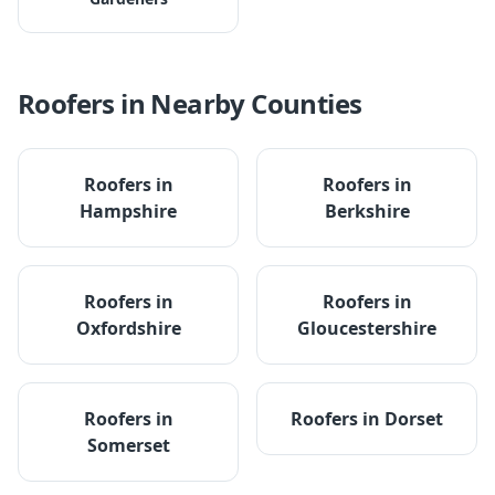
Roofers
in Nearby Counties
Roofers
in
Roofers
in
Hampshire
Berkshire
Roofers
in
Roofers
in
Oxfordshire
Gloucestershire
Roofers
in
Roofers
in
Dorset
Somerset