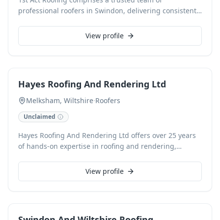
professional roofers in Swindon, delivering consistent,
high-quality results for both domestic and commercial
clients. Specialising in comprehensive roofing
View profile
solutions, our services encompass everything from
expert roof repairs and flat roof installations to
meticulous guttering work. As Checkatrade accredited
professionals, we guarantee durable outcomes,
Hayes Roofing And Rendering Ltd
offering free, no-obligation estimates for all your
roofing requirements.
Melksham, Wiltshire
·
Roofers
Unclaimed
Hayes Roofing And Rendering Ltd offers over 25 years
of hands-on expertise in roofing and rendering,
delivering exceptional workmanship across Melksham
and Wiltshire. Specialising in both domestic and
View profile
commercial projects, we provide comprehensive
services from meticulous roof repairs to full
installations, always utilising quality materials for
lasting results. Clients benefit from a singular,
Swindon And Wiltshire Roofing