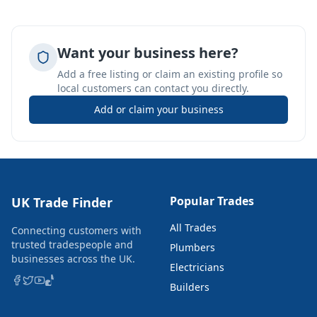
Want your business here?
Add a free listing or claim an existing profile so
local customers can contact you directly.
Add or claim your business
Popular Trades
UK Trade Finder
All Trades
Connecting customers with
trusted tradespeople and
Plumbers
businesses across the UK.
Electricians
Builders