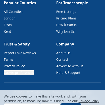
Popular Counties
For Tradespeople
All Counties
Free Listings
London
Pricing Plans
Essex
How it Works
Kent
Why Join Us
Trust & Safety
Company
Report Fake Reviews
About Us
Terms
Contact
Privacy Policy
Advertise with us
Cookie preferences
Help & Support
© 2026 UK Trade Finder. Powered by
UK Cheapest
We use cookies to make this site work and, with your
UKC Labs Ltd • Company No: 15229367 • VAT: GB476819146 • London,
permission, to measure how it is used. See our
Privacy Policy
.
EC2A 4NE