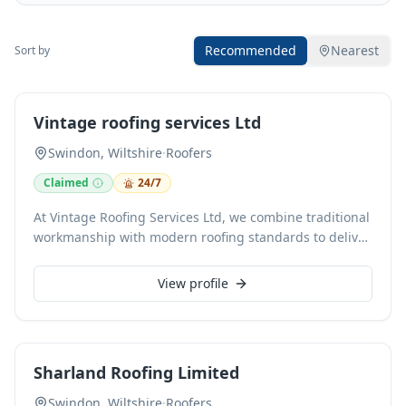
Recommended
Nearest
Sort by
Vintage roofing services Ltd
Swindon, Wiltshire
·
Roofers
Claimed
24/7
At Vintage Roofing Services Ltd, we combine traditional
workmanship with modern roofing standards to deliver
reliable results for both residential and commercial
clients. Our services cover the full scope of roofing and
View profile
guttering work - from complete roof installations and
replacements to urgent repairs and preventative
maintenance. With years of hands-on experience, we
focus on clear communication, fair pricing, and
Sharland Roofing Limited
practical solutions that stand the test of time. Every
project is managed carefully, using quality materials
Swindon, Wiltshire
·
Roofers