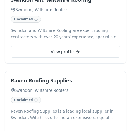
experienced tradesman ensuring consistent
excellence, with 24-hour call-out availability and free
Swindon, Wiltshire
·
Roofers
estimates for all insurance work and general enquiries.
Unclaimed
Cards are accepted for convenience.
Swindon and Wiltshire Roofing are expert roofing
contractors with over 20 years’ experience, specialising
in comprehensive roofing solutions for both domestic
and commercial properties. We offer installation and
View profile
repair services for roofs, flat roofs, chimneys, fascias,
soffits, and gutters. Our skilled team also provides re-
felting, tiling, lead work, cold/warm insulation, and
solar panel installations, all backed by our warranty
Raven Roofing Supplies
and 24-hour call-out service across Swindon and
Wiltshire.
Swindon, Wiltshire
·
Roofers
Unclaimed
Raven Roofing Supplies is a leading local supplier in
Swindon, Wiltshire, offering an extensive range of
roofing materials for both pitched and flat roofs. We
provide everything from BMI Redland and Marley tiles