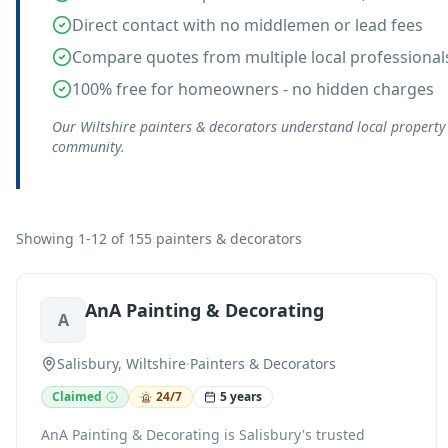
Direct contact with no middlemen or lead fees
Compare quotes from multiple local professional
100% free for homeowners - no hidden charges
Our Wiltshire painters & decorators understand local property
community.
Showing 1-12 of 155 painters & decorators
AnA Painting & Decorating
A
Salisbury, Wiltshire
·
Painters & Decorators
Claimed
24/7
5 years
AnA Painting & Decorating is Salisbury's trusted