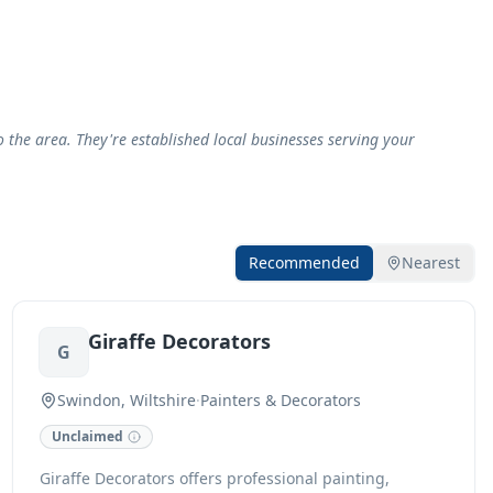
the area. They're established local businesses serving your
Recommended
Nearest
Giraffe Decorators
G
Swindon, Wiltshire
·
Painters & Decorators
Unclaimed
Giraffe Decorators offers professional painting,