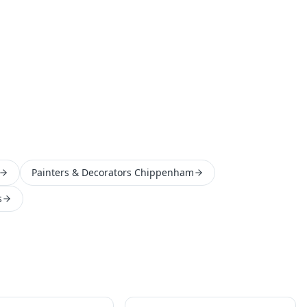
Painters & Decorators Chippenham
s