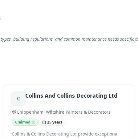
s
 types, building regulations, and common maintenance needs specific to 
Collins And Collins Decorating Ltd
C
Chippenham, Wiltshire
·
Painters & Decorators
Claimed
25 years
Collins & Collins Decorating Ltd provide exceptional