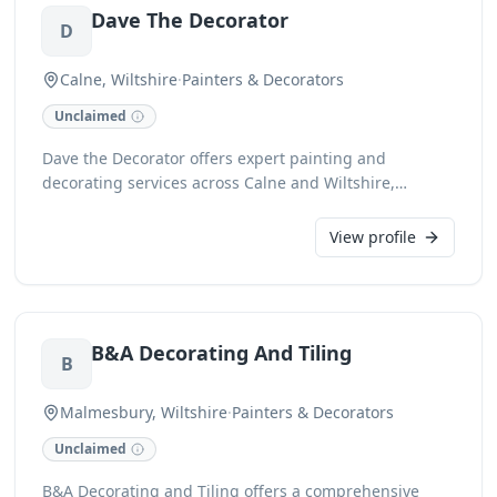
Dave The Decorator
D
Calne, Wiltshire
·
Painters & Decorators
Unclaimed
Dave the Decorator offers expert painting and
decorating services across Calne and Wiltshire,
providing meticulous attention to detail for both
interior and exterior projects. With a commitment to
View profile
quality finishes, we transform spaces with precision
and professionalism. Contact us for reliable and skilled
decorating solutions.
B&A Decorating And Tiling
B
Malmesbury, Wiltshire
·
Painters & Decorators
Unclaimed
B&A Decorating and Tiling offers a comprehensive