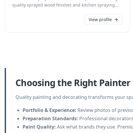
quality sprayed wood finishes and kitchen spraying
services for homes, joineries, architects, shopfitters,
and interior designers. Based in Salisbury, we serve
View profile
Wiltshire, Hampshire, and Dorset, transforming
kitchens—including pre-painted, wood effect, oak,
pine, MDF, melamine, or vinyl laminated—and bespoke
furniture to heirlooms. As a CHAS accredited business,
we ensure exceptional results, offering custom colour
choices from any major paint brand and full colour
visuals for kitchen updates.
Choosing the Right Painter
Quality painting and decorating transforms your spa
Portfolio & Experience
:
Review photos of previou
Preparation Standards
:
Professional decorators
Paint Quality
:
Ask what brands they use. Premiu