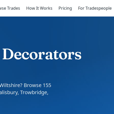
wse Trades
How It Works
Pricing
For Tradespeople
& Decorators
 Wiltshire? Browse 155
alisbury, Trowbridge,