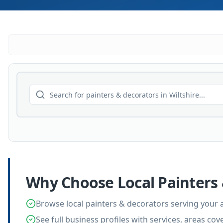
Why Choose Local
Painters
Browse local painters & decorators serving your 
See full business profiles with services, areas co