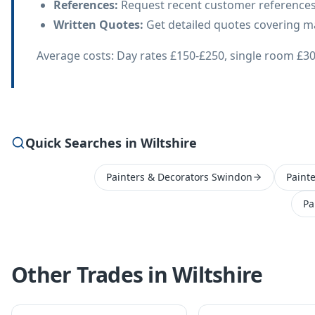
References
:
Request recent customer references
Written Quotes
:
Get detailed quotes covering mat
Average costs: Day rates £150-£250, single room £30
Quick Searches in Wiltshire
Painters & Decorators Swindon
Paint
Pa
Other Trades in
Wiltshire