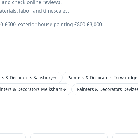
 and check online reviews.
erials, labor, and timescales.
0-£600, exterior house painting £800-£3,000.
ers & Decorators Salisbury
Painters & Decorators Trowbridge
inters & Decorators Melksham
Painters & Decorators Devize