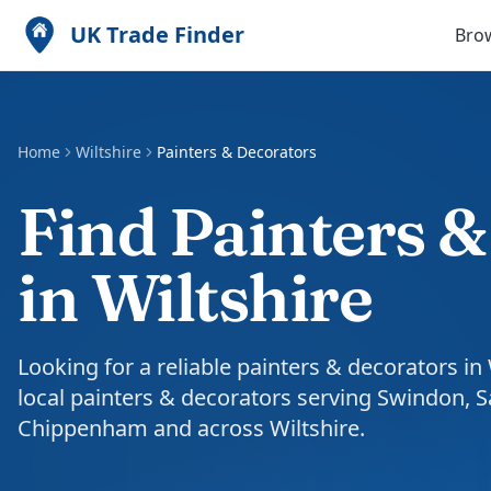
UK Trade Finder
Bro
Home
Wiltshire
Painters & Decorators
Find Painters 
in Wiltshire
Looking for a reliable painters & decorators in
local painters & decorators serving Swindon, S
Chippenham and across Wiltshire.