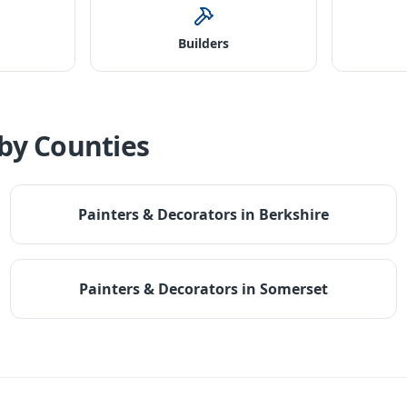
Builders
by Counties
Painters & Decorators
in
Berkshire
Painters & Decorators
in
Somerset