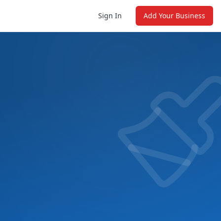
Sign In
Add Your Business