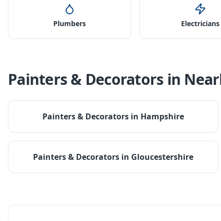
Plumbers
Electricians
Painters & Decorators
in Near
Painters & Decorators
in
Hampshire
Painters & Decorators
in
Gloucestershire