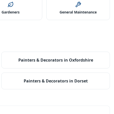
Gardeners
General Maintenance
Painters & Decorators
in
Oxfordshire
Painters & Decorators
in
Dorset