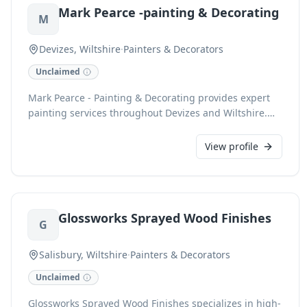
Mark Pearce -painting & Decorating
professionalism and customer satisfaction.
M
Devizes, Wiltshire
·
Painters & Decorators
Unclaimed
Mark Pearce - Painting & Decorating provides expert
painting services throughout Devizes and Wiltshire.
With a commitment to quality and detail, we transform
spaces with professional interior and exterior finishes.
View profile
Our experienced team ensures a meticulous
application and a superior aesthetic, enhancing the
beauty and longevity of your property. We pride
ourselves on reliability and client satisfaction.
Glossworks Sprayed Wood Finishes
G
Salisbury, Wiltshire
·
Painters & Decorators
Unclaimed
Glossworks Sprayed Wood Finishes specializes in high-