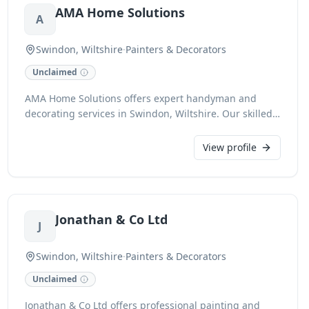
AMA Home Solutions
A
Swindon, Wiltshire
·
Painters & Decorators
Unclaimed
AMA Home Solutions offers expert handyman and
decorating services in Swindon, Wiltshire. Our skilled
team provides a comprehensive range of solutions for
your home, from minor repairs and urgent fixes to
View profile
complete redecorating projects. We pride ourselves on
reliable service and quality workmanship for every
task.
Jonathan & Co Ltd
J
Swindon, Wiltshire
·
Painters & Decorators
Unclaimed
Jonathan & Co Ltd offers professional painting and