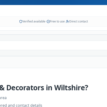
Verified available
•
Free to use
•
Direct contact
 & Decorators
in
Wiltshire
?
area
vered and contact details