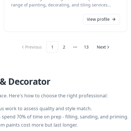
range of painting, decorating, and tiling services
across Malmesbury and Wiltshire. With 20 years of
industry experience, we deliver exceptional results for
View profile
both domestic and commercial clients, undertaking
insurance work with precision and a keen eye for
detail. We provide free estimates, ensuring
transparent and reliable service for every project.
Previous
1
2
13
Next
More pages
 & Decorator
ce. Here's how to choose the right professional:
s work to assess quality and style match.
 spend 70% of time on prep - filling, sanding, and priming.
m paints cost more but last longer.