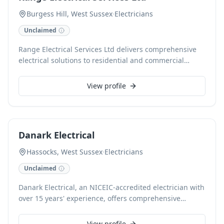
Burgess Hill, West Sussex
·
Electricians
Unclaimed
Range Electrical Services Ltd delivers comprehensive
electrical solutions to residential and commercial
clients in Burgess Hill, West Sussex. Specialising in
fuse board upgrades, rewiring, smart home
View profile
installations, and EICR reports, our qualified
electricians ensure safety and compliance. We offer
free estimates and accept cards for convenience.
Danark Electrical
Hassocks, West Sussex
·
Electricians
Unclaimed
Danark Electrical, an NICEIC-accredited electrician with
over 15 years' experience, offers comprehensive
domestic and commercial electrical services across
East and West Sussex, including Haywards Heath,
View profile