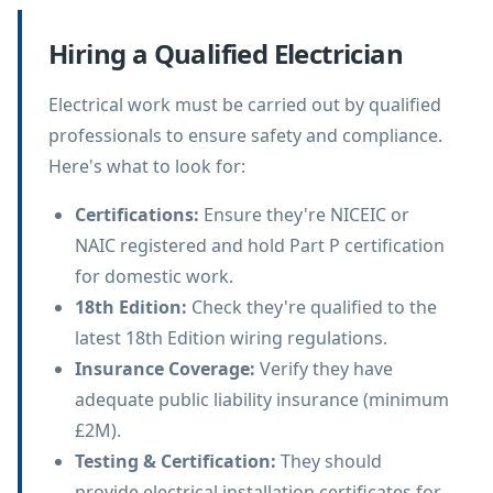
Hiring a Qualified Electrician
Electrical work must be carried out by qualified
professionals to ensure safety and compliance.
Here's what to look for:
Certifications
:
Ensure they're NICEIC or
NAIC registered and hold Part P certification
for domestic work.
18th Edition
:
Check they're qualified to the
latest 18th Edition wiring regulations.
Insurance Coverage
:
Verify they have
adequate public liability insurance (minimum
£2M).
Testing & Certification
:
They should
provide electrical installation certificates for