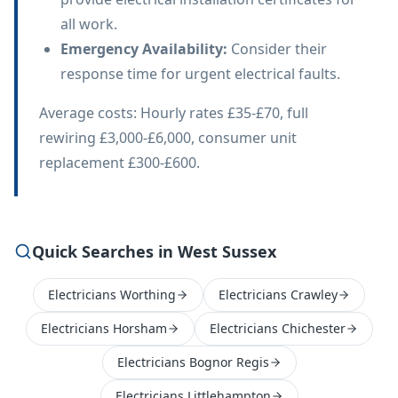
all work.
Emergency Availability
:
Consider their
response time for urgent electrical faults.
Average costs: Hourly rates £35-£70, full
rewiring £3,000-£6,000, consumer unit
replacement £300-£600.
Quick Searches in West Sussex
Electricians Worthing
Electricians Crawley
Electricians Horsham
Electricians Chichester
Electricians Bognor Regis
Electricians Littlehampton