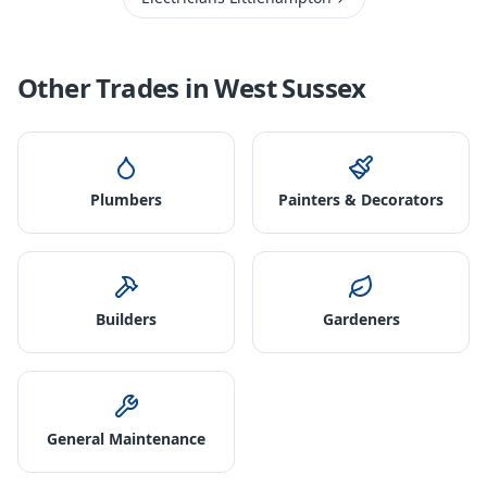
Other Trades in
West Sussex
Plumbers
Painters & Decorators
Builders
Gardeners
General Maintenance