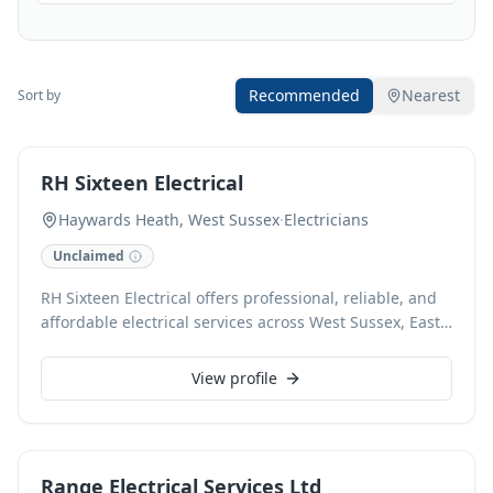
Recommended
Nearest
Sort by
RH Sixteen Electrical
Haywards Heath, West Sussex
·
Electricians
Unclaimed
RH Sixteen Electrical offers professional, reliable, and
affordable electrical services across West Sussex, East
Sussex, Kent, Surrey, and London. With 50 years of
combined experience, our NICEIC-approved
View profile
electricians specialize in domestic, commercial,
industrial, and residential electrical installations,
adhering to 18th Edition BS7671 regulations. We also
provide expert fire detection and fire stopping
Range Electrical Services Ltd
solutions for comprehensive safety.