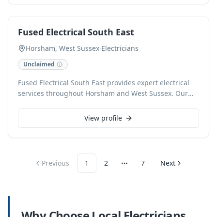
comprehensive installations. Our team is dedicated to
delivering professional and reliable solutions tailored
to your home or business needs.
Fused Electrical South East
Horsham, West Sussex
·
Electricians
Unclaimed
Fused Electrical South East provides expert electrical
services throughout Horsham and West Sussex. Our
fully qualified and insured electricians specialize in
domestic and commercial installations, fault finding,
View profile
consumer unit upgrades, and electrical safety
inspections. We pride ourselves on delivering reliable,
professional service and exceptional workmanship on
every project.
Previous
1
2
7
Next
More pages
Why Choose Local
Electricians