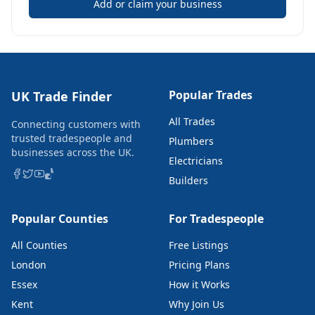
Add or claim your business
Popular Trades
UK Trade Finder
All Trades
Connecting customers with
trusted tradespeople and
Plumbers
businesses across the UK.
Electricians
Builders
Popular Counties
For Tradespeople
All Counties
Free Listings
London
Pricing Plans
Essex
How it Works
Kent
Why Join Us