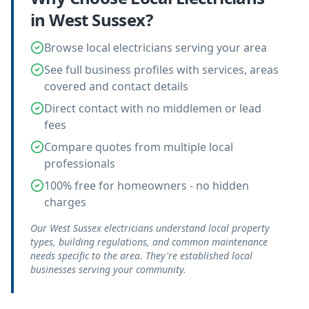
in
West Sussex
?
Browse local electricians serving your area
See full business profiles with services, areas
covered and contact details
Direct contact with no middlemen or lead
fees
Compare quotes from multiple local
professionals
100% free for homeowners - no hidden
charges
Our West Sussex electricians understand local property
types, building regulations, and common maintenance
needs specific to the area. They're established local
businesses serving your community.