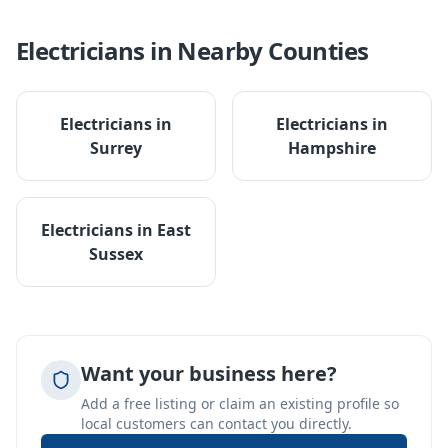
Electricians
in Nearby Counties
Electricians
in
Electricians
in
Surrey
Hampshire
Electricians
in
East
Sussex
Want your business here?
Add a free listing or claim an existing profile so
local customers can contact you directly.