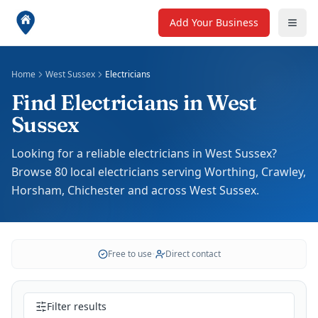
Add Your Business
Home
West Sussex
Electricians
Find Electricians in West
Sussex
Looking for a reliable electricians in West Sussex?
Browse 80 local electricians serving Worthing, Crawley,
Horsham, Chichester and across West Sussex.
Free to use
•
Direct contact
Filter results