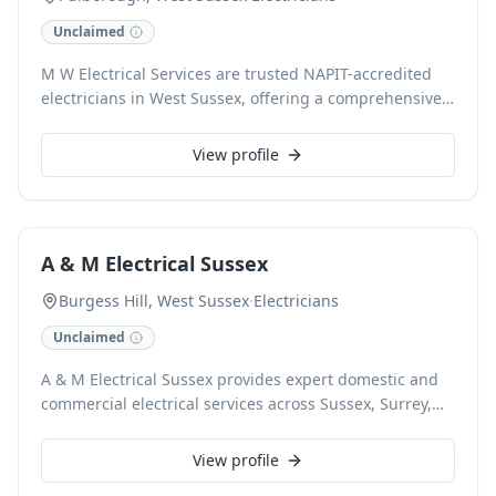
Unclaimed
M W Electrical Services are trusted NAPIT-accredited
electricians in West Sussex, offering a comprehensive
range of electrical solutions for domestic and
commercial clients. With a reputation built on
View profile
reliability and professionalism, our skilled team
specialises in services such as full rewires, EICR
reports, electrical design, and office fit-outs. We are
committed to providing affordable, hassle-free service
A & M Electrical Sussex
and exceptional workmanship, ensuring customer
satisfaction for every project, from extensions to
Burgess Hill, West Sussex
·
Electricians
complete system upgrades.
Unclaimed
A & M Electrical Sussex provides expert domestic and
commercial electrical services across Sussex, Surrey,
and the Home Counties. As NAPIT, Checkatrade, and
CHAS accredited contractors, we ensure high
View profile
standards for every project, from minor repairs to