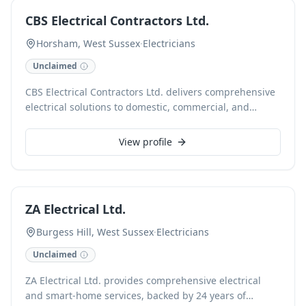
service with a focus on safety and customer
CBS Electrical Contractors Ltd.
satisfaction.
Horsham, West Sussex
·
Electricians
Unclaimed
CBS Electrical Contractors Ltd. delivers comprehensive
electrical solutions to domestic, commercial, and
industrial clients across Horsham, West Sussex.
Specialising in installations, maintenance, testing, and
View profile
fault finding, our certified electricians ensure safe and
efficient electrical systems. We provide reliable service
for everything from minor repairs to complete rewires,
backed by extensive experience and a commitment to
ZA Electrical Ltd.
quality workmanship.
Burgess Hill, West Sussex
·
Electricians
Unclaimed
ZA Electrical Ltd. provides comprehensive electrical
and smart-home services, backed by 24 years of