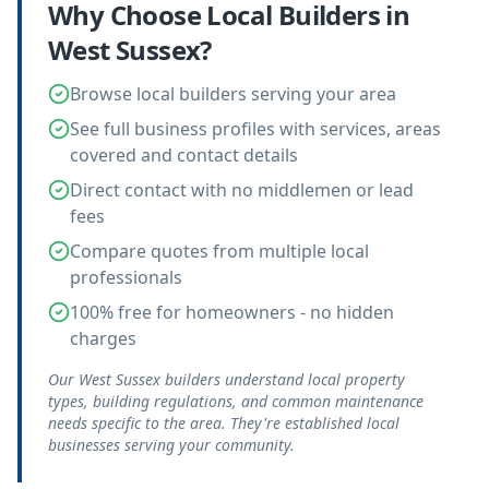
Why Choose Local
Builders
in
West Sussex
?
Browse local builders serving your area
See full business profiles with services, areas
covered and contact details
Direct contact with no middlemen or lead
fees
Compare quotes from multiple local
professionals
100% free for homeowners - no hidden
charges
Our West Sussex builders understand local property
types, building regulations, and common maintenance
needs specific to the area. They're established local
businesses serving your community.