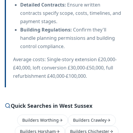
Detailed Contracts
:
Ensure written
contracts specify scope, costs, timelines, and
payment stages.
Building Regulations
:
Confirm they'll
handle planning permissions and building
control compliance.
Average costs: Single-story extension £20,000-
£40,000, loft conversion £30,000-£50,000, full
refurbishment £40,000-£100,000.
Quick Searches in West Sussex
Builders Worthing
Builders Crawley
Builders Horsham
Builders Chichester