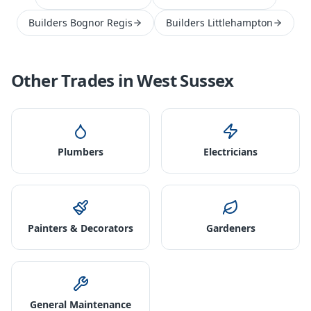
Builders Bognor Regis
Builders Littlehampton
Other Trades in
West Sussex
Plumbers
Electricians
Painters & Decorators
Gardeners
General Maintenance