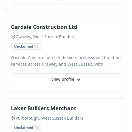
everything we do.
Gardale Construction Ltd
Crawley, West Sussex
·
Builders
Unclaimed
Gardale Construction Ltd delivers professional building
services across Crawley and West Sussex. With
extensive experience, we undertake a wide range of
building projects, from new builds and extensions to
View profile
renovations and property maintenance, ensuring high-
quality craftsmanship and reliable completion. We are
committed to achieving client satisfaction on every job,
offering detailed planning and execution for both
Laker Builders Merchant
residential and commercial properties.
Pulborough, West Sussex
·
Builders
Unclaimed