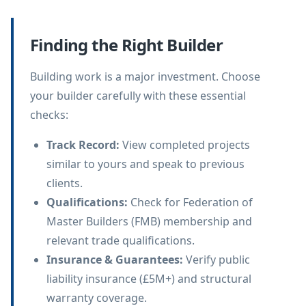
Finding the Right Builder
Building work is a major investment. Choose
your builder carefully with these essential
checks:
Track Record
:
View completed projects
similar to yours and speak to previous
clients.
Qualifications
:
Check for Federation of
Master Builders (FMB) membership and
relevant trade qualifications.
Insurance & Guarantees
:
Verify public
liability insurance (£5M+) and structural
warranty coverage.