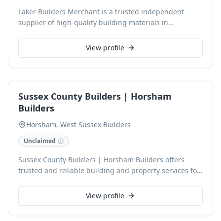
Laker Builders Merchant is a trusted independent
supplier of high-quality building materials in
Pulborough, West Sussex. Since 2010, we've provided
essential building supplies, including tools, timber,
View profile
and insulation, directly to trade professionals and
retail customers. Our knowledgeable team offers
expert advice, ensuring you find the right products
from trusted manufacturers for projects built to last,
Sussex County Builders | Horsham
with next-day service available.
Builders
Horsham, West Sussex
·
Builders
Unclaimed
Sussex County Builders | Horsham Builders offers
trusted and reliable building and property services for
homes and businesses across Horsham and West
Sussex. With over 30 years of experience, we specialise
View profile
in extensions, loft conversions, full refurbishments,
and roofing, delivering exceptional quality with every