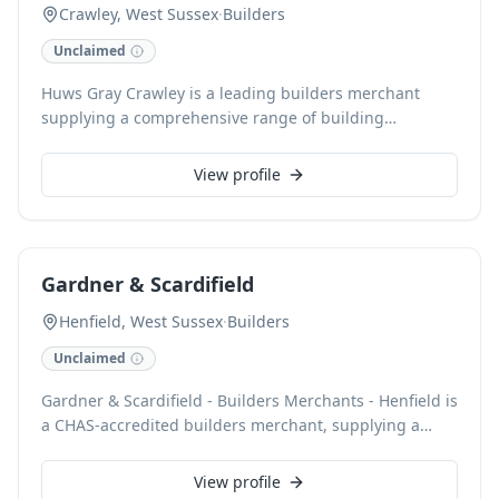
Crawley, West Sussex
·
Builders
Unclaimed
Huws Gray Crawley is a leading builders merchant
supplying a comprehensive range of building
materials and tools for both trade and public. Our
inventory supports domestic and commercial projects,
View profile
including central heating, roofing, guttering,
underfloor heating, radiator solutions, and heat
pumps. With local delivery, Click & Collect, and
plant/tool hire services available, we ensure efficient
Gardner & Scardifield
project completion. Customers can open an account for
exclusive pricing and benefit from our nationwide
Henfield, West Sussex
·
Builders
network and Constructionline accreditation.
Unclaimed
Gardner & Scardifield - Builders Merchants - Henfield is
a CHAS-accredited builders merchant, supplying a
comprehensive range of building materials from our
Henfield branch. We provide essential ironmongery
View profile
and hardware, alongside robust solutions for roofing