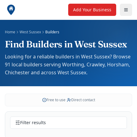
Add Your Business
Home
West Sussex
Builders
Find Builders in West Sussex
Looking for a reliable builders in West Sussex? Browse
91 local builders serving Worthing, Crawley, Horsham,
Chichester and across West Sussex.
Free to use
•
Direct contact
Filter results