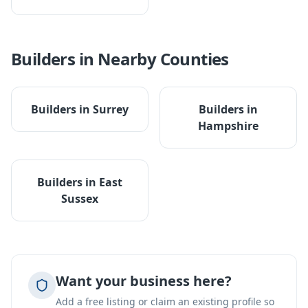
Builders
in Nearby Counties
Builders
in
Surrey
Builders
in
Hampshire
Builders
in
East
Sussex
Want your business here?
Add a free listing or claim an existing profile so