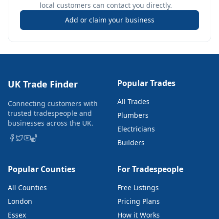
local customers can contact you directly.
Add or claim your business
Popular Trades
UK Trade Finder
All Trades
Connecting customers with
trusted tradespeople and
Plumbers
businesses across the UK.
Electricians
Builders
Popular Counties
For Tradespeople
All Counties
Free Listings
London
Pricing Plans
Essex
How it Works