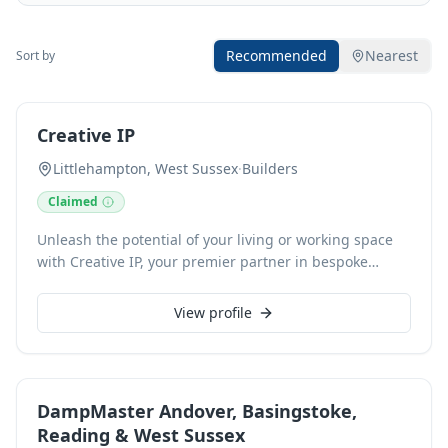
Recommended
Nearest
Sort by
Creative IP
Littlehampton, West Sussex
·
Builders
Claimed
Unleash the potential of your living or working space
with Creative IP, your premier partner in bespoke
interior design and execution. We specialise in crafting
environments that reflect your unique style and needs,
View profile
whether seeking a modern minimalist aesthetic, a
classic, opulent feel, or a warm, inviting ambience. Our
comprehensive services encompass everything from
initial concept development and space planning to
DampMaster Andover, Basingstoke,
material selection, furniture sourcing, and final
Reading & West Sussex
installation. We collaborate closely with you, ensuring