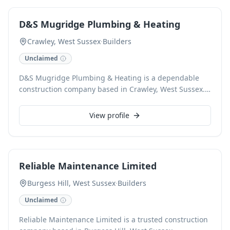
project. We are CHAS accredited and committed to
building trust. Call us for a guarantee on all work.
D&S Mugridge Plumbing & Heating
Crawley, West Sussex
·
Builders
Unclaimed
D&S Mugridge Plumbing & Heating is a dependable
construction company based in Crawley, West Sussex.
Specializing in high-quality construction projects, we
deliver exceptional craftsmanship and reliable service
View profile
for every client.
Reliable Maintenance Limited
Burgess Hill, West Sussex
·
Builders
Unclaimed
Reliable Maintenance Limited is a trusted construction