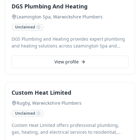
card payments for your convenience.
DGS Plumbing And Heating
Leamington Spa, Warwickshire
·
Plumbers
Unclaimed
DGS Plumbing and Heating provides expert plumbing
and heating solutions across Leamington Spa and
Warwickshire. Specialising in services from leaky tap
repairs to comprehensive boiler installations, our
View profile
accredited team delivers reliable, high-quality
workmanship. With 24-hour call-out and free
estimates, we ensure prompt and professional
assistance for all your plumbing needs.
Custom Heat Limited
Rugby, Warwickshire
·
Plumbers
Unclaimed
Custom Heat Limited offers professional plumbing,
gas, heating, and electrical services to residential,
landlord, and commercial clients in Coventry and