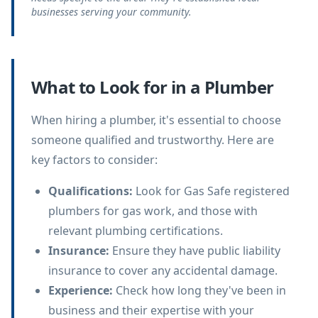
businesses serving your community.
What to Look for in a Plumber
When hiring a plumber, it's essential to choose
someone qualified and trustworthy. Here are
key factors to consider:
Qualifications
:
Look for Gas Safe registered
plumbers for gas work, and those with
relevant plumbing certifications.
Insurance
:
Ensure they have public liability
insurance to cover any accidental damage.
Experience
:
Check how long they've been in
business and their expertise with your