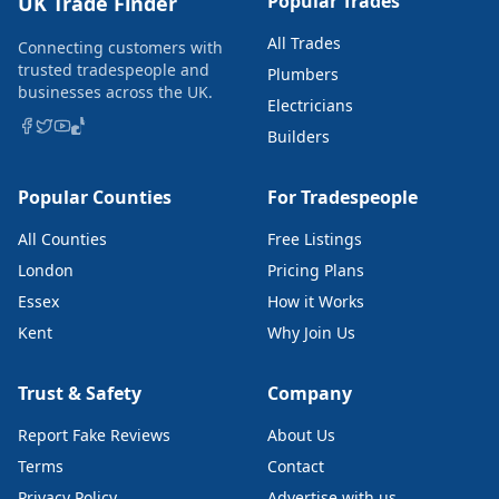
Popular Trades
UK Trade Finder
All Trades
Connecting customers with
trusted tradespeople and
Plumbers
businesses across the UK.
Electricians
Builders
Popular Counties
For Tradespeople
All Counties
Free Listings
London
Pricing Plans
Essex
How it Works
Kent
Why Join Us
Trust & Safety
Company
Report Fake Reviews
About Us
Terms
Contact
Privacy Policy
Advertise with us