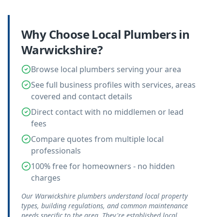
Why Choose Local
Plumbers
in
Warwickshire
?
Browse local plumbers serving your area
See full business profiles with services, areas
covered and contact details
Direct contact with no middlemen or lead
fees
Compare quotes from multiple local
professionals
100% free for homeowners - no hidden
charges
Our Warwickshire plumbers understand local property
types, building regulations, and common maintenance
needs specific to the area. They're established local