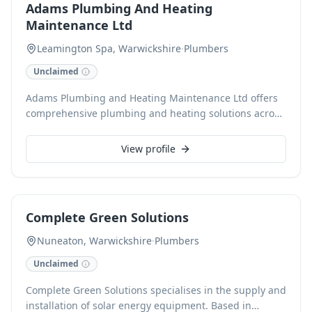
Adams Plumbing And Heating
installations, ensuring efficient, safe, and reliable
Maintenance Ltd
service.
Leamington Spa, Warwickshire
·
Plumbers
Unclaimed
Adams Plumbing and Heating Maintenance Ltd offers
comprehensive plumbing and heating solutions across
Royal Leamington Spa and surrounding Warwickshire
areas. With over 20 years of experience, including a
View profile
background as a British Gas engineer, we specialize in
boiler servicing, system repairs, upgrades, and general
plumbing, alongside advanced MagnaCleanse filter
installations. As a Gas Safe registered business holding
Complete Green Solutions
NVQ Level 2 in Plumbing and NVQ Level 3 in Gas,
clients can expect reliable, high-quality workmanship
Nuneaton, Warwickshire
·
Plumbers
from our trusted local specialists. We provide free
Unclaimed
estimates and accept card payments for convenience.
Complete Green Solutions specialises in the supply and
installation of solar energy equipment. Based in