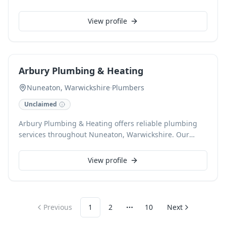
Nuneaton, Warwickshire, we provide sustainable
solutions to help reduce energy costs and
View profile
environmental impact. Our expert team ensures
efficient and reliable solar system deployment for
homes and businesses.
Arbury Plumbing & Heating
Nuneaton, Warwickshire
·
Plumbers
Unclaimed
Arbury Plumbing & Heating offers reliable plumbing
services throughout Nuneaton, Warwickshire. Our
local, trusted team is adept at handling everything
from leaky taps to full boiler installations. We commit
View profile
to prompt, high-quality service, ensuring peace of
mind for our customers.
Previous
1
2
10
Next
More pages