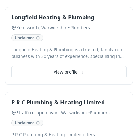
resolved quickly and effectively. We offer free estimates
and accept card payments for your convenience.
Longfield Heating & Plumbing
Kenilworth, Warwickshire
·
Plumbers
Unclaimed
Longfield Heating & Plumbing is a trusted, family-run
business with 30 years of experience, specialising in
Gas Safe certified boiler repair, servicing, and full
central heating installations. We provide prompt, high-
View profile
quality plumbing solutions throughout Coventry and
Warwickshire, delivering exceptional customer care
with every job. Contact us for reliable service and free
estimates, ensuring your heating and plumbing needs
P R C Plumbing & Heating Limited
are met efficiently and effectively.
Stratford-upon-avon, Warwickshire
·
Plumbers
Unclaimed
P R C Plumbing & Heating Limited offers