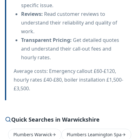
specific issue.
Reviews
:
Read customer reviews to
understand their reliability and quality of
work.
Transparent Pricing
:
Get detailed quotes
and understand their call-out fees and
hourly rates.
Average costs: Emergency callout £60-£120,
hourly rates £40-£80, boiler installation £1,500-
£3,500.
Quick Searches in Warwickshire
Plumbers Warwick
Plumbers Leamington Spa