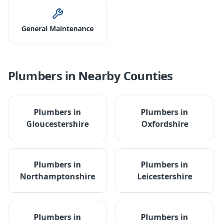
General Maintenance
Plumbers
in Nearby Counties
Plumbers
in
Plumbers
in
Gloucestershire
Oxfordshire
Plumbers
in
Plumbers
in
Northamptonshire
Leicestershire
Plumbers
in
Plumbers
in