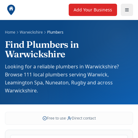
Add Your Business
Home
Warwickshire
Plumbers
Find Plumbers in
Warwickshire
Looking for a reliable plumbers in Warwickshire?
Browse 111 local plumbers serving Warwick,
Leamington Spa, Nuneaton, Rugby and across
Warwickshire.
Free to use
•
Direct contact