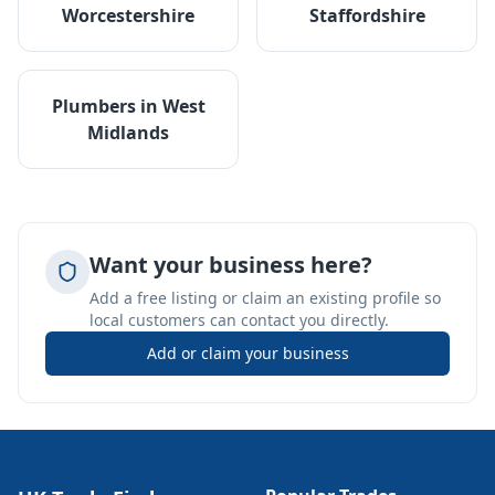
Worcestershire
Staffordshire
Plumbers
in
West
Midlands
Want your business here?
Add a free listing or claim an existing profile so
local customers can contact you directly.
Add or claim your business