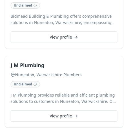
Unclaimed
Bidmead Building & Plumbing offers comprehensive
solutions in Nuneaton, Warwickshire, encompassing
expert plumbing & heating services alongside
extensive building work. Specialising in renovations,
View profile
extensions, conversions, and roofing, the team also
excels in kitchen installations and bespoke carpentry &
joinery. They provide reliable, high-quality
craftsmanship for both domestic and commercial
J M Plumbing
projects.
Nuneaton, Warwickshire
·
Plumbers
Unclaimed
J M Plumbing provides reliable and efficient plumbing
solutions to customers in Nuneaton, Warwickshire. Our
fully qualified plumbers handle everything from leaky
taps and burst pipes to comprehensive boiler
View profile
installations and repairs. With a commitment to quality
workmanship, we ensure all plumbing issues are