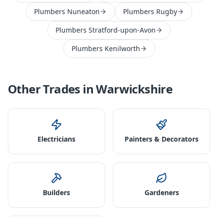
Plumbers Nuneaton
Plumbers Rugby
Plumbers Stratford-upon-Avon
Plumbers Kenilworth
Other Trades in
Warwickshire
Electricians
Painters & Decorators
Builders
Gardeners