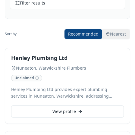
Filter results
Recommended
Nearest
Sort by
Henley Plumbing Ltd
Nuneaton, Warwickshire
·
Plumbers
Unclaimed
Henley Plumbing Ltd provides expert plumbing
services in Nuneaton, Warwickshire, addressing
everything from leaky taps to comprehensive boiler
installations. With 20 years of experience, a Which?
View profile
Trusted Trader accreditation, and Gas Safe registration,
we ensure reliable, high-quality solutions. We offer
24/7 emergency call-outs, free estimates, and accept