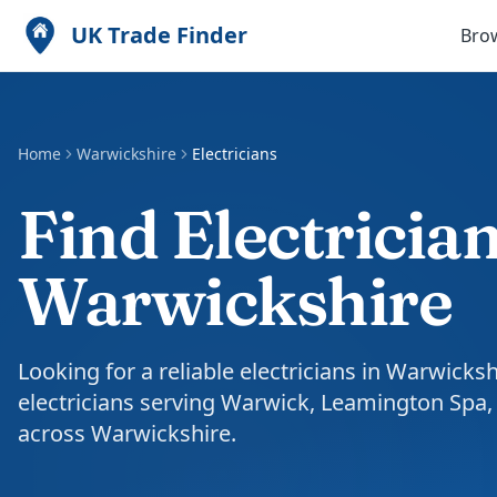
UK Trade Finder
Bro
Home
Warwickshire
Electricians
Find Electrician
Warwickshire
Looking for a reliable electricians in Warwicks
electricians serving Warwick, Leamington Spa
across Warwickshire.