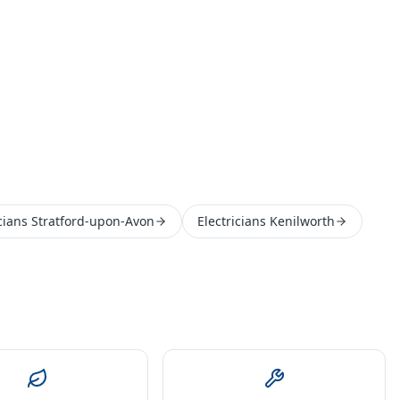
icians Stratford-upon-Avon
Electricians Kenilworth