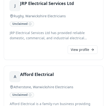
JRP Electrical Services Ltd
FMB-accredited team ensures quality, from rewiring
J
and renovations to emergency call-outs, all backed by
a commitment to transparency and fixed finance
Rugby, Warwickshire
·
Electricians
options.
Unclaimed
JRP Electrical Services Ltd has provided reliable
domestic, commercial, and industrial electrical
solutions across Rugby and the Midlands since 2009.
As NICEIC and CHAS accredited contractors, we
View profile
specialise in everything from new build installations,
rewiring, and EV charging points to solar panel
solutions and comprehensive EICR testing. Our
experienced team also offers 24/7 call-out services and
Afford Electrical
meticulous industrial maintenance, ensuring high-
A
quality, professional support for projects large and
small.
Atherstone, Warwickshire
·
Electricians
Unclaimed
Afford Electrical is a family-run business providing