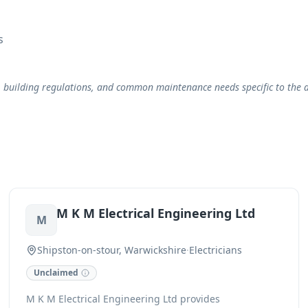
s
, building regulations, and common maintenance needs specific to the a
M K M Electrical Engineering Ltd
M
Shipston-on-stour, Warwickshire
·
Electricians
Unclaimed
M K M Electrical Engineering Ltd provides