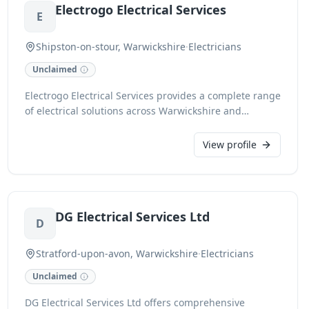
Electrogo Electrical Services
E
Shipston-on-stour, Warwickshire
·
Electricians
Unclaimed
Electrogo Electrical Services provides a complete range
of electrical solutions across Warwickshire and
Oxfordshire. As a local, family-run business, we
specialize in both domestic and commercial electrical
View profile
installations. We pride ourselves on skilled
workmanship and exceptional customer service,
accepting all major debit and credit cards, cash,
cheque, and BACS transfer for your convenience.
DG Electrical Services Ltd
D
Stratford-upon-avon, Warwickshire
·
Electricians
Unclaimed
DG Electrical Services Ltd offers comprehensive