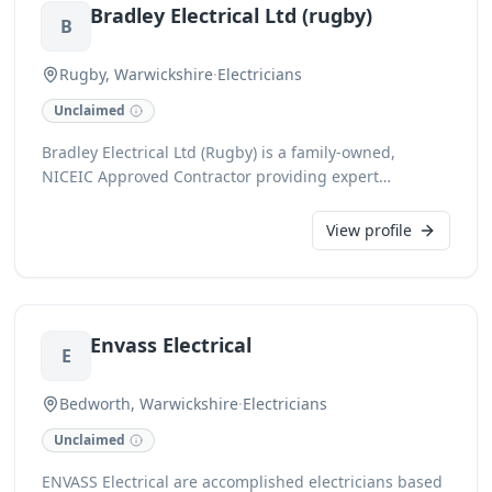
Bradley Electrical Ltd (rugby)
outstanding client satisfaction, focusing on quality
B
results and cost-effective solutions.
Rugby, Warwickshire
·
Electricians
Unclaimed
Bradley Electrical Ltd (Rugby) is a family-owned,
NICEIC Approved Contractor providing expert
domestic and commercial electrical services across
Rugby, Warwickshire, Leicestershire, and
View profile
Northamptonshire since 2004. Fully insured and DBS
checked, we handle everything from large-scale
installations for gyms, schools, and offices to smaller
domestic jobs. All work is backed by a 6-year
Envass Electrical
insurance-backed Platinum Promise warranty for
E
complete peace of mind.
Bedworth, Warwickshire
·
Electricians
Unclaimed
ENVASS Electrical are accomplished electricians based