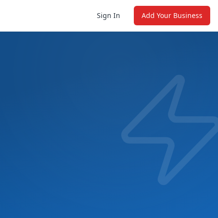
Sign In
Add Your Business