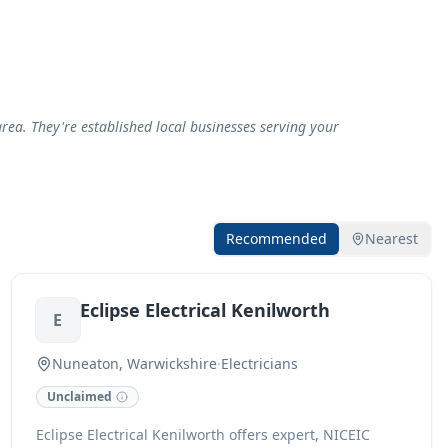
rea. They're established local businesses serving your
Recommended
Nearest
Eclipse Electrical Kenilworth
E
Nuneaton, Warwickshire
·
Electricians
Unclaimed
Eclipse Electrical Kenilworth offers expert, NICEIC