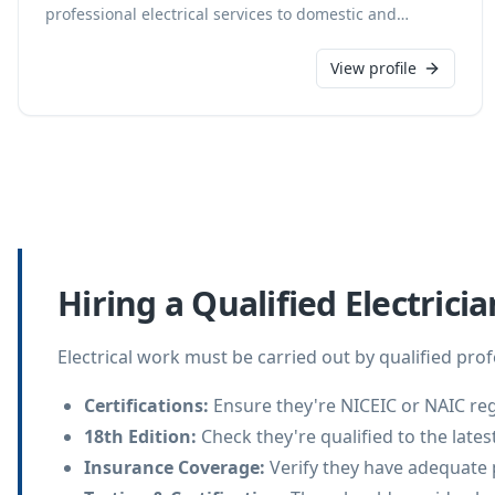
professional electrical services to domestic and
commercial clients in Atherstone, Baddesley Ensor,
and Birmingham. Our highly experienced technicians
View profile
specialize in services ranging from full rewiring and
consumer unit upgrades to socket changes, lighting
design, and multimedia system installations. We offer
reliable, 24/7 call-out services with free, no-obligation
quotes and accept card payments for all electrical
work.
Hiring a Qualified Electricia
Electrical work must be carried out by qualified pro
Certifications
:
Ensure they're NICEIC or NAIC reg
18th Edition
:
Check they're qualified to the lates
Insurance Coverage
:
Verify they have adequate 