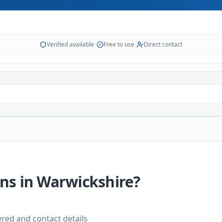
Verified available
•
Free to use
•
Direct contact
ans
in
Warwickshire
?
vered and contact details