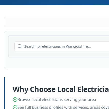
Why Choose Local
Electrici
Browse local electricians serving your area
See full business profiles with services, areas co