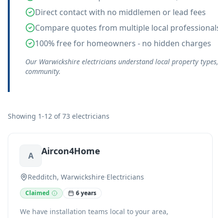
Direct contact with no middlemen or lead fees
Compare quotes from multiple local professional
100% free for homeowners - no hidden charges
Our Warwickshire electricians understand local property types
community.
Showing 1-12 of 73 electricians
Aircon4Home
A
Redditch, Warwickshire
·
Electricians
Claimed
6 years
We have installation teams local to your area,