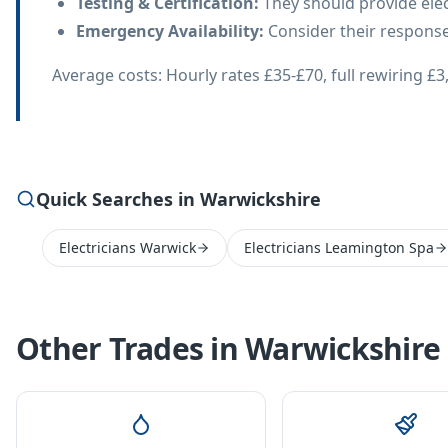
Testing & Certification
:
They should provide electr
Emergency Availability
:
Consider their response 
Average costs: Hourly rates £35-£70, full rewiring 
Quick Searches in Warwickshire
Electricians Warwick
Electricians Leamington Spa
Other Trades in
Warwickshire