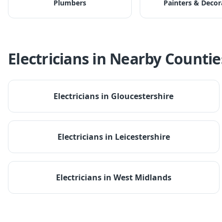
Plumbers
Painters & Decor
Electricians
in Nearby Countie
Electricians
in
Gloucestershire
Electricians
in
Leicestershire
Electricians
in
West Midlands