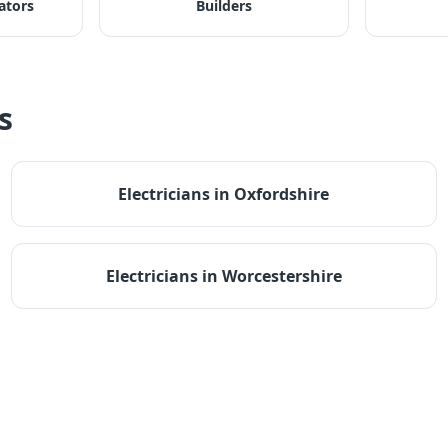
ators
Builders
s
Electricians
in
Oxfordshire
Electricians
in
Worcestershire