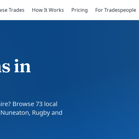
wse Trades
How It Works
Pricing
For Tradespeople
s in
hire? Browse 73 local
, Nuneaton, Rugby and