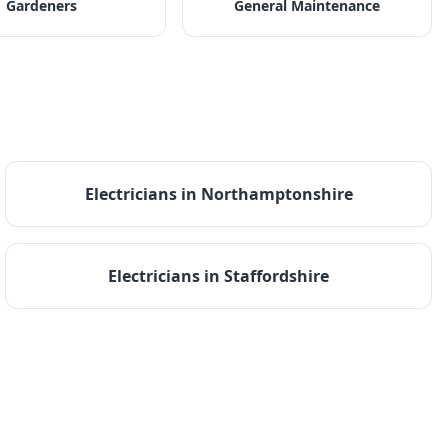
Gardeners
General Maintenance
Electricians
in
Northamptonshire
Electricians
in
Staffordshire