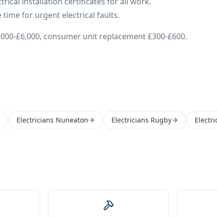
ical installation certificates for all work.
time for urgent electrical faults.
£3,000-£6,000, consumer unit replacement £300-£600.
Electricians Nuneaton
Electricians Rugby
Electr