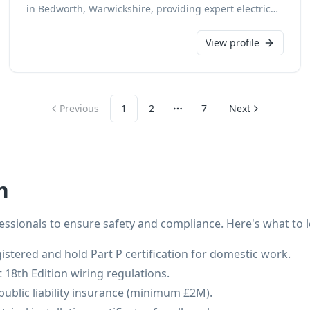
in Bedworth, Warwickshire, providing expert electrical
installation services. With a dedication to safety and
quality, we ensure all new installations are completed
View profile
to the highest standards. Our skilled team delivers
reliable solutions for all domestic and commercial
electrical requirements.
Previous
1
2
7
Next
More pages
n
fessionals to ensure safety and compliance. Here's what to l
istered and hold Part P certification for domestic work.
t 18th Edition wiring regulations.
public liability insurance (minimum £2M).