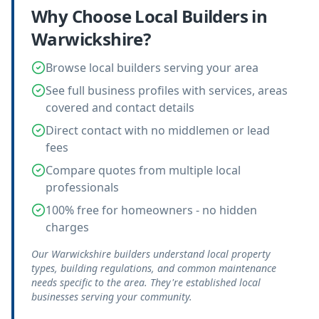
Why Choose Local
Builders
in
Warwickshire
?
Browse local builders serving your area
See full business profiles with services, areas
covered and contact details
Direct contact with no middlemen or lead
fees
Compare quotes from multiple local
professionals
100% free for homeowners - no hidden
charges
Our Warwickshire builders understand local property
types, building regulations, and common maintenance
needs specific to the area. They're established local
businesses serving your community.