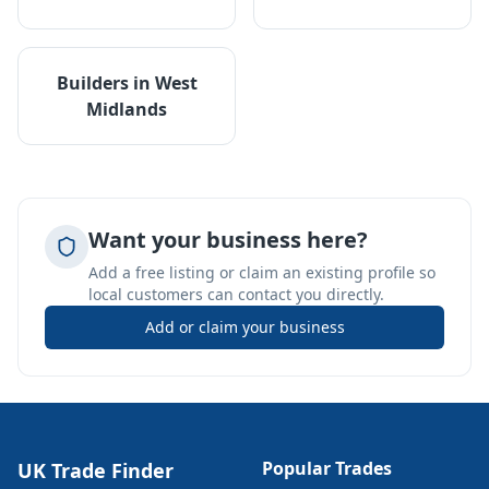
Builders
in
West
Midlands
Want your business here?
Add a free listing or claim an existing profile so
local customers can contact you directly.
Add or claim your business
Popular Trades
UK Trade Finder