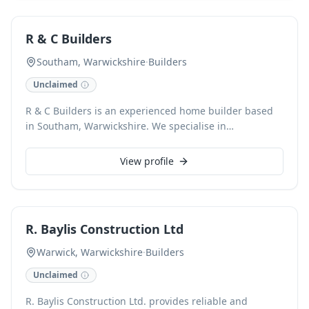
Committed to client satisfaction, we also offer a
responsive 24/7 service for urgent needs.
R & C Builders
Southam, Warwickshire
·
Builders
Unclaimed
R & C Builders is an experienced home builder based
in Southam, Warwickshire. We specialise in
constructing high-quality new homes, ensuring every
project meets the highest standards of craftsmanship
View profile
and client satisfaction from concept to completion.
R. Baylis Construction Ltd
Warwick, Warwickshire
·
Builders
Unclaimed
R. Baylis Construction Ltd. provides reliable and