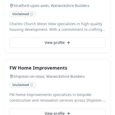
Stratford-upon-avon, Warwickshire
·
Builders
Unclaimed
Charles Church Meon View specializes in high-quality
housing development. With a commitment to crafting
exceptional homes, we deliver beautifully designed
properties that cater to modern living. Our expertise
View profile
ensures every development meets superior standards
in Stratford-upon-Avon and London.
FW Home Improvements
Shipston-on-stour, Warwickshire
·
Builders
Unclaimed
FW Home Improvements specializes in bespoke
construction and renovation services across Shipston-
on-Stour, Warwickshire. We deliver exceptional
craftsmanship for extensions, conversions, and
View profile