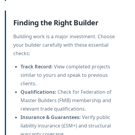
Finding the Right Builder
Building work is a major investment. Choose
your builder carefully with these essential
checks:
Track Record
:
View completed projects
similar to yours and speak to previous
clients.
Qualifications
:
Check for Federation of
Master Builders (FMB) membership and
relevant trade qualifications.
Insurance & Guarantees
:
Verify public
liability insurance (£5M+) and structural
warranty coverage.