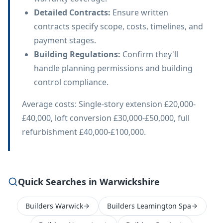
Detailed Contracts
:
Ensure written
contracts specify scope, costs, timelines, and
payment stages.
Building Regulations
:
Confirm they'll
handle planning permissions and building
control compliance.
Average costs: Single-story extension £20,000-
£40,000, loft conversion £30,000-£50,000, full
refurbishment £40,000-£100,000.
Quick Searches in Warwickshire
Builders Warwick
Builders Leamington Spa