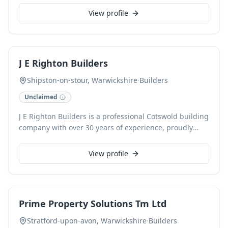
construction, ensuring exceptional standards from
View profile
foundation to finish. We are committed to delivering
tailored homes that meet our clients' exact
specifications and aspirations.
J E Righton Builders
Shipston-on-stour, Warwickshire
·
Builders
Unclaimed
J E Righton Builders is a professional Cotswold building
company with over 30 years of experience, proudly
serving Gloucestershire, Warwickshire, and
Worcestershire. Specialising in high-quality
View profile
craftsmanship, we undertake extensions, loft
conversions, and sympathetic renovations and
restorations, alongside bespoke new builds designed
for longevity and sustainability. As an FMB and NHBC
Prime Property Solutions Tm Ltd
registered builder, we are committed to delivering
reliable and professional service for every project.
Stratford-upon-avon, Warwickshire
·
Builders