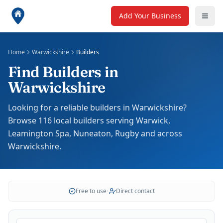
Add Your Business
Home
Warwickshire
Builders
Find Builders in
Warwickshire
Looking for a reliable builders in Warwickshire?
Browse 116 local builders serving Warwick,
Leamington Spa, Nuneaton, Rugby and across
Warwickshire.
Free to use
•
Direct contact