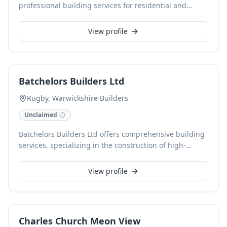
professional building services for residential and
domestic properties in Warwick and Leamington.
Specialising in high-quality extensions, renovations,
View profile
and roofing, we are dedicated to delivering exceptional
results tailored to your specific needs. Contact us today
for expert craftsmanship and a free estimate.
Batchelors Builders Ltd
Rugby, Warwickshire
·
Builders
Unclaimed
Batchelors Builders Ltd offers comprehensive building
services, specializing in the construction of high-
quality new homes in Rugby, Warwickshire. With a
commitment to exceptional craftsmanship, we manage
View profile
projects from initial design to completion, ensuring
each build meets our rigorous standards and client
specifications.
Charles Church Meon View