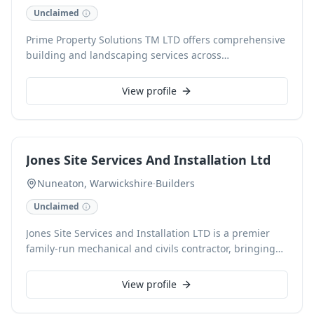
Unclaimed
Prime Property Solutions TM LTD offers comprehensive
building and landscaping services across
Warwickshire, Worcestershire, and Gloucestershire.
With over 17 years of experience, this family-run
View profile
business specialises in verandas, canopies, fencing,
decking, patios, and guttering, alongside windows,
doors, and internal/external carpentry. Fully insured
with public liability, they ensure reliable and
Jones Site Services And Installation Ltd
professional solutions for all home improvement
needs.
Nuneaton, Warwickshire
·
Builders
Unclaimed
Jones Site Services and Installation LTD is a premier
family-run mechanical and civils contractor, bringing
over 30 years of expertise to construction projects
across the United Kingdom. We specialize in
View profile
extensions, refurbishments, and renovations,
delivering quality craftsmanship with a family ethos.