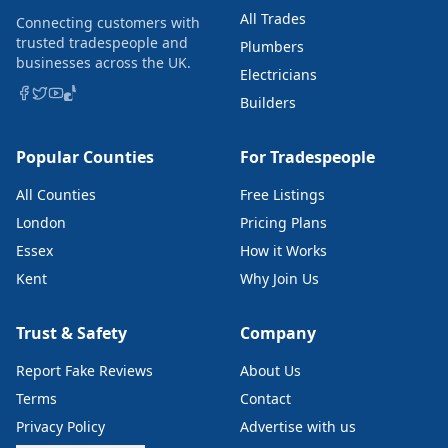
All Trades
Connecting customers with
trusted tradespeople and
Plumbers
businesses across the UK.
Electricians
Builders
Popular Counties
For Tradespeople
All Counties
Free Listings
London
Pricing Plans
Essex
How it Works
Kent
Why Join Us
Trust & Safety
Company
Report Fake Reviews
About Us
Terms
Contact
Privacy Policy
Advertise with us