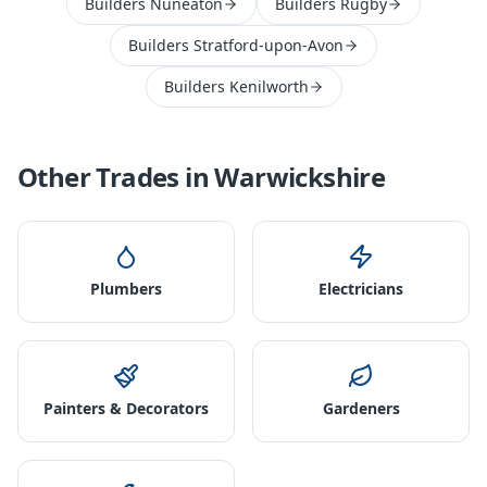
Builders Nuneaton
Builders Rugby
Builders Stratford-upon-Avon
Builders Kenilworth
Other Trades in
Warwickshire
Plumbers
Electricians
Painters & Decorators
Gardeners