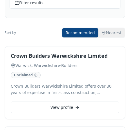
Filter results
Recommended
Nearest
Sort by
Crown Builders Warwickshire Limited
Warwick, Warwickshire
·
Builders
Unclaimed
Crown Builders Warwickshire Limited offers over 30
years of expertise in first-class construction,
specialising in extensions, loft conversions, new builds,
and period property conservation and restoration.
View profile
Based in Warwick, their experienced team diligently
delivers high-quality refurbishments across Kenilworth
and Leamington Spa, ensuring projects are completed