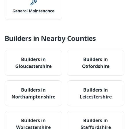
General Maintenance
Builders
in Nearby Counties
Builders
in
Builders
in
Gloucestershire
Oxfordshire
Builders
in
Builders
in
Northamptonshire
Leicestershire
Builders
in
Builders
in
Worcestershire
Staffordshire