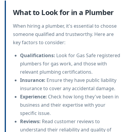
What to Look for in a Plumber
When hiring a plumber, it's essential to choose
someone qualified and trustworthy. Here are
key factors to consider:
Qualifications
:
Look for Gas Safe registered
plumbers for gas work, and those with
relevant plumbing certifications.
Insurance
:
Ensure they have public liability
insurance to cover any accidental damage.
Experience
:
Check how long they've been in
business and their expertise with your
specific issue.
Reviews
:
Read customer reviews to
understand their reliability and quality of