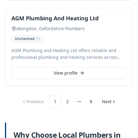
with transparent pricing.
AGM Plumbing And Heating Ltd
Abingdon, Oxfordshire
·
Plumbers
Unclaimed
AGM Plumbing and Heating Ltd offers reliable and
professional plumbing and heating services across
Oxfordshire. As a Gas Safe registered, family-run
business established in 2012, we specialize in boiler
View profile
installation, central heating solutions, and power
flushing. From fixing a dripping tap to comprehensive
hot water solutions, we provide free, no-obligation
quotes and offer flexible finance options.
Previous
1
2
9
Next
More pages
Why Choose Local
Plumbers
in