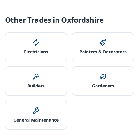
Other Trades in
Oxfordshire
Electricians
Painters & Decorators
Builders
Gardeners
General Maintenance