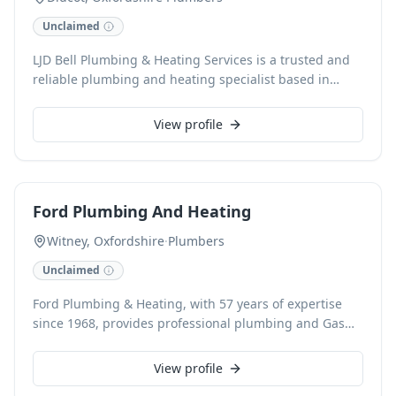
workmanship and a durable, high-quality finish — not
Unclaimed
rushed repair work or quick patch-up jobs.
LJD Bell Plumbing & Heating Services is a trusted and
reliable plumbing and heating specialist based in
Didcot, Oxfordshire. We offer comprehensive plumbing
and heating solutions, from reactive repairs to planned
View profile
installations. With free estimates and a commitment to
customer satisfaction, we accept card payments for
your convenience.
Ford Plumbing And Heating
Witney, Oxfordshire
·
Plumbers
Unclaimed
Ford Plumbing & Heating, with 57 years of expertise
since 1968, provides professional plumbing and Gas
Safe accredited heating services across Witney,
Carterton, and Burford. Specialising in boiler
View profile
replacement, new installations, and servicing—