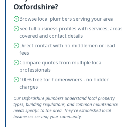
Oxfordshire
?
Browse local plumbers serving your area
See full business profiles with services, areas
covered and contact details
Direct contact with no middlemen or lead
fees
Compare quotes from multiple local
professionals
100% free for homeowners - no hidden
charges
Our Oxfordshire plumbers understand local property
types, building regulations, and common maintenance
needs specific to the area. They're established local
businesses serving your community.