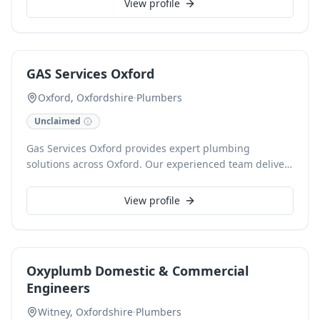
View profile
provides reliable assistance for issues like low water
pressure, inadequate hot water, and leaks. We also
excel in modern bathroom installations and radiator
services, ensuring efficient, eco-friendly systems and a
GAS Services Oxford
friendly, professional approach.
Oxford, Oxfordshire
·
Plumbers
Unclaimed
Gas Services Oxford provides expert plumbing
solutions across Oxford. Our experienced team delivers
reliable repairs, installations, and maintenance for all
your plumbing needs. We pride ourselves on
View profile
transparent pricing and prompt, friendly service.
Oxyplumb Domestic & Commercial
Engineers
Witney, Oxfordshire
·
Plumbers