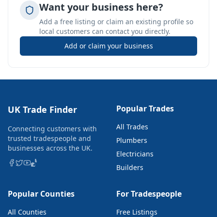
Want your business here?
Add a free listing or claim an existing profile so
local customers can contact you directly.
Add or claim your business
Popular Trades
UK Trade Finder
All Trades
Connecting customers with
trusted tradespeople and
Plumbers
businesses across the UK.
Electricians
Builders
Popular Counties
For Tradespeople
All Counties
Free Listings