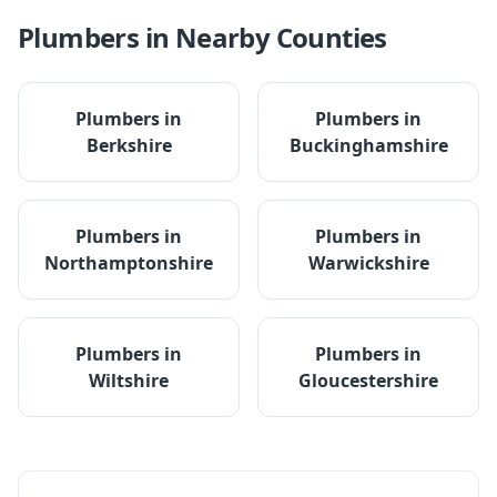
Plumbers
in Nearby Counties
Plumbers
in
Plumbers
in
Berkshire
Buckinghamshire
Plumbers
in
Plumbers
in
Northamptonshire
Warwickshire
Plumbers
in
Plumbers
in
Wiltshire
Gloucestershire