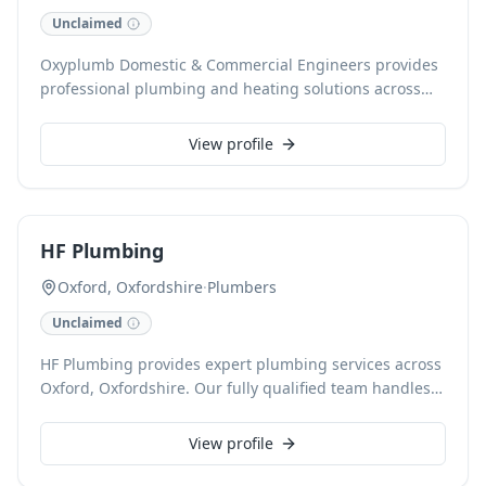
Unclaimed
Oxyplumb Domestic & Commercial Engineers provides
professional plumbing and heating solutions across
Witney, backed by 15 years of experience. Specialising
in Gas & LPG boiler installation, repair, and servicing,
View profile
they also expertly handle central heating, underfloor
heating, and radiator systems. With comprehensive
services extending to full bathroom renovations and
commercial plant rooms, clients benefit from Gas Safe
HF Plumbing
and CHAS accredited workmanship, including a
guaranteed warranty on all installations.
Oxford, Oxfordshire
·
Plumbers
Unclaimed
HF Plumbing provides expert plumbing services across
Oxford, Oxfordshire. Our fully qualified team handles
everything from leaky taps and burst pipes to
comprehensive boiler installations and repairs,
View profile
ensuring reliable solutions for all your plumbing
needs. We pride ourselves on prompt, efficient service