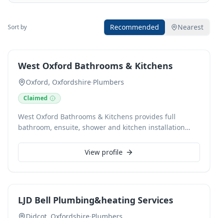
Recommended
Nearest
Sort by
West Oxford Bathrooms & Kitchens
Oxford, Oxfordshire
·
Plumbers
Claimed
West Oxford Bathrooms & Kitchens provides full
bathroom, ensuite, shower and kitchen installation
services across Witney, Carterton and West
Oxfordshire. Run by Paul Mason, an experienced local
View profile
bathroom and kitchen fitter, the business focuses on
planned installation work carried out properly from
start to finish. Services include bathroom fitting,
ensuite installations, shower installations, tiling,
LJD Bell Plumbing&heating Services
plumbing, waterproofing and kitchen fitting. The focus
is on clear communication, careful preparation, good
Didcot, Oxfordshire
·
Plumbers