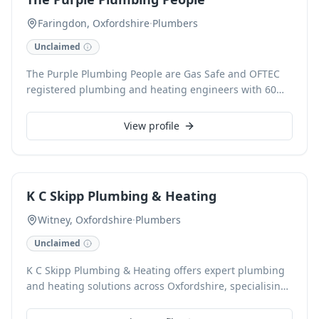
Gas Safety Inspections. Our commitment to competitive
pricing and reliable service ensures efficient solutions.
Faringdon, Oxfordshire
·
Plumbers
Unclaimed
The Purple Plumbing People are Gas Safe and OFTEC
registered plumbing and heating engineers with 60
years of combined experience, serving Faringdon,
Cirencester, Wantage, Witney, and North Swindon. We
View profile
expertly handle boiler servicing and replacement,
central heating system repairs, underfloor heating
installations, and power flushing. Our comprehensive
services also include fixing leaks and burst pipes, hot
K C Skipp Plumbing & Heating
water cylinder installations, and domestic and
commercial plumbing, ensuring reliable and
Witney, Oxfordshire
·
Plumbers
professional solutions for every client.
Unclaimed
K C Skipp Plumbing & Heating offers expert plumbing
and heating solutions across Oxfordshire, specialising
in boiler installations, servicing, and comprehensive
maintenance. With 25 years of experience, Kevin