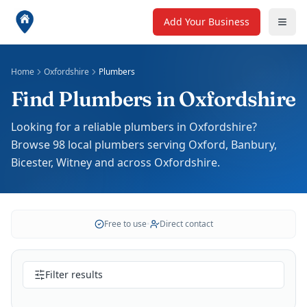
Add Your Business
Home
Oxfordshire
Plumbers
Find Plumbers in Oxfordshire
Looking for a reliable plumbers in Oxfordshire?
Browse 98 local plumbers serving Oxford, Banbury,
Bicester, Witney and across Oxfordshire.
Free to use
•
Direct contact
Filter results