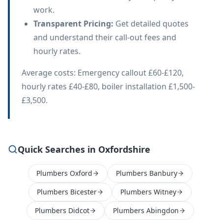
work.
Transparent Pricing
:
Get detailed quotes
and understand their call-out fees and
hourly rates.
Average costs: Emergency callout £60-£120,
hourly rates £40-£80, boiler installation £1,500-
£3,500.
Quick Searches in Oxfordshire
Plumbers Oxford
Plumbers Banbury
Plumbers Bicester
Plumbers Witney
Plumbers Didcot
Plumbers Abingdon