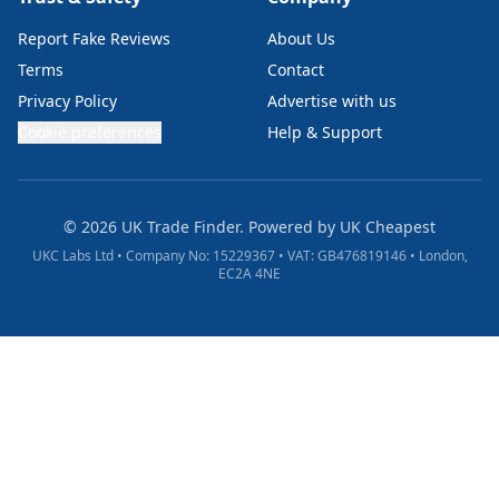
Report Fake Reviews
About Us
Terms
Contact
Privacy Policy
Advertise with us
Cookie preferences
Help & Support
© 2026 UK Trade Finder. Powered by
UK Cheapest
UKC Labs Ltd • Company No: 15229367 • VAT: GB476819146 • London,
EC2A 4NE