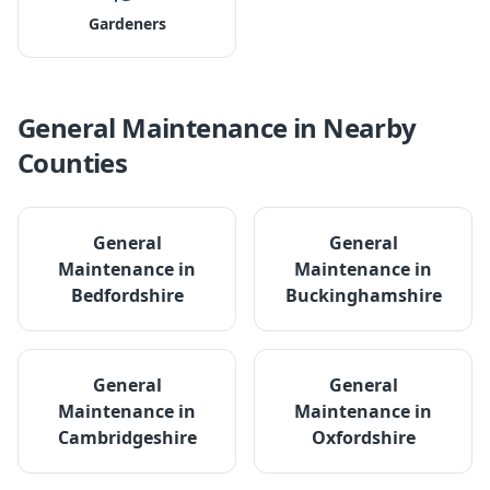
Gardeners
General Maintenance
in Nearby
Counties
General
General
Maintenance
in
Maintenance
in
Bedfordshire
Buckinghamshire
General
General
Maintenance
in
Maintenance
in
Cambridgeshire
Oxfordshire