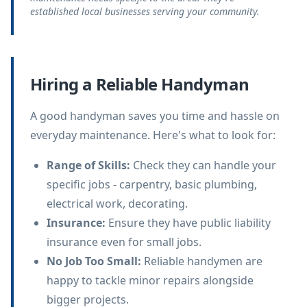
established local businesses serving your community.
Hiring a Reliable Handyman
A good handyman saves you time and hassle on
everyday maintenance. Here's what to look for:
Range of Skills
:
Check they can handle your
specific jobs - carpentry, basic plumbing,
electrical work, decorating.
Insurance
:
Ensure they have public liability
insurance even for small jobs.
No Job Too Small
:
Reliable handymen are
happy to tackle minor repairs alongside
bigger projects.