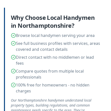
Why Choose Local
Handymen
in
Northamptonshire
?
Browse local handymen serving your area
See full business profiles with services, areas
covered and contact details
Direct contact with no middlemen or lead
fees
Compare quotes from multiple local
professionals
100% free for homeowners - no hidden
charges
Our Northamptonshire handymen understand local
property types, building regulations, and common
maintenance needs specific to the area. They're