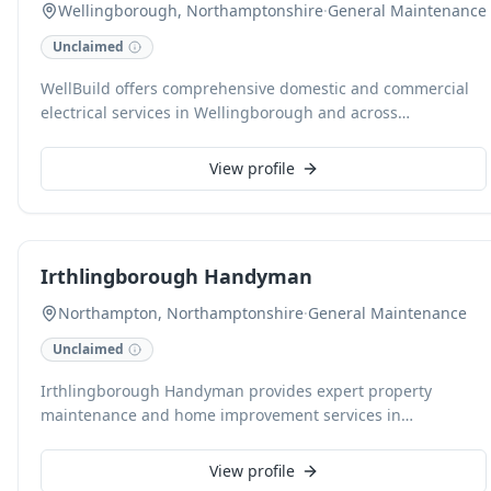
Wellingborough, Northamptonshire
·
General Maintenance
Unclaimed
WellBuild offers comprehensive domestic and commercial
electrical services in Wellingborough and across
Northamptonshire, specializing in rewiring, fault finding,
and new installations. Our expertise extends to fuse board
View profile
changes, RCD fault resolution, and intricate lighting
solutions, including smart home technology integration. We
also provide garden lighting and power maintenance, plus
sophisticated heating and appliance control systems for
Irthlingborough Handyman
optimal efficiency and comfort.
Northampton, Northamptonshire
·
General Maintenance
Unclaimed
Irthlingborough Handyman provides expert property
maintenance and home improvement services in
Northampton and surrounding areas. Specialising in
comprehensive bathroom and kitchen installations tailored
View profile
to all budgets, they also handle a wide range of household