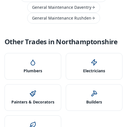
General Maintenance Daventry
General Maintenance Rushden
Other Trades in
Northamptonshire
Plumbers
Electricians
Painters & Decorators
Builders