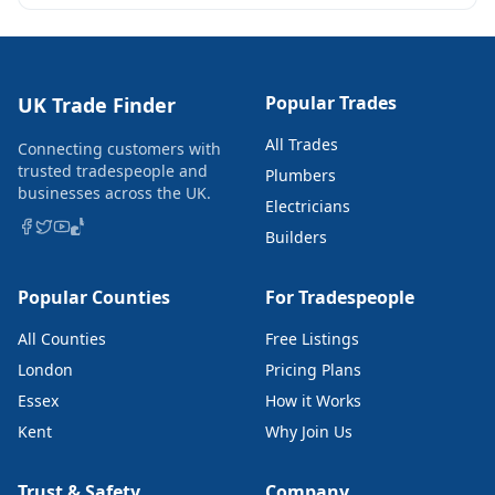
Popular Trades
UK Trade Finder
All Trades
Connecting customers with
trusted tradespeople and
Plumbers
businesses across the UK.
Electricians
Builders
Popular Counties
For Tradespeople
All Counties
Free Listings
London
Pricing Plans
Essex
How it Works
Kent
Why Join Us
Trust & Safety
Company