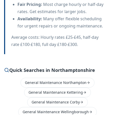
Fair Pricing
:
Most charge hourly or half-day
rates. Get estimates for larger jobs.
Availability
:
Many offer flexible scheduling
for urgent repairs or ongoing maintenance.
Average costs: Hourly rates £25-£45, half-day
rate £100-£180, full day £180-£300.
Quick Searches in Northamptonshire
General Maintenance Northampton
General Maintenance Kettering
General Maintenance Corby
General Maintenance Wellingborough