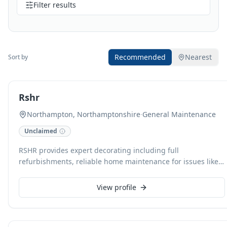
Filter results
Recommended
Nearest
Sort by
Rshr
Northampton, Northamptonshire
·
General Maintenance
Unclaimed
RSHR provides expert decorating including full
refurbishments, reliable home maintenance for issues like
leaky taps and broken light fixtures, and professional
cleaning services from regular domestic cleans to end-of-
View profile
tenancy deep cleans. Specialising in discrete, high-quality
work, we also offer comprehensive home improvements
such as custom panelling and flooring. With a focus on