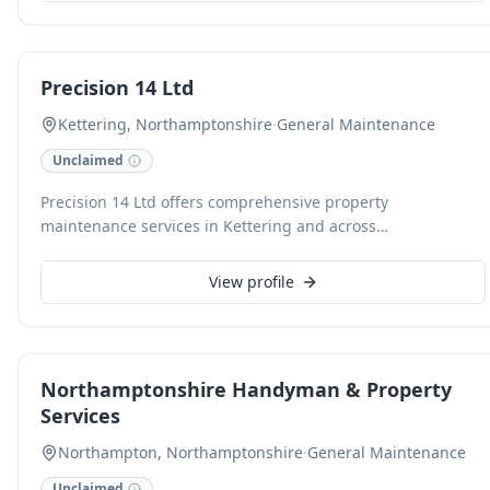
repairs. With over two decades of experience since 2000,
clients receive reliable service, free estimates, and
satisfaction is guaranteed.
Precision 14 Ltd
Kettering, Northamptonshire
·
General Maintenance
Unclaimed
Precision 14 Ltd offers comprehensive property
maintenance services in Kettering and across
Northamptonshire, ensuring your home or business
remains in excellent condition. Our skilled team handles a
View profile
wide range of tasks, from small repairs to larger
maintenance projects, delivering reliable and efficient
solutions. We are dedicated to providing high-quality
workmanship and exceptional customer service for every
Northamptonshire Handyman & Property
job.
Services
Northampton, Northamptonshire
·
General Maintenance
Unclaimed