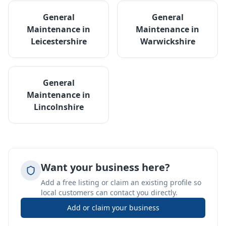
General
General
Maintenance
in
Maintenance
in
Leicestershire
Warwickshire
General
Maintenance
in
Lincolnshire
Want your business here?
Add a free listing or claim an existing profile so
local customers can contact you directly.
Add or claim your business