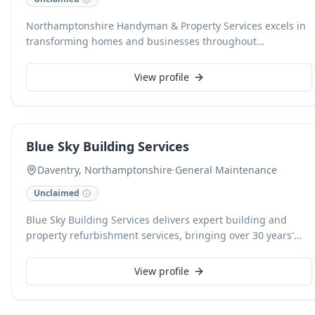
Northamptonshire Handyman & Property Services excels in
transforming homes and businesses throughout
Northampton. With over 75 years of combined experience,
our fully insured team delivers professional and reliable
View profile
handyman and property maintenance solutions for both
residential and commercial clients. We offer free quotes,
pass on trade discounts, and are committed to customer
satisfaction with every small job and property enhancement
Blue Sky Building Services
undertaken.
Daventry, Northamptonshire
·
General Maintenance
Unclaimed
Blue Sky Building Services delivers expert building and
property refurbishment services, bringing over 30 years'
experience in construction projects across the Midlands.
Specialising in extensions, renovations, and comprehensive
View profile
property maintenance for both residential and commercial
clients, we ensure lasting quality and customer-oriented
solutions. Our reliable team is dedicated to turning your