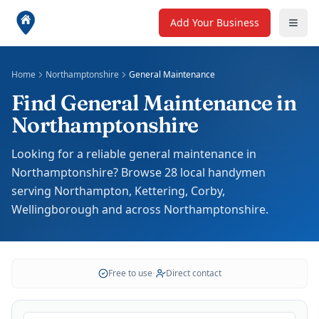
Add Your Business
Home
Northamptonshire
General Maintenance
Find General Maintenance in
Northamptonshire
Looking for a reliable general maintenance in
Northamptonshire? Browse 28 local handymen
serving Northampton, Kettering, Corby,
Wellingborough and across Northamptonshire.
Free to use
•
Direct contact