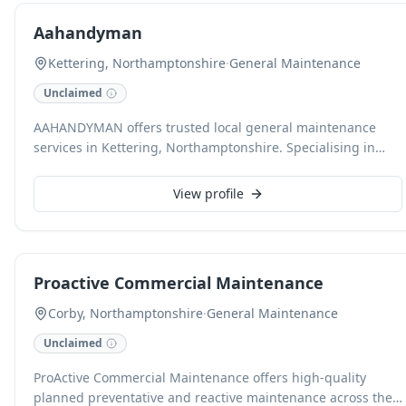
building visions into reality.
Aahandyman
Kettering, Northamptonshire
·
General Maintenance
Unclaimed
AAHANDYMAN offers trusted local general maintenance
services in Kettering, Northamptonshire. Specialising in
various handyman tasks, including property extensions, we
pride ourselves on professional, reliable workmanship. We
View profile
are CHAS and NVQ accredited, ensuring high standards
across all projects.
Proactive Commercial Maintenance
Corby, Northamptonshire
·
General Maintenance
Unclaimed
ProActive Commercial Maintenance offers high-quality
planned preventative and reactive maintenance across the