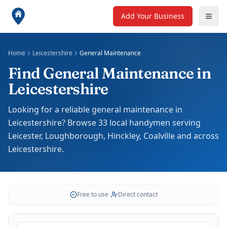
Add Your Business
Home
Leicestershire
General Maintenance
Find General Maintenance in
Leicestershire
Looking for a reliable general maintenance in
Leicestershire? Browse 33 local handymen serving
Leicester, Loughborough, Hinckley, Coalville and across
Leicestershire.
Free to use
•
Direct contact