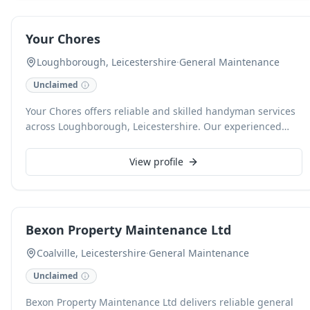
more demanding projects for both households and
businesses.
Your Chores
Loughborough, Leicestershire
·
General Maintenance
Unclaimed
Your Chores offers reliable and skilled handyman services
across Loughborough, Leicestershire. Our experienced
team provides a range of property maintenance solutions
for both domestic and commercial clients. From minor
View profile
repairs and installations to general upkeep, we ensure
efficient and high-quality workmanship for every task.
Bexon Property Maintenance Ltd
Coalville, Leicestershire
·
General Maintenance
Unclaimed
Bexon Property Maintenance Ltd delivers reliable general