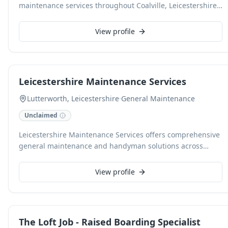
maintenance services throughout Coalville, Leicestershire.
Our skilled handypersons are adept at a wide range of
property tasks, ensuring efficient and high-quality
View profile
solutions for your home or business.
Leicestershire Maintenance Services
Lutterworth, Leicestershire
·
General Maintenance
Unclaimed
Leicestershire Maintenance Services offers comprehensive
general maintenance and handyman solutions across
Lutterworth and surrounding Leicestershire. We provide
reliable and efficient service for all your property upkeep
View profile
needs, ensuring quality workmanship and customer
satisfaction.
The Loft Job - Raised Boarding Specialist