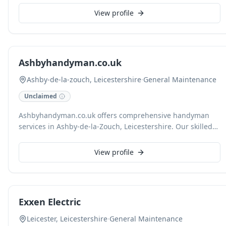
experienced technicians expertly resolve pest issues and
View profile
address underlying property maintenance deficiencies,
including roofing repairs, that facilitate infestations. We
distinguish ourselves through customised service and a
unified approach, providing standalone or combined
Ashbyhandyman.co.uk
packages for pest control, pest proofing, maintenance, and
disinfection.
Ashby-de-la-zouch, Leicestershire
·
General Maintenance
Unclaimed
Ashbyhandyman.co.uk offers comprehensive handyman
services in Ashby-de-la-Zouch, Leicestershire. Our skilled
team provides reliable and efficient solutions for a wide
range of property maintenance tasks, ensuring your home
View profile
or business remains in excellent condition.
Exxen Electric
Leicester, Leicestershire
·
General Maintenance