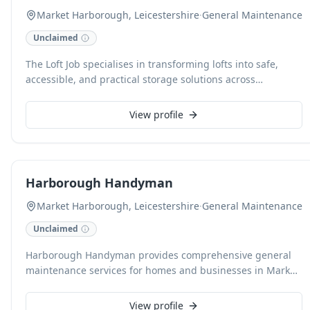
Market Harborough, Leicestershire
·
General Maintenance
Unclaimed
The Loft Job specialises in transforming lofts into safe,
accessible, and practical storage solutions across
Leicestershire & Northamptonshire. As a family-run
business, we offer expert raised loft boarding, compliant
View profile
with NHBC warranty standards, alongside professional loft
ladder and hatch installations. We pride ourselves on
meticulous workmanship, ensuring your property is
respected throughout the process, and offer free, no-
Harborough Handyman
obligation quotes to unlock your home's hidden potential.
Market Harborough, Leicestershire
·
General Maintenance
Unclaimed
Harborough Handyman provides comprehensive general
maintenance services for homes and businesses in Market
Harborough and surrounding areas. Our skilled team
handles a wide array of tasks, from minor repairs and
View profile