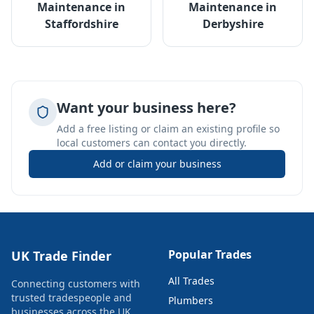
Maintenance
in
Maintenance
in
Staffordshire
Derbyshire
Want your business here?
Add a free listing or claim an existing profile so
local customers can contact you directly.
Add or claim your business
Popular Trades
UK Trade Finder
All Trades
Connecting customers with
trusted tradespeople and
Plumbers
businesses across the UK.