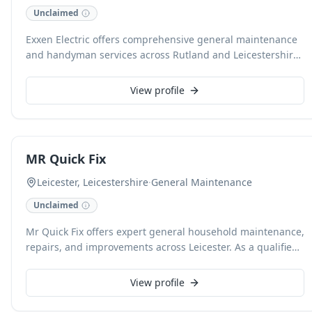
Unclaimed
Exxen Electric offers comprehensive general maintenance
and handyman services across Rutland and Leicestershire,
backed by over 26 years of industry experience. We
expertly handle both commercial and domestic projects,
View profile
providing free estimates and accepting card payments for
your convenience. Our dedicated team is available for 24-
hour call-outs, including insurance work, ensuring reliable
and timely assistance whenever you need it.
MR Quick Fix
Leicester, Leicestershire
·
General Maintenance
Unclaimed
Mr Quick Fix offers expert general household maintenance,
repairs, and improvements across Leicester. As a qualified
engineer with extensive experience in
mechanical/electrical engineering and construction, we
View profile
deliver cost-effective solutions for tasks from fixing a light
or mending a leak to putting up shelves and undertaking