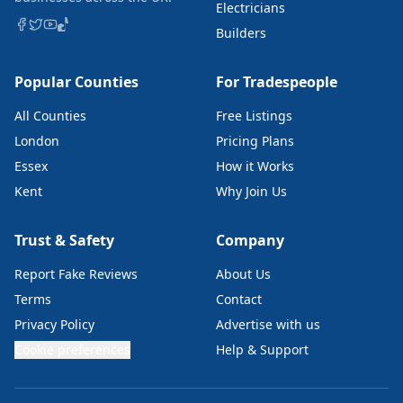
Electricians
Builders
Popular Counties
For Tradespeople
All Counties
Free Listings
London
Pricing Plans
Essex
How it Works
Kent
Why Join Us
Trust & Safety
Company
Report Fake Reviews
About Us
Terms
Contact
Privacy Policy
Advertise with us
Cookie preferences
Help & Support