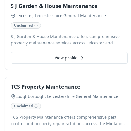
competitive prices for jobs of all sizes.
S J Garden & House Maintenance
Leicester, Leicestershire
·
General Maintenance
Unclaimed
S J Garden & House Maintenance offers comprehensive
property maintenance services across Leicester and
Leicestershire. Our skilled team handles a wide array of
tasks, from garden upkeep and landscaping to interior
View profile
property repairs and general handyman services, ensuring
your home or business premises are always in excellent
condition. We pride ourselves on reliable, high-quality
workmanship and exceptional customer service.
TCS Property Maintenance
Loughborough, Leicestershire
·
General Maintenance
Unclaimed
TCS Property Maintenance offers comprehensive pest
control and property repair solutions across the Midlands
for domestic and commercial clients. Our fully insured,