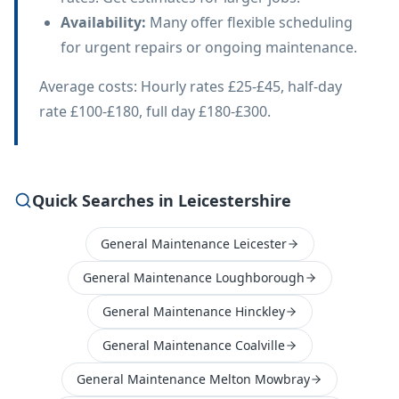
Availability
:
Many offer flexible scheduling
for urgent repairs or ongoing maintenance.
Average costs: Hourly rates £25-£45, half-day
rate £100-£180, full day £180-£300.
Quick Searches in Leicestershire
General Maintenance Leicester
General Maintenance Loughborough
General Maintenance Hinckley
General Maintenance Coalville
General Maintenance Melton Mowbray