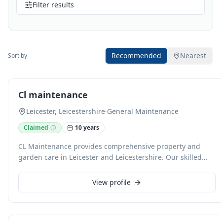
Filter results
Recommended
Nearest
Sort by
Cl maintenance
Leicester, Leicestershire
·
General Maintenance
Claimed
10 years
CL Maintenance provides comprehensive property and
garden care in Leicester and Leicestershire. Our skilled
team handles everything from regular grass cutting,
hedge trimming, and patio jet washing to full kitchen and
View profile
bathroom installations. We also specialise in interior and
exterior painting, conservatory cleaning, and end-of-
tenancy property preparation, offering reliable service at