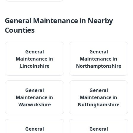
General Maintenance
in Nearby
Counties
General
General
Maintenance
in
Maintenance
in
Lincolnshire
Northamptonshire
General
General
Maintenance
in
Maintenance
in
Warwickshire
Nottinghamshire
General
General