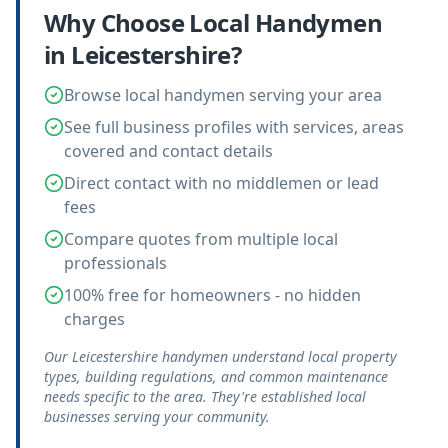
Why Choose Local
Handymen
in
Leicestershire
?
Browse local handymen serving your area
See full business profiles with services, areas
covered and contact details
Direct contact with no middlemen or lead
fees
Compare quotes from multiple local
professionals
100% free for homeowners - no hidden
charges
Our Leicestershire handymen understand local property
types, building regulations, and common maintenance
needs specific to the area. They're established local
businesses serving your community.