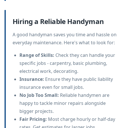
Hiring a Reliable Handyman
A good handyman saves you time and hassle on
everyday maintenance. Here's what to look for:
Range of Skills
:
Check they can handle your
specific jobs - carpentry, basic plumbing,
electrical work, decorating.
Insurance
:
Ensure they have public liability
insurance even for small jobs.
No Job Too Small
:
Reliable handymen are
happy to tackle minor repairs alongside
bigger projects.
Fair Pricing
:
Most charge hourly or half-day
rates. Get estimates for larger jobs.