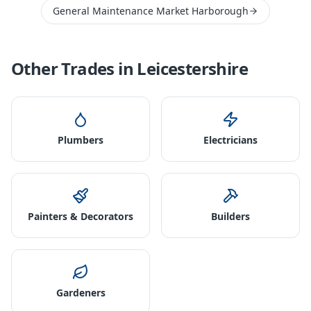
General Maintenance Market Harborough
Other Trades in
Leicestershire
Plumbers
Electricians
Painters & Decorators
Builders
Gardeners