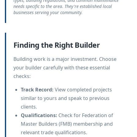
types, building regulations, and common maintenance
needs specific to the area. They're established local
businesses serving your community.
Finding the Right Builder
Building work is a major investment. Choose
your builder carefully with these essential
checks:
Track Record
:
View completed projects
similar to yours and speak to previous
clients.
Qualifications
:
Check for Federation of
Master Builders (FMB) membership and
relevant trade qualifications.