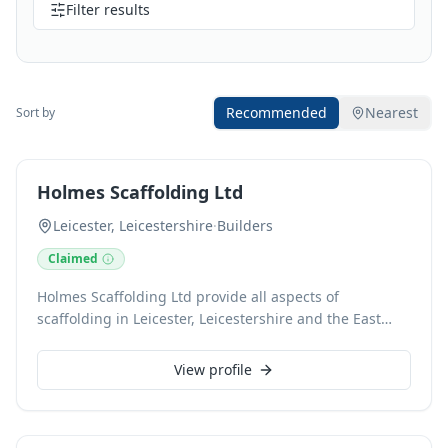
Filter results
Recommended
Nearest
Sort by
Holmes Scaffolding Ltd
Leicester, Leicestershire
·
Builders
Claimed
Holmes Scaffolding Ltd provide all aspects of
scaffolding in Leicester, Leicestershire and the East
Midlands. Our scaffolders are fully trained and
qualified to give clients total peace of mind. Our
View profile
scaffolding company has over 20 years of experience
and has undertaken hundreds of scaffold hire and
scaffold erection services for residential, commercial