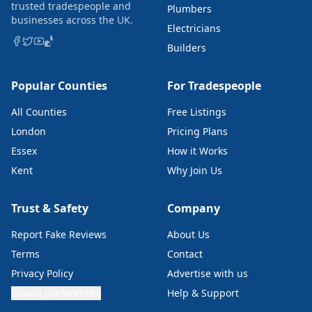
trusted tradespeople and
Plumbers
businesses across the UK.
Electricians
Builders
Popular Counties
For Tradespeople
All Counties
Free Listings
London
Pricing Plans
Essex
How it Works
Kent
Why Join Us
Trust & Safety
Company
Report Fake Reviews
About Us
Terms
Contact
Privacy Policy
Advertise with us
Cookie preferences
Help & Support