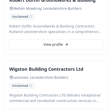
Robert Duffin Groundworks & Building
underfloor heating, always striving for customer
satisfaction.
Melton Mowbray, Leicestershire
·
Builders
Unclaimed
Robert Duffin Groundworks & Building Contractors
Rutland Leicestershire specialises in a comprehensive
range of building and groundwork services, including
new home builds, extensions, commercial projects, and
View profile
landscaping. With over 10 years' experience and CHAS
accreditation, our professional team delivers cost-
effective solutions for fencing, groundworks, and
hedge laying, catering to both commercial entities and
Wigston Building Contractors Ltd
private individuals across Melton Mowbray and
surrounding areas. We pride ourselves on exceptional
Leicester, Leicestershire
·
Builders
customer service and trusted local reliability.
Unclaimed
Wigston Building Contractors LTD delivers exceptional
commercial and residential construction services in
Leicester, Leicestershire. Specialising in custom home
builds, extensions, and comprehensive renovations,