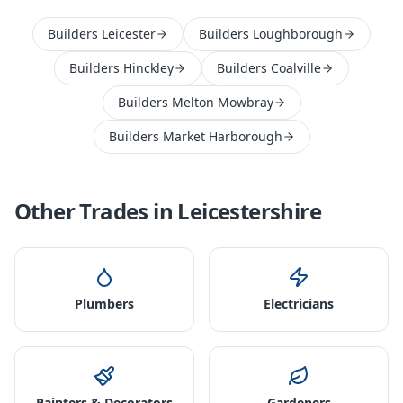
Builders Leicester
Builders Loughborough
Builders Hinckley
Builders Coalville
Builders Melton Mowbray
Builders Market Harborough
Other Trades in
Leicestershire
Plumbers
Electricians
Painters & Decorators
Gardeners