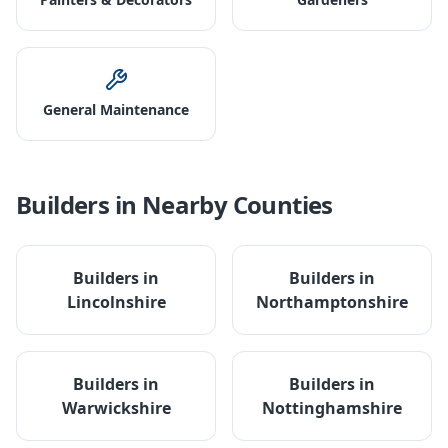
General Maintenance
Builders
in Nearby Counties
Builders
in
Builders
in
Lincolnshire
Northamptonshire
Builders
in
Builders
in
Warwickshire
Nottinghamshire