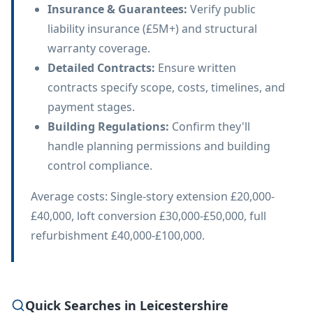
Insurance & Guarantees
:
Verify public
liability insurance (£5M+) and structural
warranty coverage.
Detailed Contracts
:
Ensure written
contracts specify scope, costs, timelines, and
payment stages.
Building Regulations
:
Confirm they'll
handle planning permissions and building
control compliance.
Average costs: Single-story extension £20,000-
£40,000, loft conversion £30,000-£50,000, full
refurbishment £40,000-£100,000.
Quick Searches in Leicestershire