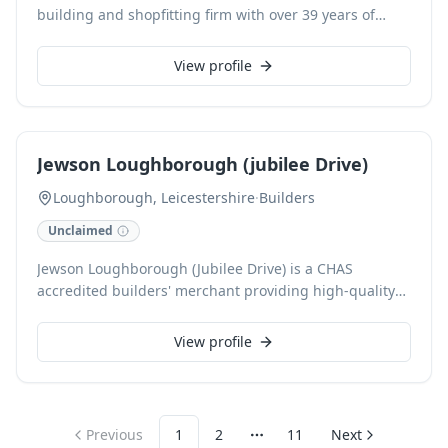
building and shopfitting firm with over 39 years of
experience, building a reputation since 1986.
Specializing in domestic, commercial, industrial, and
View profile
retail projects, we undertake building and construction
work of all sizes. Our skilled team, including an in-
house joinery department, crafts bespoke joinery,
enabling expertise in listed buildings and conservation
Jewson Loughborough (jubilee Drive)
area work.
Loughborough, Leicestershire
·
Builders
Unclaimed
Jewson Loughborough (Jubilee Drive) is a CHAS
accredited builders' merchant providing high-quality
building materials, with a strong focus on timber. We
offer an extensive range, including roofing, flat roof,
View profile
guttering, underfloor heating, radiators, and heat
pumps. Our knowledgeable team ensures excellent
stock availability and expert advice, helping local
tradespeople and contractors complete projects to
Previous
1
2
11
Next
More pages
guaranteed standards.