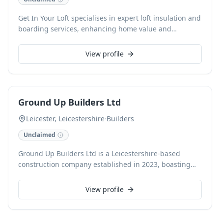
Get In Your Loft specialises in expert loft insulation and
boarding services, enhancing home value and
functionality across Leicester and Leicestershire. As
registered Velux roof window installers, we also
View profile
provide comprehensive loft access and storage
solutions, including loft ladder installations, for both
domestic and commercial clients. Contact our
experienced loft specialists today for a professional,
Ground Up Builders Ltd
free consultation.
Leicester, Leicestershire
·
Builders
Unclaimed
Ground Up Builders Ltd is a Leicestershire-based
construction company established in 2023, boasting
over 20 years of industry experience and a team
including NHBC award-winning bricklayers. They
View profile
diligently undertake a comprehensive range of
building services, from new builds, extensions, and
renovations to kitchen and bathroom installations.