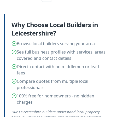
Why Choose Local
Builders
in
Leicestershire
?
Browse local builders serving your area
See full business profiles with services, areas
covered and contact details
Direct contact with no middlemen or lead
fees
Compare quotes from multiple local
professionals
100% free for homeowners - no hidden
charges
Our Leicestershire builders understand local property