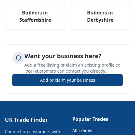
Builders
in
Builders
in
Staffordshire
Derbyshire
Want your business here?
Add a free listing or claim an existing profile so
local customers can contact you directly.
Add or claim your business
Popular Trades
UK Trade Finder
All Trades
Connecting customers with