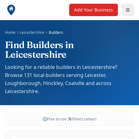
Add Your Business
Home
Leicestershire
Builders
Find Builders in
Leicestershire
Looking for a reliable builders in Leicestershire?
Browse 131 local builders serving Leicester,
Loughborough, Hinckley, Coalville and across
Leicestershire.
Free to use
•
Direct contact