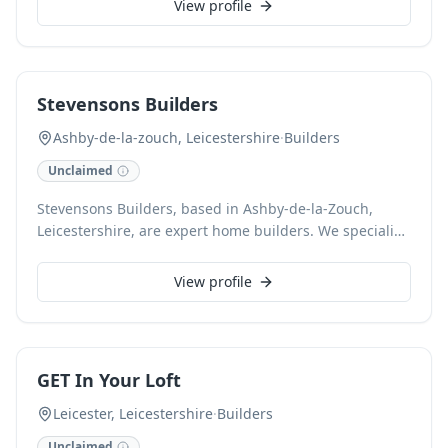
View profile
our experienced team ensures high-quality
workmanship and professional project management
from design to completion. As trusted local general
contractors, we are committed to turning your vision
Stevensons Builders
into reality. Contact us for a free estimate to discuss
your building needs.
Ashby-de-la-zouch, Leicestershire
·
Builders
Unclaimed
Stevensons Builders, based in Ashby-de-la-Zouch,
Leicestershire, are expert home builders. We specialise
in a comprehensive range of building services,
including new home construction and significant
View profile
property extensions. Our dedicated team delivers
exceptional craftsmanship and attention to detail for
every project, ensuring your vision is brought to life
with professionalism and excellence.
GET In Your Loft
Leicester, Leicestershire
·
Builders
Unclaimed