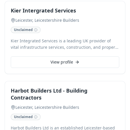
Their skilled tradesmen also excel in electrical,
Kier Intergrated Services
plumbing, painting, decorating, joinery, flooring,
landscaping, and roofing, delivering high-quality
Leicester, Leicestershire
·
Builders
solutions for both residential and commercial projects.
Unclaimed
Kier Integrated Services is a leading UK provider of
vital infrastructure services, construction, and property
developments. With 10,000 colleagues across 400 live
sites, we deliver essential projects that positively
View profile
impact communities nationwide, from residential
developments to critical national infrastructure. Our
comprehensive 360-degree approach ensures expert
support at every stage of your project.
Harbot Builders Ltd - Building
Contractors
Leicester, Leicestershire
·
Builders
Unclaimed
Harbot Builders Ltd is an established Leicester-based