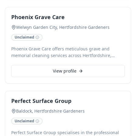
meticulous cleaning, brushing, and upkeep of
3G/4G/MUGA/artificial/synthetic surfaces. We pride
Phoenix Grave Care
ourselves on delivering reliable, high-standard service,
ensuring excellent presentation and utilising cutting-
Welwyn Garden City, Hertfordshire
·
Gardeners
edge techniques for optimal results.
Unclaimed
Phoenix Grave Care offers meticulous grave and
memorial cleaning services across Hertfordshire,
London, and surrounding counties. We provide
professional upkeep to ensure your loved ones' resting
View profile
places are maintained with the dignity they deserve,
including renovation work. As a CHAS and NVQ
accredited business, we guarantee reliable and
considerate care, preserving memorials from neglect
Perfect Surface Group
and potential damage caused by general
groundskeeping.
Baldock, Hertfordshire
·
Gardeners
Unclaimed
Perfect Surface Group specialises in the professional