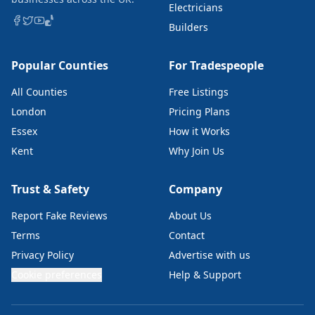
Electricians
Builders
Popular Counties
For Tradespeople
All Counties
Free Listings
London
Pricing Plans
Essex
How it Works
Kent
Why Join Us
Trust & Safety
Company
Report Fake Reviews
About Us
Terms
Contact
Privacy Policy
Advertise with us
Cookie preferences
Help & Support