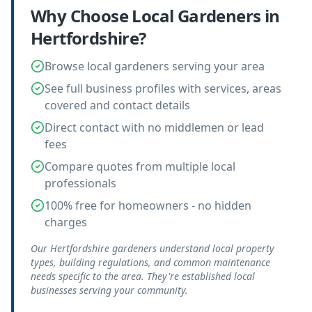
Why Choose Local
Gardeners
in
Hertfordshire
?
Browse local gardeners serving your area
See full business profiles with services, areas
covered and contact details
Direct contact with no middlemen or lead
fees
Compare quotes from multiple local
professionals
100% free for homeowners - no hidden
charges
Our Hertfordshire gardeners understand local property
types, building regulations, and common maintenance
needs specific to the area. They're established local
businesses serving your community.