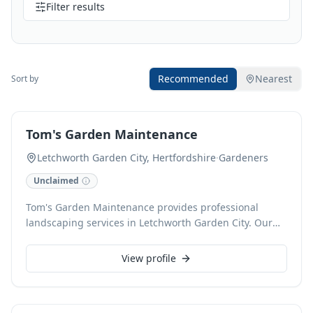
Filter results
Recommended
Nearest
Sort by
Tom's Garden Maintenance
Letchworth Garden City, Hertfordshire
·
Gardeners
Unclaimed
Tom's Garden Maintenance provides professional
landscaping services in Letchworth Garden City. Our
meticulous approach transforms outdoor spaces,
offering everything from garden design and planting
View profile
to ongoing maintenance. We are dedicated to creating
beautiful, functional gardens that enhance your
property.