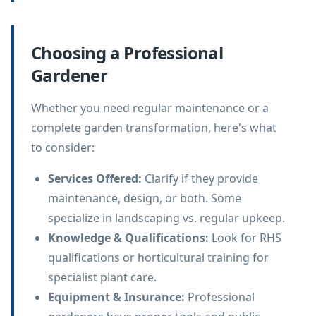
Choosing a Professional
Gardener
Whether you need regular maintenance or a
complete garden transformation, here's what
to consider:
Services Offered
:
Clarify if they provide
maintenance, design, or both. Some
specialize in landscaping vs. regular upkeep.
Knowledge & Qualifications
:
Look for RHS
qualifications or horticultural training for
specialist plant care.
Equipment & Insurance
:
Professional