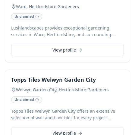
Ware, Hertfordshire
·
Gardeners
Unclaimed
Lushlandscapes provides exceptional gardening
services in Ware, Hertfordshire, and surrounding
areas. From meticulous lawn care and planting to
comprehensive garden design and maintenance, our
View profile
skilled team cultivates beautiful, thriving outdoor
spaces. We offer reliable, high-quality service tailored
to your garden's specific needs.
Topps Tiles Welwyn Garden City
Welwyn Garden City, Hertfordshire
·
Gardeners
Unclaimed
Topps Tiles Welwyn Garden City offers an extensive
selection of wall and floor tiles for every project.
Explore diverse materials like ceramic, porcelain,
marble, and slate, available in various sizes from
View profile