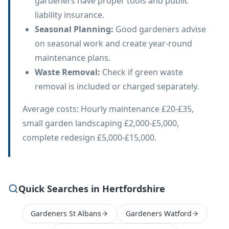
gardeners have proper tools and public
liability insurance.
Seasonal Planning
:
Good gardeners advise
on seasonal work and create year-round
maintenance plans.
Waste Removal
:
Check if green waste
removal is included or charged separately.
Average costs: Hourly maintenance £20-£35,
small garden landscaping £2,000-£5,000,
complete redesign £5,000-£15,000.
Quick Searches in Hertfordshire
Gardeners St Albans
Gardeners Watford