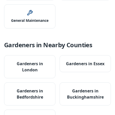
General Maintenance
Gardeners
in Nearby Counties
Gardeners
in
Gardeners
in
Essex
London
Gardeners
in
Gardeners
in
Bedfordshire
Buckinghamshire