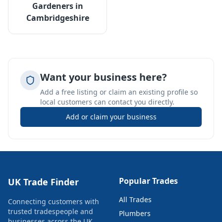
Gardeners
in
Cambridgeshire
Want your business here?
Add a free listing or claim an existing profile so
local customers can contact you directly.
Add or claim your business
Popular Trades
UK Trade Finder
All Trades
Connecting customers with
trusted tradespeople and
Plumbers
businesses across the UK.