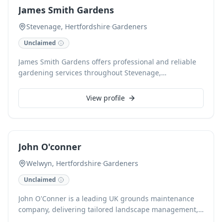
James Smith Gardens
Stevenage, Hertfordshire
·
Gardeners
Unclaimed
James Smith Gardens offers professional and reliable
gardening services throughout Stevenage,
Hertfordshire. We expertly handle all aspects of garden
maintenance, from expert lawn care and precise hedge
View profile
trimming to planting, weeding, and general garden
tidy-ups. Our dedicated team ensures your outdoor
space remains beautiful and well-maintained all year
round, providing a personal touch to every project.
John O'conner
Welwyn, Hertfordshire
·
Gardeners
Unclaimed
John O'Conner is a leading UK grounds maintenance
company, delivering tailored landscape management,
arboricultural services, and seasonal care to create