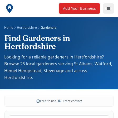
Add Your Business
Home
Hertfordshire
Gardeners
Find Gardeners in
Hertfordshire
Looking for a reliable gardeners in Hertfordshire?
Browse 25 local gardeners serving St Albans, Watford,
Hemel Hempstead, Stevenage and across
Hertfordshire.
Free to use
•
Direct contact