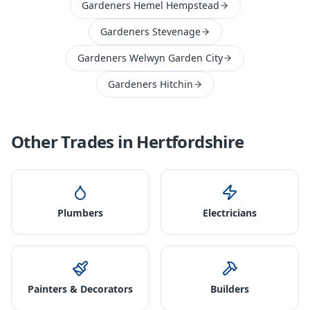
Gardeners Hemel Hempstead
Gardeners Stevenage
Gardeners Welwyn Garden City
Gardeners Hitchin
Other Trades in
Hertfordshire
Plumbers
Electricians
Painters & Decorators
Builders