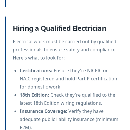
Hiring a Qualified Electrician
Electrical work must be carried out by qualified
professionals to ensure safety and compliance.
Here's what to look for:
Certifications
:
Ensure they're NICEIC or
NAIC registered and hold Part P certification
for domestic work.
18th Edition
:
Check they're qualified to the
latest 18th Edition wiring regulations.
Insurance Coverage
:
Verify they have
adequate public liability insurance (minimum
£2M).