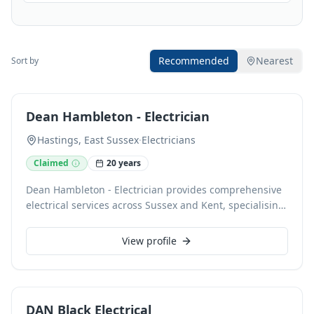
Recommended
Nearest
Sort by
Dean Hambleton - Electrician
Hastings, East Sussex
·
Electricians
Claimed
20 years
Dean Hambleton - Electrician provides comprehensive
electrical services across Sussex and Kent, specialising
in domestic, commercial, and industrial installations,
maintenance, and data cabling. A NAPIT accredited
View profile
electrician with 24-hour call-out availability, we offer
free estimates and professional advice on everything
from electrical testing to safety. We accept card
payments for your convenience.
DAN Black Electrical