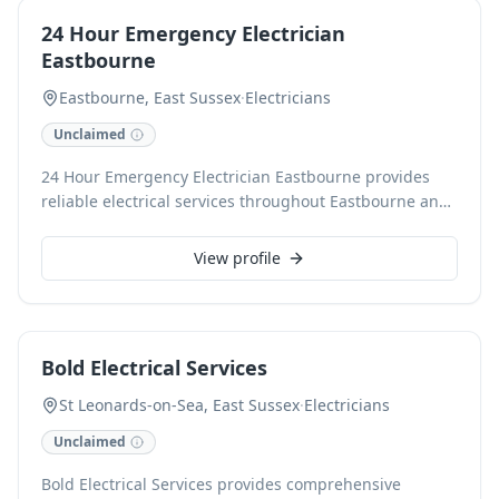
commercial operations.
24 Hour Emergency Electrician
Eastbourne
Eastbourne, East Sussex
·
Electricians
Unclaimed
24 Hour Emergency Electrician Eastbourne provides
reliable electrical services throughout Eastbourne and
surrounding areas. Our fully qualified electricians
handle all domestic and commercial electrical issues,
View profile
from urgent repairs and fault finding to new
installations, testing, and inspections. With 24/7
availability, we ensure rapid response times and safe,
efficient solutions for any electrical emergency.
Bold Electrical Services
St Leonards-on-Sea, East Sussex
·
Electricians
Unclaimed
Bold Electrical Services provides comprehensive