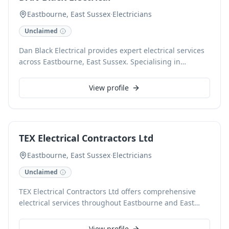
Eastbourne, East Sussex
·
Electricians
Unclaimed
Dan Black Electrical provides expert electrical services
across Eastbourne, East Sussex. Specialising in
comprehensive domestic and commercial electrical
solutions, we ensure safety and efficiency for all
View profile
installations, repairs, and maintenance. Our fully
qualified team delivers reliable and professional
workmanship on every project, from minor
adjustments to full rewires. Contact us for a trusted
TEX Electrical Contractors Ltd
local electrician.
Eastbourne, East Sussex
·
Electricians
Unclaimed
TEX Electrical Contractors Ltd offers comprehensive
electrical services throughout Eastbourne and East
Sussex. Our certified electricians deliver reliable
solutions for domestic, commercial, and industrial
View profile