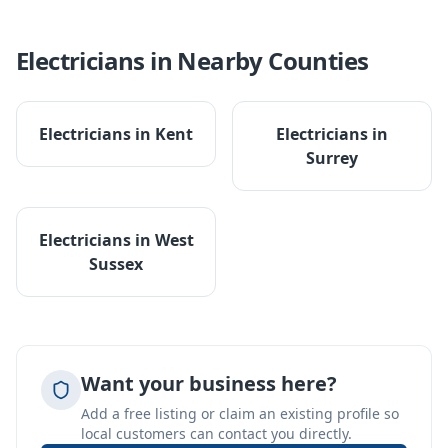
Electricians
in Nearby Counties
Electricians
in
Kent
Electricians
in
Surrey
Electricians
in
West
Sussex
Want your business here?
Add a free listing or claim an existing profile so
local customers can contact you directly.