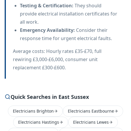
Testing & Certification
:
They should
provide electrical installation certificates for
all work.
Emergency Availability
:
Consider their
response time for urgent electrical faults.
Average costs: Hourly rates £35-£70, full
rewiring £3,000-£6,000, consumer unit
replacement £300-£600.
Quick Searches in East Sussex
Electricians Brighton
Electricians Eastbourne
Electricians Hastings
Electricians Lewes