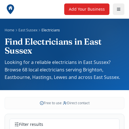
Add Your Business
Home
East Sussex
Electricians
Find Electricians in East
Sussex
Looking for a reliable electricians in East Sussex?
Browse 68 local electricians serving Brighton,
Eastbourne, Hastings, Lewes and across East Sussex.
Free to use
•
Direct contact
Filter results