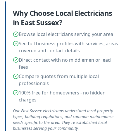
Why Choose Local
Electricians
in
East Sussex
?
Browse local electricians serving your area
See full business profiles with services, areas
covered and contact details
Direct contact with no middlemen or lead
fees
Compare quotes from multiple local
professionals
100% free for homeowners - no hidden
charges
Our East Sussex electricians understand local property
types, building regulations, and common maintenance
needs specific to the area. They're established local
businesses serving your community.