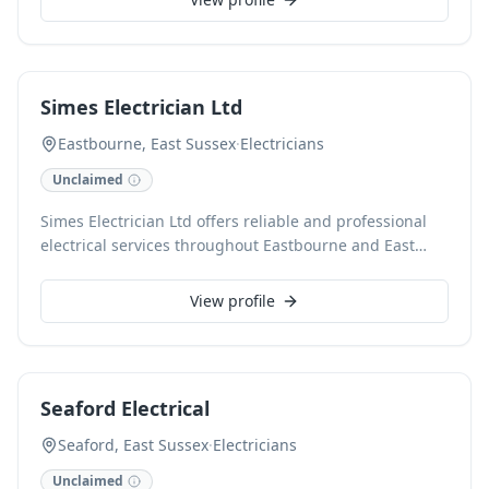
clients, ensuring all work meets the highest safety
standards. We specialise in installations, repairs, and
maintenance, providing a professional and efficient
service for every electrical need.
Simes Electrician Ltd
Eastbourne, East Sussex
·
Electricians
Unclaimed
Simes Electrician Ltd offers reliable and professional
electrical services throughout Eastbourne and East
Sussex. Our experienced team handles a
comprehensive range of domestic and commercial
View profile
electrical work, from routine maintenance and minor
repairs to full rewires and new installations. We pride
ourselves on delivering safe, efficient, and high-quality
solutions for all your electrical needs.
Seaford Electrical
Seaford, East Sussex
·
Electricians
Unclaimed