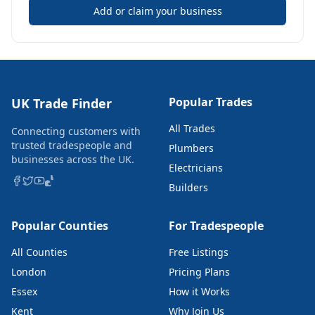
Add or claim your business
Popular Trades
UK Trade Finder
All Trades
Connecting customers with
trusted tradespeople and
Plumbers
businesses across the UK.
Electricians
Builders
Popular Counties
For Tradespeople
All Counties
Free Listings
London
Pricing Plans
Essex
How it Works
Kent
Why Join Us