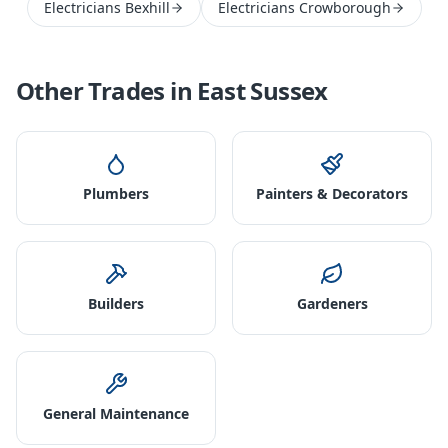
Electricians Bexhill
Electricians Crowborough
Other Trades in
East Sussex
Plumbers
Painters & Decorators
Builders
Gardeners
General Maintenance