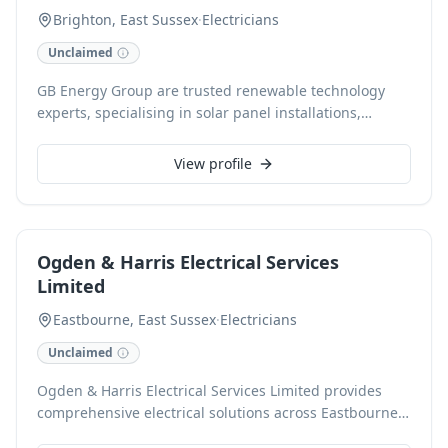
Brighton, East Sussex
·
Electricians
Unclaimed
GB Energy Group are trusted renewable technology
experts, specialising in solar panel installations,
battery storage, and EV charging solutions across East
Sussex, West Sussex, Kent, and Surrey. Our friendly,
View profile
reliable team provides comprehensive electrical
services for both domestic and commercial clients,
dedicated to helping homes and businesses transition
to clean, renewable energy. As NAPIT, Checkatrade,
Ogden & Harris Electrical Services
RECC, and Trading Standards accredited installers, we
Limited
offer expert consultation, design, and installation,
ensuring lasting value and reduced energy bills.
Eastbourne, East Sussex
·
Electricians
Unclaimed
Ogden & Harris Electrical Services Limited provides
comprehensive electrical solutions across Eastbourne
and surrounding areas, catering to both domestic and