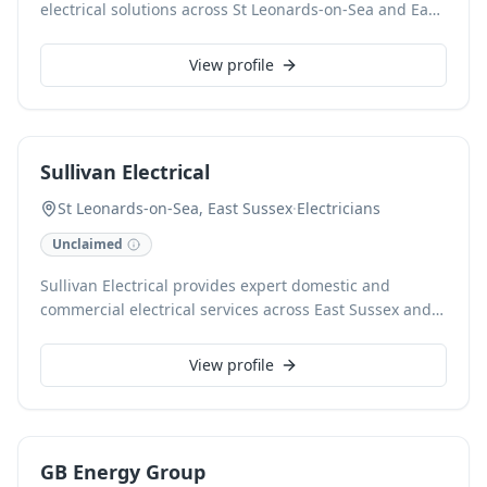
electrical solutions across St Leonards-on-Sea and East
Sussex. Our certified electricians offer a wide range of
services, from fault finding and consumer unit
View profile
upgrades to full rewires for domestic and commercial
properties. We prioritise safety and compliance,
delivering reliable installations and repairs tailored to
your needs.
Sullivan Electrical
St Leonards-on-Sea, East Sussex
·
Electricians
Unclaimed
Sullivan Electrical provides expert domestic and
commercial electrical services across East Sussex and
Battle. As NAPIT-approved electricians, we specialise in
comprehensive rewires, consumer unit upgrades,
View profile
lighting installations, EV charger installations, fault
finding, and EICR electrical testing. With 7 years of
experience, we deliver reliable and professional
workmanship.
GB Energy Group