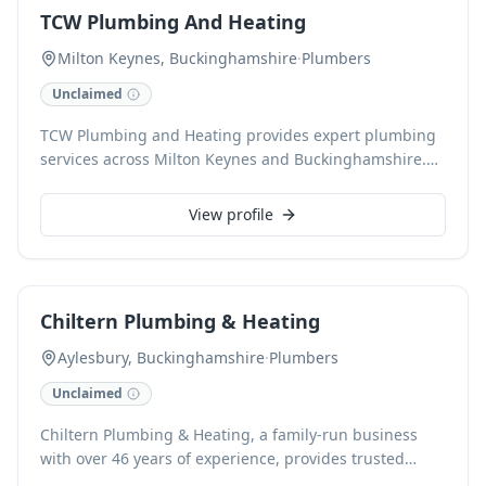
routine plumbing requirements, ensuring your home
TCW Plumbing And Heating
runs smoothly.
Milton Keynes, Buckinghamshire
·
Plumbers
Unclaimed
TCW Plumbing and Heating provides expert plumbing
services across Milton Keynes and Buckinghamshire.
From leaky taps and burst pipes to comprehensive
boiler installations, our skilled team delivers reliable,
View profile
high-quality solutions. With 24-hour call-out availability
and free, no-obligation estimates, we are dedicated to
resolving your plumbing needs efficiently. We accept
card payments for your convenience.
Chiltern Plumbing & Heating
Aylesbury, Buckinghamshire
·
Plumbers
Unclaimed
Chiltern Plumbing & Heating, a family-run business
with over 46 years of experience, provides trusted
domestic and commercial plumbing and heating