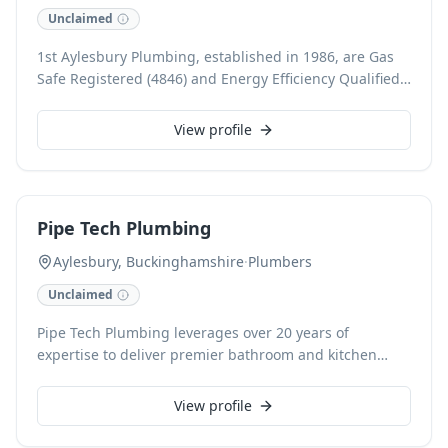
available.
Unclaimed
1st Aylesbury Plumbing, established in 1986, are Gas
Safe Registered (4846) and Energy Efficiency Qualified
plumbing and heating specialists. Boasting 39 years of
experience, we expertly handle boiler installation,
View profile
repair, central heating services, power flushing, and
radiator work for both domestic and commercial
clients. As Vaillant Accredited Installers, we pride
ourselves on exceptional service throughout Aylesbury,
Pipe Tech Plumbing
Buckinghamshire, offering free estimates and
guaranteed workmanship.
Aylesbury, Buckinghamshire
·
Plumbers
Unclaimed
Pipe Tech Plumbing leverages over 20 years of
expertise to deliver premier bathroom and kitchen
renovations across Buckinghamshire, Oxfordshire, and
Bedfordshire. Specialising in expert plumbing,
View profile
precision tiling, and flawless fit-outs, we ensure
exceptional workmanship for every project, from