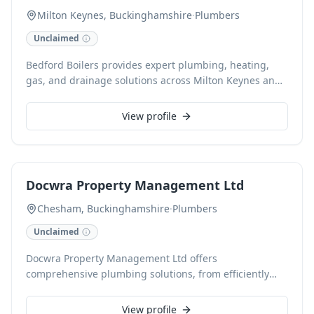
efficient systems with fair pricing and fast installation.
Milton Keynes, Buckinghamshire
·
Plumbers
Unclaimed
Bedford Boilers provides expert plumbing, heating,
gas, and drainage solutions across Milton Keynes and
surrounding villages. Our Gas Safe and CHAS
accredited engineers specialize in boiler installation,
View profile
repair, and servicing, including 24/7 emergency call-
outs. We also offer comprehensive general plumbing,
drainage services, power flushing, bathroom
installations, and landlord gas safety certificates
Docwra Property Management Ltd
(CP12s). With a local, trusted, and professional
approach, we ensure top-quality service for every
Chesham, Buckinghamshire
·
Plumbers
client.
Unclaimed
Docwra Property Management Ltd offers
comprehensive plumbing solutions, from efficiently
resolving issues like leaky taps to expert boiler
installations and servicing. Serving Chesham and
View profile