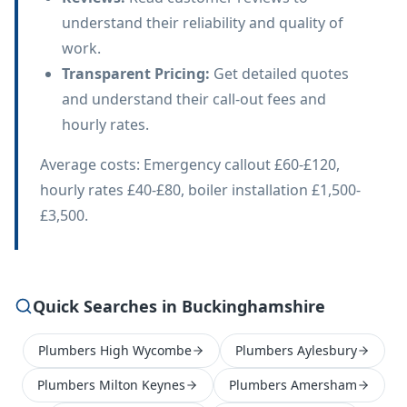
understand their reliability and quality of
work.
Transparent Pricing
:
Get detailed quotes
and understand their call-out fees and
hourly rates.
Average costs: Emergency callout £60-£120,
hourly rates £40-£80, boiler installation £1,500-
£3,500.
Quick Searches in Buckinghamshire
Plumbers High Wycombe
Plumbers Aylesbury
Plumbers Milton Keynes
Plumbers Amersham