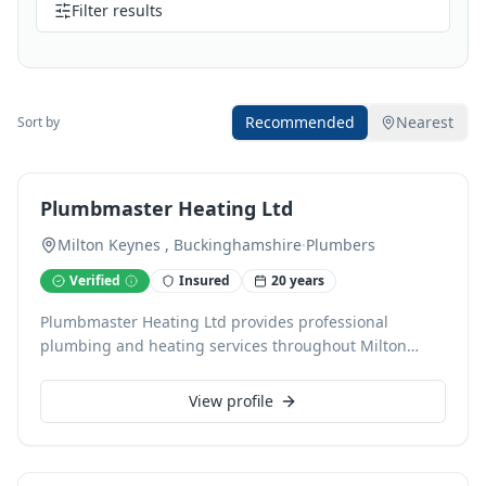
Filter results
Recommended
Nearest
Sort by
Plumbmaster Heating Ltd
Milton Keynes , Buckinghamshire
·
Plumbers
Verified
Insured
20 years
Plumbmaster Heating Ltd provides professional
plumbing and heating services throughout Milton
Keynes, backed by over a decade of experience. As Gas
Safe registered engineers, we specialise in dependable
View profile
boiler installation, servicing, central heating,
underfloor heating, power flushing, and radiator work.
We also expertly handle bathroom installations and all