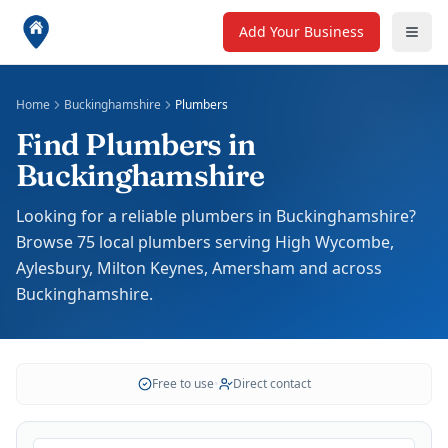
Add Your Business
Home
Buckinghamshire
Plumbers
Find Plumbers in
Buckinghamshire
Looking for a reliable plumbers in Buckinghamshire?
Browse 75 local plumbers serving High Wycombe,
Aylesbury, Milton Keynes, Amersham and across
Buckinghamshire.
Free to use
•
Direct contact