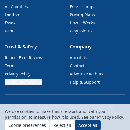
All Counties
Free Listings
London
Pricing Plans
Essex
How it Works
Kent
Why Join Us
Trust & Safety
Company
Report Fake Reviews
About Us
Terms
Contact
Privacy Policy
Advertise with us
Cookie preferences
Help & Support
© 2026 UK Trade Finder. Powered by
UK Cheapest
We use cookies to make this site work and, with your
UKC Labs Ltd • Company No: 15229367 • VAT: GB476819146 • London,
permission, to measure how it is used. See our
Privacy Policy
.
EC2A 4NE
Cookie preferences
Reject all
Accept all