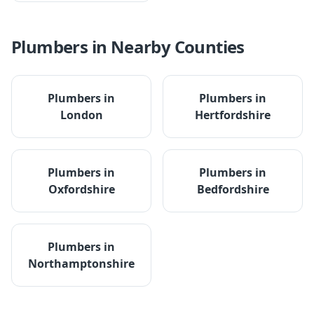
Plumbers
in Nearby Counties
Plumbers
in
Plumbers
in
London
Hertfordshire
Plumbers
in
Plumbers
in
Oxfordshire
Bedfordshire
Plumbers
in
Northamptonshire