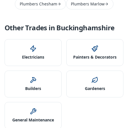
Plumbers Chesham
Plumbers Marlow
Other Trades in
Buckinghamshire
Electricians
Painters & Decorators
Builders
Gardeners
General Maintenance