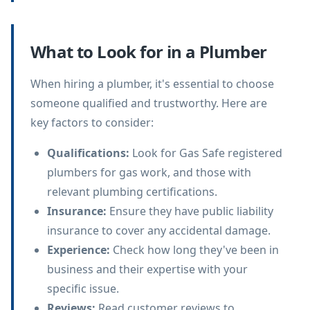
What to Look for in a Plumber
When hiring a plumber, it's essential to choose
someone qualified and trustworthy. Here are
key factors to consider:
Qualifications
:
Look for Gas Safe registered
plumbers for gas work, and those with
relevant plumbing certifications.
Insurance
:
Ensure they have public liability
insurance to cover any accidental damage.
Experience
:
Check how long they've been in
business and their expertise with your
specific issue.
Reviews
:
Read customer reviews to