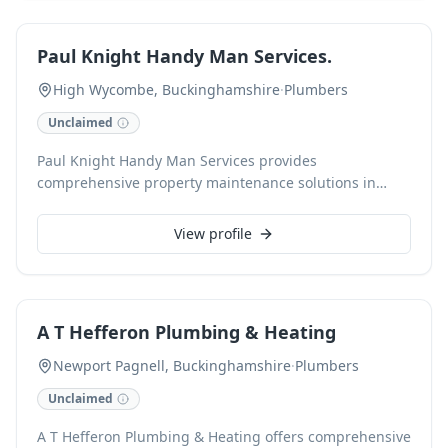
concept to completion. As Gas Safe registered
professionals, we are fully insured and offer free, no-
Paul Knight Handy Man Services.
obligation quotations.
High Wycombe, Buckinghamshire
·
Plumbers
Unclaimed
Paul Knight Handy Man Services provides
comprehensive property maintenance solutions in
High Wycombe, Buckinghamshire. Specialising in a
wide range of tasks, Paul offers reliable and efficient
View profile
handyman services to both residential and commercial
clients, ensuring every job is completed to the highest
standard.
A T Hefferon Plumbing & Heating
Newport Pagnell, Buckinghamshire
·
Plumbers
Unclaimed
A T Hefferon Plumbing & Heating offers comprehensive