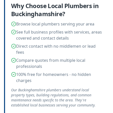
Why Choose Local
Plumbers
in
Buckinghamshire
?
Browse local plumbers serving your area
See full business profiles with services, areas
covered and contact details
Direct contact with no middlemen or lead
fees
Compare quotes from multiple local
professionals
100% free for homeowners - no hidden
charges
Our Buckinghamshire plumbers understand local
property types, building regulations, and common
maintenance needs specific to the area. They're
established local businesses serving your community.