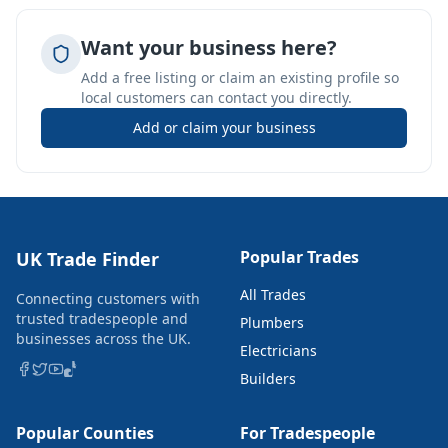
Want your business here?
Add a free listing or claim an existing profile so
local customers can contact you directly.
Add or claim your business
Popular Trades
UK Trade Finder
All Trades
Connecting customers with
trusted tradespeople and
Plumbers
businesses across the UK.
Electricians
Builders
Popular Counties
For Tradespeople