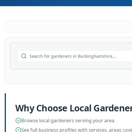
Why Choose Local
Gardene
Browse local gardeners serving your area
See full business profiles with services, areas co