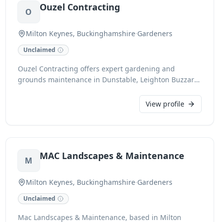
Ouzel Contracting
O
Milton Keynes, Buckinghamshire
·
Gardeners
Unclaimed
Ouzel Contracting offers expert gardening and
grounds maintenance in Dunstable, Leighton Buzzard,
Luton, Milton Keynes, and surrounding areas of
Bedfordshire and Buckinghamshire. Specialising in
View profile
ongoing care for domestic gardens, commercial
premises, schools, and public spaces, we also
undertake small landscaping projects, planting
schemes, and all aspects of fencing. Fully insured with
MAC Landscapes & Maintenance
£5m Public Liability and CHAS accredited, our
M
professional team ensures meticulous upkeep, from
grass cutting and shrub trimming to weed control. We
Milton Keynes, Buckinghamshire
·
Gardeners
are Environment Agency registered waste carriers and
Unclaimed
qualified for professional pesticide application (PA1,
PA2 & PA6).
Mac Landscapes & Maintenance, based in Milton