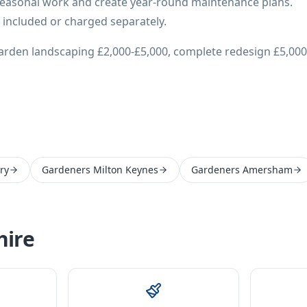
easonal work and create year-round maintenance plans.
 included or charged separately.
arden landscaping £2,000-£5,000, complete redesign £5,000
ry
Gardeners Milton Keynes
Gardeners Amersham
ire