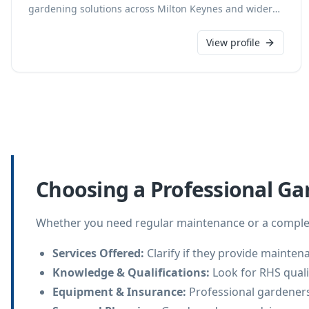
gardening solutions across Milton Keynes and wider
Buckinghamshire. Our skilled team provides services
from routine upkeep to seasonal landscaping. We
View profile
focus on enhancing the beauty and health of your
outdoor spaces, ensuring meticulous attention to
detail for every project.
Choosing a Professional Ga
Whether you need regular maintenance or a complet
Services Offered
:
Clarify if they provide mainten
Knowledge & Qualifications
:
Look for RHS qualif
Equipment & Insurance
:
Professional gardeners 