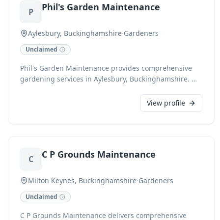
Phil's Garden Maintenance
garden pristine all year round.
P
Aylesbury, Buckinghamshire
·
Gardeners
Unclaimed
Phil's Garden Maintenance provides comprehensive
gardening services in Aylesbury, Buckinghamshire. We
expertly handle all aspects of garden care, ensuring
your outdoor space is always pristine and thriving.
View profile
C P Grounds Maintenance
C
Milton Keynes, Buckinghamshire
·
Gardeners
Unclaimed
C P Grounds Maintenance delivers comprehensive