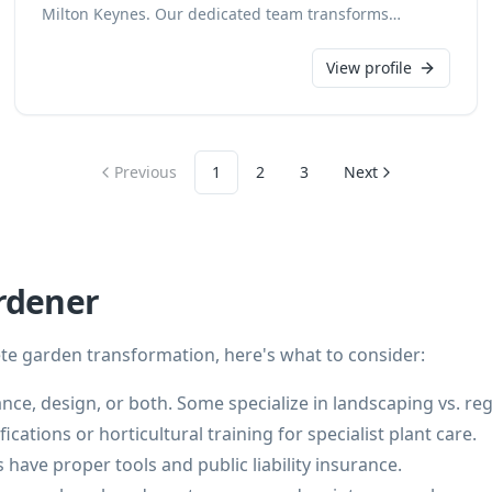
Milton Keynes. Our dedicated team transforms
outdoor spaces into beautiful and functional
environments, tailored to your specifications. We pride
View profile
ourselves on creating stunning landscapes that
enhance your property's appeal and value.
Previous
1
2
3
Next
rdener
e garden transformation, here's what to consider:
ance, design, or both. Some specialize in landscaping vs. re
ications or horticultural training for specialist plant care.
have proper tools and public liability insurance.