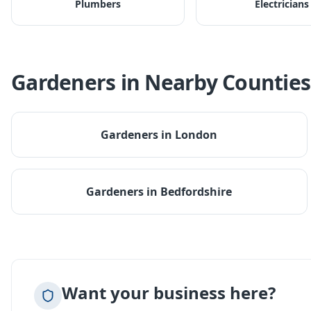
Plumbers
Electricians
Gardeners
in Nearby Counties
Gardeners
in
London
Gardeners
in
Bedfordshire
Want your business here?