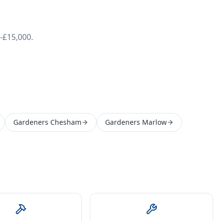
-£15,000.
Gardeners Chesham
Gardeners Marlow