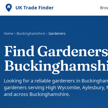
UK Trade Finder
Bro
Home
Buckinghamshire
Gardeners
Find Gardeners
Buckinghamsh
Looking for a reliable gardeners in Buckingha
gardeners serving High Wycombe, Aylesbury,
and across Buckinghamshire.