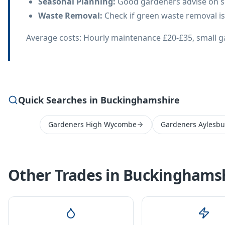
Seasonal Planning
:
Good gardeners advise on s
Waste Removal
:
Check if green waste removal is
Average costs: Hourly maintenance £20-£35, small g
Quick Searches in Buckinghamshire
Gardeners High Wycombe
Gardeners Aylesbu
Other Trades in
Buckinghamsh