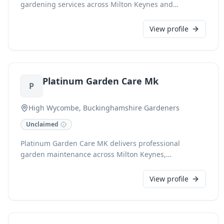
gardening services across Milton Keynes and
Buckinghamshire. We offer expert garden care,
including planting, pruning, lawn mowing, and
View profile
general garden tidy-ups, ensuring your outdoor space
remains beautiful and well-maintained.
Platinum Garden Care Mk
P
High Wycombe, Buckinghamshire
·
Gardeners
Unclaimed
Platinum Garden Care MK delivers professional
garden maintenance across Milton Keynes,
specialising in immaculate lawns with precise grass
cutting and striped finishes. We offer comprehensive
View profile
services including expert hedge cutting, detailed
pruning, and efficient weeding for both domestic and
commercial clients. Our family-run, fully insured team
ensures reliable, guaranteed care, keeping your