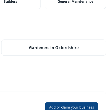
Builders
General Maintenance
Gardeners
in
Oxfordshire
Add or claim your business