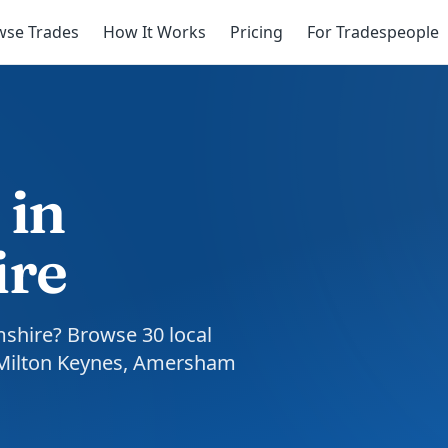
wse Trades
How It Works
Pricing
For Tradespeople
 in
ire
mshire? Browse 30 local
 Milton Keynes, Amersham