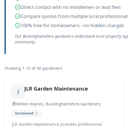
Direct contact with no middlemen or lead fees
Compare quotes from multiple local professional
100% free for homeowners - no hidden charges
Our Buckinghamshire gardeners understand local property types
community.
Showing 1-12 of 30 gardeners
JLR Garden Maintenance
J
Milton Keynes, Buckinghamshire
·
Gardeners
Unclaimed
JLR Garden Maintenance provides professional