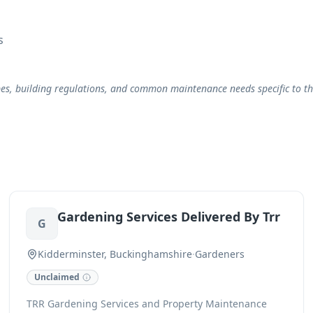
s
, building regulations, and common maintenance needs specific to the 
Gardening Services Delivered By Trr
G
Kidderminster, Buckinghamshire
·
Gardeners
Unclaimed
TRR Gardening Services and Property Maintenance