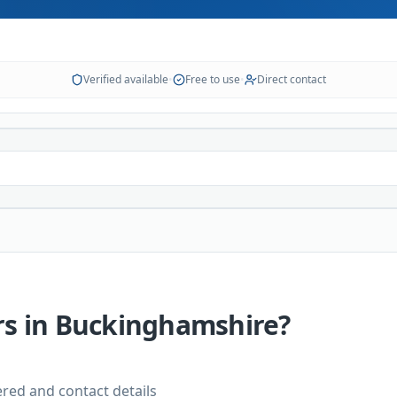
Verified available
•
Free to use
•
Direct contact
rs
in
Buckinghamshire
?
vered and contact details