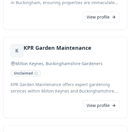
in Buckingham, ensuring properties are immaculate
for handover. Specialising in comprehensive house
cleaning, we deliver exceptional results for estate
View profile
agents, landlords, and tenants aiming to secure
deposits. Our fully insured team offers fast response
times and meticulous deep cleaning, backed by a
guarantee.
KPR Garden Maintenance
K
Milton Keynes, Buckinghamshire
·
Gardeners
Unclaimed
KPR Garden Maintenance offers expert gardening
services within Milton Keynes and Buckinghamshire.
Our dedicated team provides comprehensive solutions
to keep your outdoor spaces pristine, ensuring lush,
View profile
healthy gardens. We pride ourselves on reliability and
meticulous care for all your gardening needs.