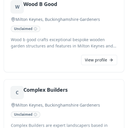
Wood B Good
for all your garden’s needs.
W
Milton Keynes, Buckinghamshire
·
Gardeners
Unclaimed
Wood b good crafts exceptional bespoke wooden
garden structures and features in Milton Keynes and
Buckinghamshire. From elegant pergolas and robust
decking to custom-designed planters and charming
View profile
garden furniture, we bring your outdoor visions to life
with precision and artistry. Our dedicated team
ensures every woodworking project is completed to
the highest standards, enhancing the beauty and
Complex Builders
functionality of your garden space.
C
Milton Keynes, Buckinghamshire
·
Gardeners
Unclaimed
Complex Builders are expert landscapers based in