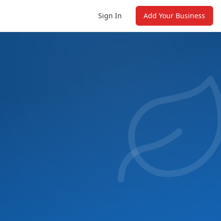
Sign In
Add Your Business