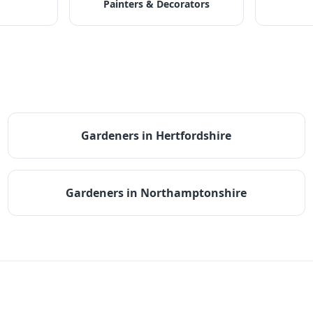
Painters & Decorators
Gardeners
in
Hertfordshire
Gardeners
in
Northamptonshire