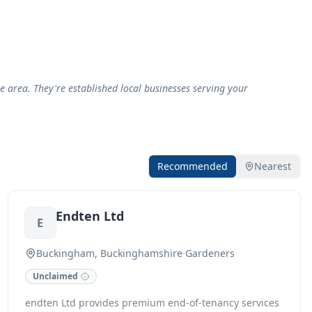
area. They're established local businesses serving your
Recommended
Nearest
Endten Ltd
E
Buckingham, Buckinghamshire
·
Gardeners
Unclaimed
endten Ltd provides premium end-of-tenancy services