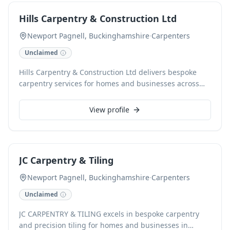
high-quality results for every project, offering free
Hills Carpentry & Construction Ltd
estimates to all clients.
Newport Pagnell, Buckinghamshire
·
Carpenters
Unclaimed
Hills Carpentry & Construction Ltd delivers bespoke
carpentry services for homes and businesses across
Milton Keynes and surrounding areas. Specializing in
custom projects from design to installation, we excel in
View profile
crafting elegant kitchens and unique furniture. With a
steadfast commitment to precision and quality since
2012, we transform imaginative ideas into beautifully
realized spaces. As a CHAS accredited company, we
JC Carpentry & Tiling
ensure professional, reliable service for every project.
Newport Pagnell, Buckinghamshire
·
Carpenters
Unclaimed
JC CARPENTRY & TILING excels in bespoke carpentry
and precision tiling for homes and businesses in