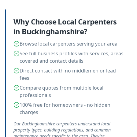
Why Choose Local
Carpenters
in
Buckinghamshire
?
Browse local carpenters serving your area
See full business profiles with services, areas
covered and contact details
Direct contact with no middlemen or lead
fees
Compare quotes from multiple local
professionals
100% free for homeowners - no hidden
charges
Our Buckinghamshire carpenters understand local
property types, building regulations, and common
maintenance needs specific to the area. They're