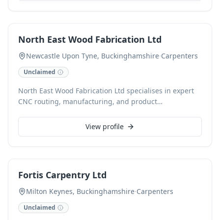
are committed to achieving outstanding results,
enhancing the beauty and functionality of your home
with precision and attention to detail.
North East Wood Fabrication Ltd
Newcastle Upon Tyne, Buckinghamshire
·
Carpenters
Unclaimed
North East Wood Fabrication Ltd specialises in expert
CNC routing, manufacturing, and product
development, serving diverse industries and private
clients. From precise CNC profiling and CAD design to
View profile
batch manufacturing, our Newcastle upon Tyne base
provides bespoke solutions, including custom kitchens,
shopfitting, and fitted furniture. We deliver across the
North East, surrounding areas, and nationally via
Fortis Carpentry Ltd
palletised and van services.
Milton Keynes, Buckinghamshire
·
Carpenters
Unclaimed