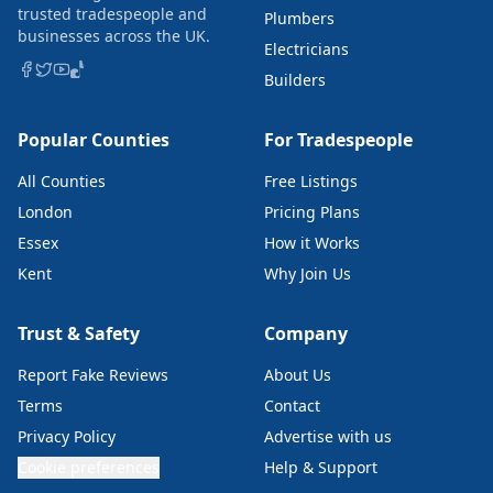
trusted tradespeople and
Plumbers
businesses across the UK.
Electricians
Builders
Popular Counties
For Tradespeople
All Counties
Free Listings
London
Pricing Plans
Essex
How it Works
Kent
Why Join Us
Trust & Safety
Company
Report Fake Reviews
About Us
Terms
Contact
Privacy Policy
Advertise with us
Cookie preferences
Help & Support