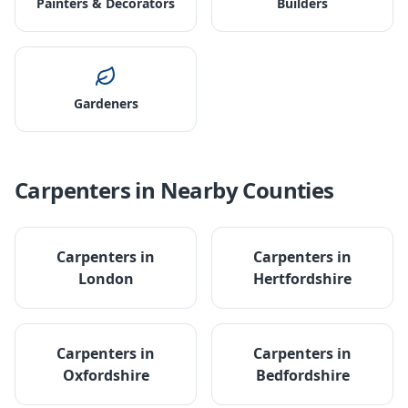
Painters & Decorators
Builders
Gardeners
Carpenters
in Nearby Counties
Carpenters
in
Carpenters
in
London
Hertfordshire
Carpenters
in
Carpenters
in
Oxfordshire
Bedfordshire