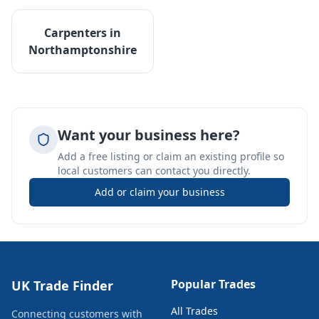
Carpenters
in
Northamptonshire
Want your business here?
Add a free listing or claim an existing profile so
local customers can contact you directly.
Add or claim your business
Popular Trades
UK Trade Finder
All Trades
Connecting customers with