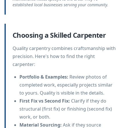
established local businesses serving your community.
Choosing a Skilled Carpenter
Quality carpentry combines craftsmanship with
precision. Here's how to find the right
carpenter:
Portfolio & Examples
:
Review photos of
completed work, especially projects similar
to yours. Quality is visible in the details.
First Fix vs Second Fix
:
Clarify if they do
structural (first fix) or finishing (second fix)
work, or both.
Material Sourcing
:
Ask if they source