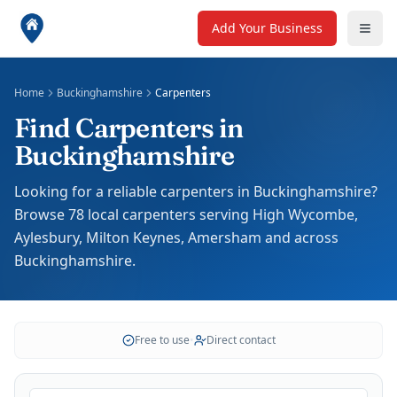
Add Your Business
Home
Buckinghamshire
Carpenters
Find Carpenters in
Buckinghamshire
Looking for a reliable carpenters in Buckinghamshire?
Browse 78 local carpenters serving High Wycombe,
Aylesbury, Milton Keynes, Amersham and across
Buckinghamshire.
Free to use
•
Direct contact