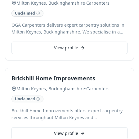
Milton Keynes, Buckinghamshire
·
Carpenters
Unclaimed
OGA Carpenters delivers expert carpentry solutions in
Milton Keynes, Buckinghamshire. We specialise in a
comprehensive range of services, including custom
furniture, fitted wardrobes, door installations, and
View profile
bespoke shelving, crafted with precision and attention
to detail. Our skilled carpenters ensure high-quality
workmanship for every project, enhancing the
functionality and aesthetics of your home or business.
Brickhill Home Improvements
Milton Keynes, Buckinghamshire
·
Carpenters
Unclaimed
Brickhill Home Improvements offers expert carpentry
services throughout Milton Keynes and
Buckinghamshire. From intricate bespoke joinery to
essential structural repairs, our skilled carpenters
View profile
deliver superior craftsmanship for every project. We