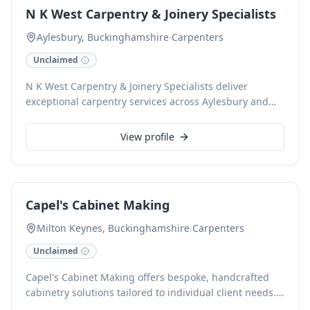
ensures exceptional finishes and reliable service.
N K West Carpentry & Joinery Specialists
Aylesbury, Buckinghamshire
·
Carpenters
Unclaimed
N K West Carpentry & Joinery Specialists deliver
exceptional carpentry services across Aylesbury and
Buckinghamshire. With expertise in all aspects of
bespoke joinery and general carpentry, we craft and
View profile
install custom solutions, from fitted wardrobes and
intricate staircases to doors, windows, and shelving
units. Our skilled carpenters ensure high-quality
finishes and durable installations for both residential
Capel's Cabinet Making
and commercial projects.
Milton Keynes, Buckinghamshire
·
Carpenters
Unclaimed
Capel's Cabinet Making offers bespoke, handcrafted
cabinetry solutions tailored to individual client needs.
Based in Milton Keynes, Buckinghamshire, we