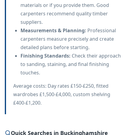
materials or if you provide them. Good
carpenters recommend quality timber
suppliers.
Measurements & Planning
:
Professional
carpenters measure precisely and create
detailed plans before starting.
Finishing Standards
:
Check their approach
to sanding, staining, and final finishing
touches.
Average costs: Day rates £150-£250, fitted
wardrobes £1,500-£4,000, custom shelving
£400-£1,200.
Quick Searches in Buckinghamshire