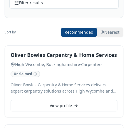
Filter results
Recommended
Nearest
Sort by
Oliver Bowles Carpentry & Home Services
High Wycombe, Buckinghamshire
·
Carpenters
Unclaimed
Oliver Bowles Carpentry & Home Services delivers
expert carpentry solutions across High Wycombe and
surrounding areas. Specialising in bespoke
installations and meticulous repairs, we craft high-
View profile
quality carpentry projects tailored to your home's
needs. From custom shelving to door fitting and
general home improvements, our experienced team