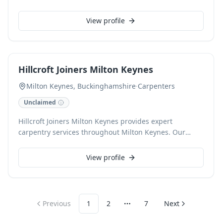
Newport Pagnell and Milton Keynes. Our skilled
craftsmen deliver exceptional results, from intricate
View profile
joinery and custom-built furniture to meticulous
kitchen and bathroom tiling. We pride ourselves on
attention to detail and a commitment to quality.
Hillcroft Joiners Milton Keynes
Milton Keynes, Buckinghamshire
·
Carpenters
Unclaimed
Hillcroft Joiners Milton Keynes provides expert
carpentry services throughout Milton Keynes. Our
skilled craftsmen specialise in bespoke joinery, fitted
furniture, door installations, and general carpentry,
View profile
delivering high-quality finishes for every project.
Previous
1
2
7
Next
More pages