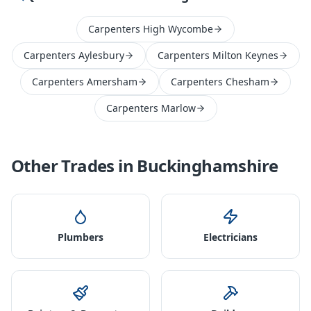
Carpenters High Wycombe
Carpenters Aylesbury
Carpenters Milton Keynes
Carpenters Amersham
Carpenters Chesham
Carpenters Marlow
Other Trades in
Buckinghamshire
Plumbers
Electricians