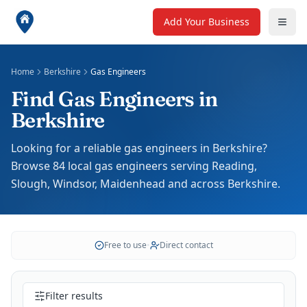
Add Your Business
Home
Berkshire
Gas Engineers
Find Gas Engineers in
Berkshire
Looking for a reliable gas engineers in Berkshire?
Browse 84 local gas engineers serving Reading,
Slough, Windsor, Maidenhead and across Berkshire.
Free to use
•
Direct contact
Filter results