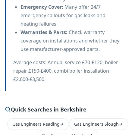
Emergency Cover
:
Many offer 24/7
emergency callouts for gas leaks and
heating failures.
Warranties & Parts
:
Check warranty
coverage on installations and whether they
use manufacturer-approved parts.
Average costs: Annual service £70-£120, boiler
repair £150-£400, combi boiler installation
£2,000-£3,500.
Quick Searches in Berkshire
Gas Engineers Reading
Gas Engineers Slough