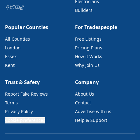
Electricians
Builders
Popular Counties
For Tradespeople
All Counties
Free Listings
London
Pricing Plans
Essex
How it Works
Kent
Why Join Us
Trust & Safety
Company
Report Fake Reviews
About Us
Terms
Contact
Privacy Policy
Advertise with us
Cookie preferences
Help & Support