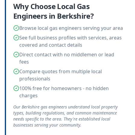
Why Choose Local
Gas
Engineers
in
Berkshire
?
Browse local gas engineers serving your area
See full business profiles with services, areas
covered and contact details
Direct contact with no middlemen or lead
fees
Compare quotes from multiple local
professionals
100% free for homeowners - no hidden
charges
Our Berkshire gas engineers understand local property
types, building regulations, and common maintenance
needs specific to the area. They're established local
businesses serving your community.