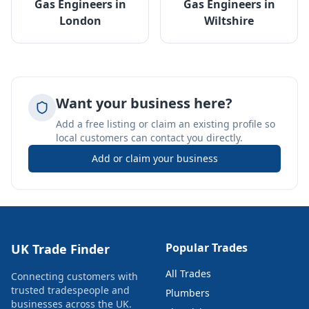
Gas Engineers
in
Gas Engineers
in
London
Wiltshire
Want your business here?
Add a free listing or claim an existing profile so
local customers can contact you directly.
Add or claim your business
Popular Trades
UK Trade Finder
All Trades
Connecting customers with
trusted tradespeople and
Plumbers
businesses across the UK.