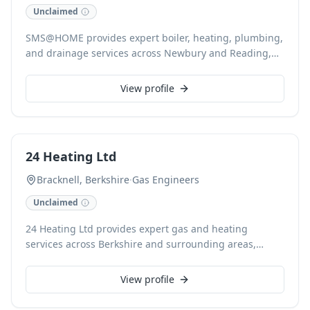
Unclaimed
SMS@HOME provides expert boiler, heating, plumbing,
and drainage services across Newbury and Reading,
Berkshire. Our Gas Safe registered engineers
specialise in reliable boiler installation, repair, and
View profile
servicing, alongside comprehensive central heating
and radiator solutions. We are a trusted local family
business committed to quality workmanship, offering
affordable solutions and guaranteed work for all
24 Heating Ltd
domestic and commercial needs.
Bracknell, Berkshire
·
Gas Engineers
Unclaimed
24 Heating Ltd provides expert gas and heating
services across Berkshire and surrounding areas,
including Ascot, Windsor, Slough, Maidenhead, and
Crowthorne. With over 25 years’ experience, our Gas
View profile
Safe registered engineers specialise in new boiler
installations, boiler repairs, underfloor heating, power