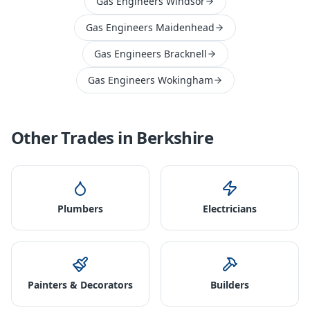
Gas Engineers Windsor
Gas Engineers Maidenhead
Gas Engineers Bracknell
Gas Engineers Wokingham
Other Trades in
Berkshire
Plumbers
Electricians
Painters & Decorators
Builders