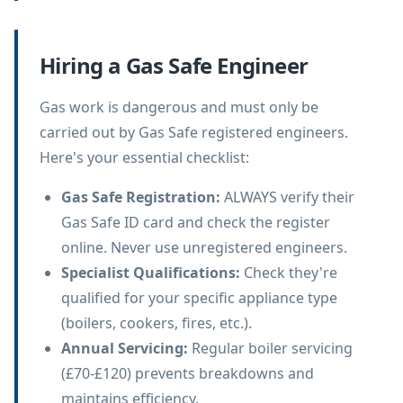
Hiring a Gas Safe Engineer
Gas work is dangerous and must only be
carried out by Gas Safe registered engineers.
Here's your essential checklist:
Gas Safe Registration
:
ALWAYS verify their
Gas Safe ID card and check the register
online. Never use unregistered engineers.
Specialist Qualifications
:
Check they're
qualified for your specific appliance type
(boilers, cookers, fires, etc.).
Annual Servicing
:
Regular boiler servicing
(£70-£120) prevents breakdowns and
maintains efficiency.