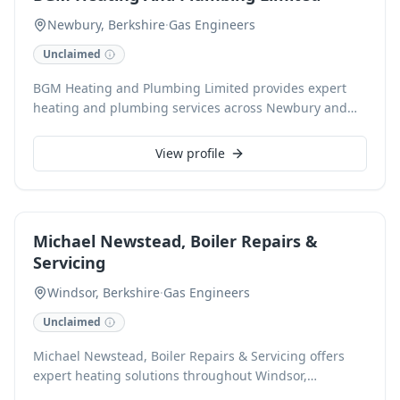
Newbury, Berkshire
·
Gas Engineers
Unclaimed
BGM Heating and Plumbing Limited provides expert
heating and plumbing services across Newbury and
Berkshire. Specialising as Gas Safe registered
engineers, we expertly handle boiler installations,
View profile
repairs, and servicing, alongside comprehensive
plumbing solutions for both domestic and commercial
clients. We pride ourselves on reliability and customer
satisfaction for all your heating and plumbing needs.
Michael Newstead, Boiler Repairs &
Servicing
Windsor, Berkshire
·
Gas Engineers
Unclaimed
Michael Newstead, Boiler Repairs & Servicing offers
expert heating solutions throughout Windsor,
Berkshire. Specialising in comprehensive boiler repairs