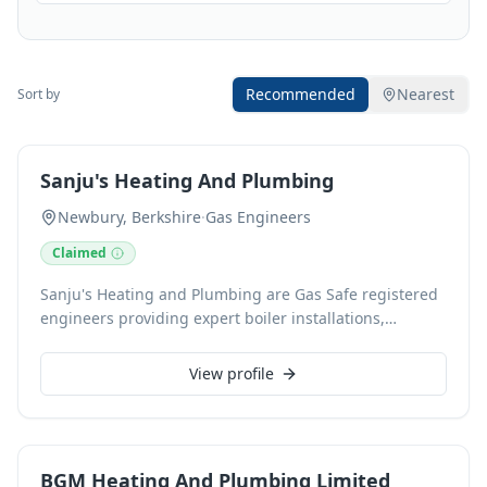
Recommended
Nearest
Sort by
Sanju's Heating And Plumbing
Newbury, Berkshire
·
Gas Engineers
Claimed
Sanju's Heating and Plumbing are Gas Safe registered
engineers providing expert boiler installations,
servicing, and plumbing solutions. Based in Newbury,
Berkshire, we specialise in reliable boiler repairs,
View profile
routine maintenance, landlord gas safety checks, and
seamless pipework for extensions, ensuring
professional service from a trusted local business.
BGM Heating And Plumbing Limited