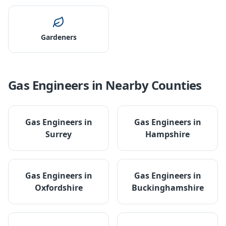
Gardeners
Gas Engineers
in Nearby Counties
Gas Engineers
in
Gas Engineers
in
Surrey
Hampshire
Gas Engineers
in
Gas Engineers
in
Oxfordshire
Buckinghamshire