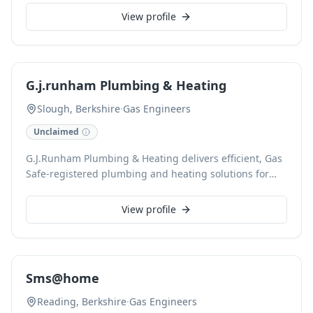
and servicing, we ensure your heating systems operate
View profile
efficiently and safely. Our accredited engineers deliver
reliable maintenance and swift fault resolution for all
domestic boilers.
G.j.runham Plumbing & Heating
Slough, Berkshire
·
Gas Engineers
Unclaimed
G.J.Runham Plumbing & Heating delivers efficient, Gas
Safe-registered plumbing and heating solutions for
domestic and commercial clients in Slough and
surrounding areas. With over 18 years' experience, we
View profile
provide expert boiler repair, radiator services, and
specialize in renewable energy installations like solar
panels and heat pumps, ensuring quality workmanship
for every project.
Sms@home
Reading, Berkshire
·
Gas Engineers