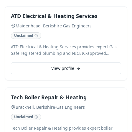
flushing, and comprehensive plumbing solutions. We
are committed to reliable service and customer
ATD Electrical & Heating Services
satisfaction for both homeowners and landlords.
Maidenhead, Berkshire
·
Gas Engineers
Unclaimed
ATD Electrical & Heating Services provides expert Gas
Safe registered plumbing and NICEIC-approved
electrical solutions in Maidenhead. Specialising in
comprehensive boiler installations, servicing, and
View profile
repairs, they also excel in full electrical rewiring, fuse
board upgrades, and consumer unit installations for
both domestic and commercial properties. As a 24-
hour emergency service, they guarantee a rapid
Tech Boiler Repair & Heating
response, offering free estimates and warrantied work.
Bracknell, Berkshire
·
Gas Engineers
Unclaimed
Tech Boiler Repair & Heating provides expert boiler