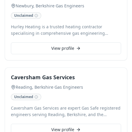
Newbury, Berkshire
·
Gas Engineers
Unclaimed
Hurley Heating is a trusted heating contractor
specialising in comprehensive gas engineering
services throughout Newbury, Berkshire. Our skilled
team provides expert boiler installations, routine
View profile
servicing, and efficient repairs for all heating systems.
With a strong commitment to safety and customer
satisfaction, we ensure your home or business remains
warm and comfortable year-round.
Caversham Gas Services
Reading, Berkshire
·
Gas Engineers
Unclaimed
Caversham Gas Services are expert Gas Safe registered
engineers serving Reading, Berkshire, and the
surrounding areas. We offer comprehensive gas
services, from boiler servicing and repairs to new
View profile