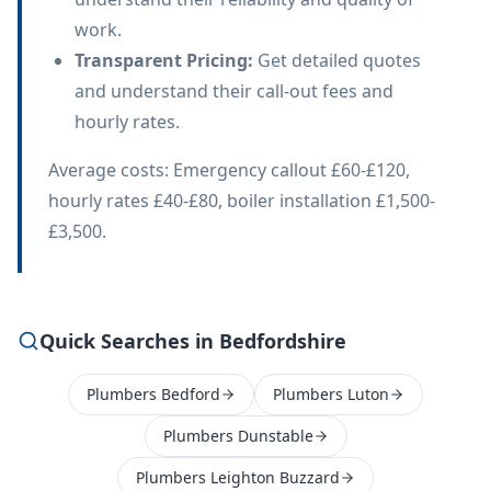
work.
Transparent Pricing
:
Get detailed quotes
and understand their call-out fees and
hourly rates.
Average costs: Emergency callout £60-£120,
hourly rates £40-£80, boiler installation £1,500-
£3,500.
Quick Searches in Bedfordshire
Plumbers Bedford
Plumbers Luton
Plumbers Dunstable
Plumbers Leighton Buzzard