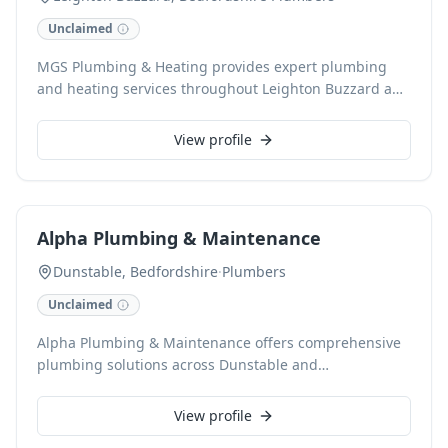
Unclaimed
MGS Plumbing & Heating provides expert plumbing
and heating services throughout Leighton Buzzard and
surrounding areas. Our skilled team handles
everything from boiler installations and repairs to
View profile
general plumbing maintenance, ensuring efficient and
reliable solutions for your home or business. We pride
ourselves on delivering quality workmanship with a
friendly, professional approach.
Alpha Plumbing & Maintenance
Dunstable, Bedfordshire
·
Plumbers
Unclaimed
Alpha Plumbing & Maintenance offers comprehensive
plumbing solutions across Dunstable and
Bedfordshire. Our skilled team handles everything
from routine repairs to complex installations. We pride
View profile
ourselves on reliable service and quality workmanship