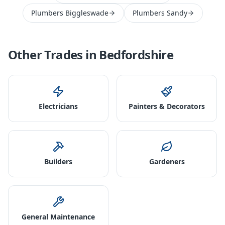
Plumbers Biggleswade
Plumbers Sandy
Other Trades in
Bedfordshire
Electricians
Painters & Decorators
Builders
Gardeners
General Maintenance