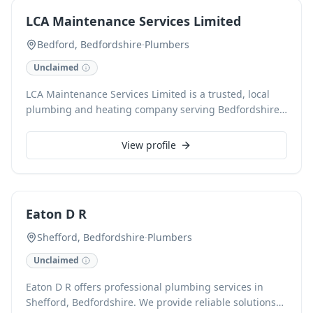
Clients benefit from our TrustMark, CHAS, and MCS
LCA Maintenance Services Limited
certifications, alongside extensive warranties for peace
of mind.
Bedford, Bedfordshire
·
Plumbers
Unclaimed
LCA Maintenance Services Limited is a trusted, local
plumbing and heating company serving Bedfordshire,
Buckinghamshire, and Northamptonshire. Specialising
in services from boiler installation and servicing to
View profile
emergency plumbing and complete bathroom
installations, we are dedicated to professional and
reliable solutions. Our Gas Safe-registered engineers
are highly rated on Checkatrade and TrustATrader,
Eaton D R
reflecting our commitment to quality service.
Shefford, Bedfordshire
·
Plumbers
Unclaimed
Eaton D R offers professional plumbing services in
Shefford, Bedfordshire. We provide reliable solutions