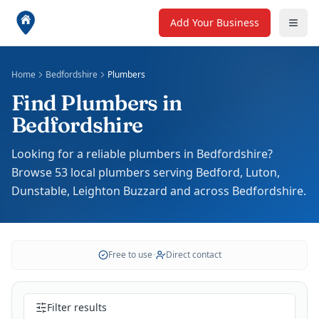
Add Your Business
Home
Bedfordshire
Plumbers
Find Plumbers in
Bedfordshire
Looking for a reliable plumbers in Bedfordshire?
Browse 53 local plumbers serving Bedford, Luton,
Dunstable, Leighton Buzzard and across Bedfordshire.
Free to use
•
Direct contact
Filter results