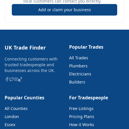
local customers can contact you directly.
Add or claim your business
Popular Trades
UK Trade Finder
All Trades
Connecting customers with
trusted tradespeople and
Plumbers
businesses across the UK.
Electricians
Builders
Popular Counties
For Tradespeople
All Counties
Free Listings
London
Pricing Plans
Essex
How it Works