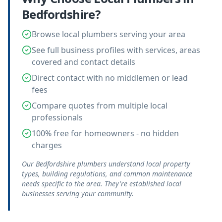
Bedfordshire
?
Browse local plumbers serving your area
See full business profiles with services, areas
covered and contact details
Direct contact with no middlemen or lead
fees
Compare quotes from multiple local
professionals
100% free for homeowners - no hidden
charges
Our Bedfordshire plumbers understand local property
types, building regulations, and common maintenance
needs specific to the area. They're established local
businesses serving your community.