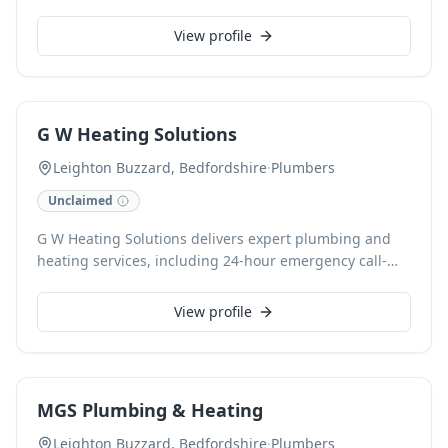
for all plumbing needs, from minor repairs to
installations, ensuring quality workmanship and
View profile
customer satisfaction.
G W Heating Solutions
Leighton Buzzard, Bedfordshire
·
Plumbers
Unclaimed
G W Heating Solutions delivers expert plumbing and
heating services, including 24-hour emergency call-
outs, boiler servicing, and full bathroom installations.
Serving Leighton Buzzard, Hemel Hempstead,
View profile
Berkhamsted, Tring, Milton Keynes, Aylesbury, and
Dunstable since 2013, their Gas Safe and FMB
accredited engineers ensure reliable domestic
solutions. They specialize in radiator and heat pump
MGS Plumbing & Heating
installations, offering free estimates and accepting
card payments for all projects.
Leighton Buzzard, Bedfordshire
·
Plumbers