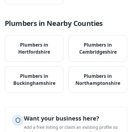
Plumbers
in Nearby Counties
Plumbers
in
Plumbers
in
Hertfordshire
Cambridgeshire
Plumbers
in
Plumbers
in
Buckinghamshire
Northamptonshire
Want your business here?
Add a free listing or claim an existing profile so