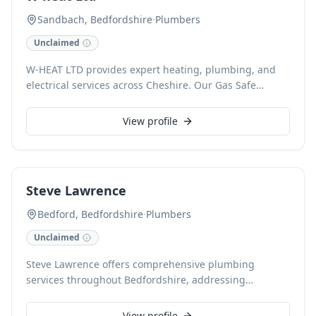
commercial clients. Gas Safe registered and renowned
Sandbach, Bedfordshire
·
Plumbers
for precise bathroom and wetroom installations, we
Unclaimed
focus on quality and customer satisfaction.
W-HEAT LTD provides expert heating, plumbing, and
electrical services across Cheshire. Our Gas Safe
registered engineers specialise in efficient boiler
installation, repair, and servicing, alongside
View profile
comprehensive central heating, radiator, solar panel,
and heat pump solutions. With FMB and NVQ
accreditations, we guarantee reliable, professional
workmanship and warranty-backed services for all our
Steve Lawrence
local customers.
Bedford, Bedfordshire
·
Plumbers
Unclaimed
Steve Lawrence offers comprehensive plumbing
services throughout Bedfordshire, addressing
everything from emergency leak repairs to planned
installations. With extensive expertise, we handle burst
View profile