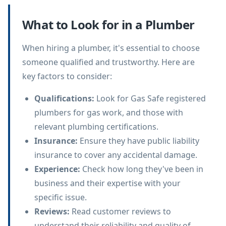
What to Look for in a Plumber
When hiring a plumber, it's essential to choose
someone qualified and trustworthy. Here are
key factors to consider:
Qualifications
:
Look for Gas Safe registered
plumbers for gas work, and those with
relevant plumbing certifications.
Insurance
:
Ensure they have public liability
insurance to cover any accidental damage.
Experience
:
Check how long they've been in
business and their expertise with your
specific issue.
Reviews
:
Read customer reviews to
understand their reliability and quality of