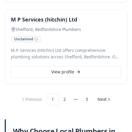
for all your plumbing needs.
M P Services (hitchin) Ltd
Shefford, Bedfordshire
·
Plumbers
Unclaimed
M.P. Services (Hitchin) Ltd offers comprehensive
plumbing solutions across Shefford, Bedfordshire. Our
expert team handles a full spectrum of services,
including emergency repairs, boiler installations, and
View profile
routine maintenance, ensuring efficient and reliable
results for every client. We are committed to providing
top-quality workmanship and exceptional customer
service.
Previous
1
2
5
Next
More pages
Why Choose Local
Plumbers
in