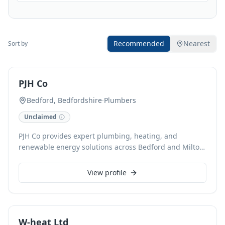
Recommended
Nearest
Sort by
PJH Co
Bedford, Bedfordshire
·
Plumbers
Unclaimed
PJH Co provides expert plumbing, heating, and
renewable energy solutions across Bedford and Milton
Keynes. Our skilled team handles everything from
emergency plumbing call-outs and drain unblocking to
View profile
comprehensive boiler installations (gas, oil, LPG),
power flushing, and underfloor heating. We specialise
in ASHP/GSHP, solar PV, and rainwater harvesting,
alongside HVAC and electrical services, ensuring
W-heat Ltd
efficient, sustainable systems for both domestic and