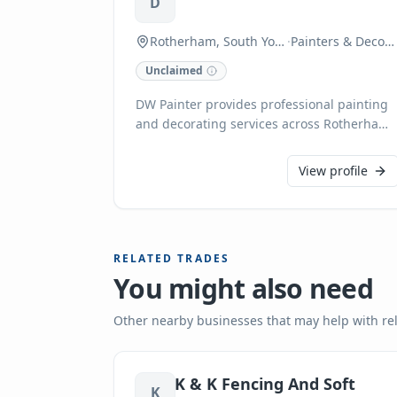
D
Rotherham, South Yorkshire
·
Painters & Decorators
Unclaimed
DW Painter provides professional painting
and decorating services across Rotherham,
South Yorkshire, and within a 20-mile
radius of Goldthorpe. Specialising in both
View profile
interior and exterior transformations, their
expertise includes wallpaper stripping,
painting various surfaces from garage
floors to kitchen cabinets, and refreshing
RELATED TRADES
entire homes, offices, or individual rooms.
You might also need
Clients can expect high-quality
workmanship, friendly service, and
reasonable rates.
Other nearby businesses that may help with re
K & K Fencing And Soft
K