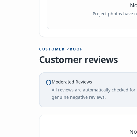
No
Project photos have n
CUSTOMER PROOF
Customer reviews
Moderated Reviews
All reviews are automatically checked fo
genuine negative reviews.
No