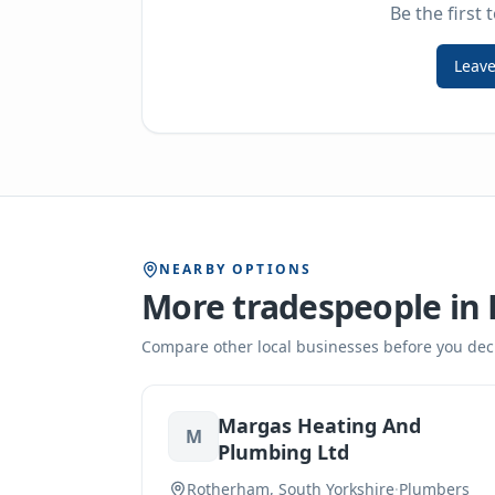
Be the first 
Leave
NEARBY OPTIONS
More tradespeople in
Compare other local businesses before you dec
Margas Heating And
M
Plumbing Ltd
Rotherham, South Yorkshire
·
Plumbers