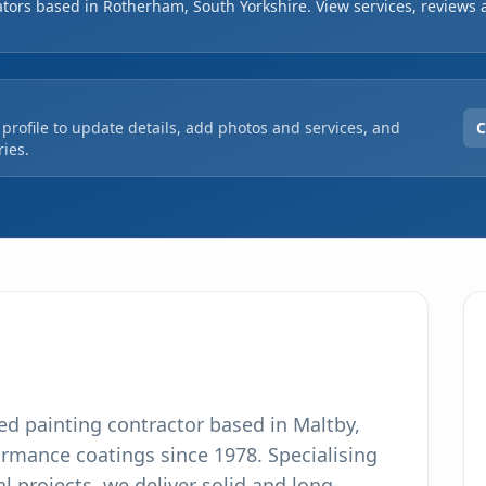
ators based in Rotherham, South Yorkshire. View services, reviews 
ur, ensuring high-quality results. As a CHAS accred
orous standards in all our local and national
profile to update details, add photos and services, and
C
ies.
hed painting contractor based in Maltby,
ormance coatings since 1978. Specialising
l projects, we deliver solid and long-