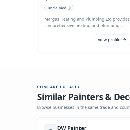
Unclaimed
Margas Heating and Plumbing Ltd provides
comprehensive heating and plumbing
solutions for domestic clients in
Rotherham, South Yorkshire. Our
View profile
experienced technicians are available 24/7,
offering prompt assistance for everything
from routine central heating maintenance
and new installations to urgent issues like
burst pipes. We proudly undertake
insurance work and provide free estimates
for all projects.
COMPARE LOCALLY
Similar
Painters & Dec
Browse businesses in the same trade and count
DW Painter