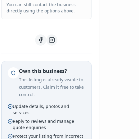
You can still contact the business
directly using the options above.
Own this business?
This listing is already visible to
customers. Claim it free to take
control.
Update details, photos and
services
Reply to reviews and manage
quote enquiries
Protect your listing from incorrect