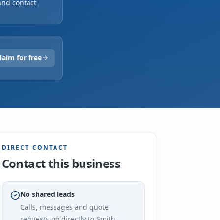
and contact
ited
laim for free
DIRECT CONTACT
Contact this business
No shared leads
Calls, messages and quote
requests go directly to
Smith