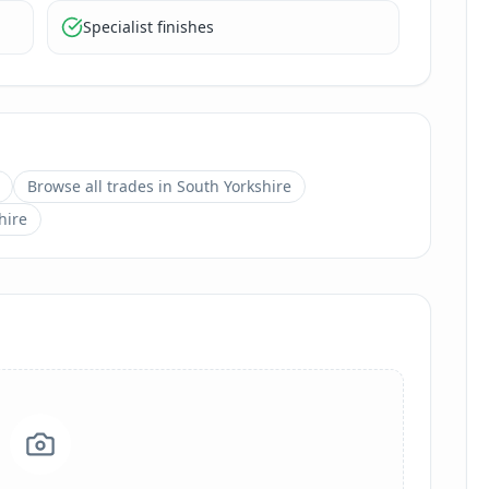
Specialist finishes
Browse all trades in
South Yorkshire
hire