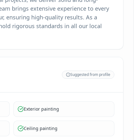
team brings extensive experience to every
, ensuring high-quality results. As a
ld rigorous standards in all our local
Suggested from profile
Exterior painting
Ceiling painting