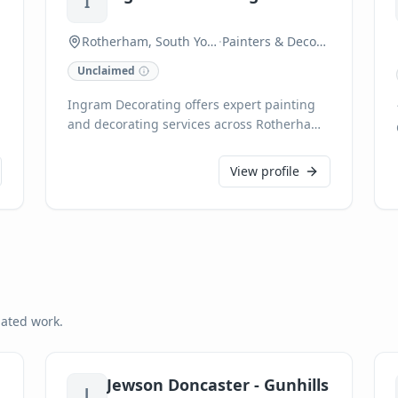
I
Rotherham, South Yorkshire
·
Painters & Decorators
Unclaimed
Ingram Decorating offers expert painting
and decorating services across Rotherham
and South Yorkshire. We provide high-
quality finishes for both residential and
View profile
commercial properties, ensuring
meticulous attention to detail on every
project. Our skilled team delivers
exceptional results, transforming spaces
with precision and professionalism.
lated work.
Jewson Doncaster - Gunhills
J