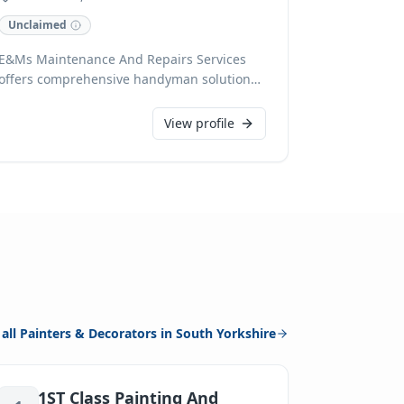
Unclaimed
E&Ms Maintenance And Repairs Services
offers comprehensive handyman solutions
across Rotherham and surrounding areas,
specialising in both domestic and
View profile
commercial projects. With expertise
spanning plumbing, painting,
wallpapering, kitchen and bathroom fitting,
tiling, and general DIY, we handle
everything from flat-pack assembly to
refurbishments and bricklaying. We pride
ourselves on high standards, providing 24-
hour call-out, free estimates, and accepting
cards for your convenience, with OAP
discounts available.
 all
Painters & Decorators
in
South Yorkshire
1ST Class Painting And