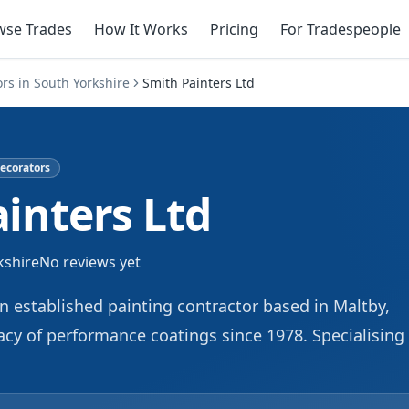
wse Trades
How It Works
Pricing
For Tradespeople
ors
in
South Yorkshire
Smith Painters Ltd
ecorators
inters Ltd
kshire
No reviews yet
an established painting contractor based in Maltby,
cy of performance coatings since 1978. Specialising 
sidential projects, we deliver solid and long-lasting
ur team brings extensive experience to every painti