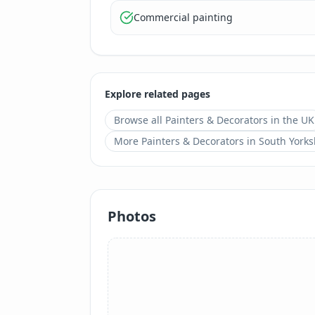
Commercial painting
Explore related pages
Browse all
Painters & Decorators
in the UK
More
Painters & Decorators
in
South Yorks
Photos