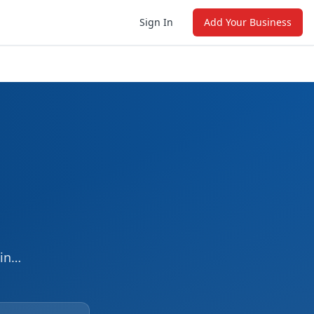
Sign In
Add Your Business
in
ng