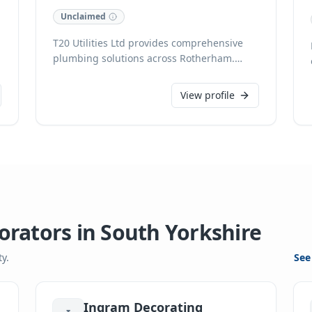
Unclaimed
T20 Utilities Ltd provides comprehensive
plumbing solutions across Rotherham.
Specialising in reliable domestic services,
we ensure efficient and professional
View profile
assistance for all homeowner plumbing
needs. With a focus on quality
workmanship, T20 Utilities Ltd is your
trusted local partner for plumbing
excellence.
orators
in
South Yorkshire
y.
See
Ingram Decorating