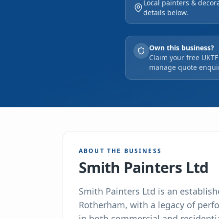
Local painters & decor
and decorating endeavo
details below.
company, we uphold rig
operations.
Own this business?
Claim your free UKTF 
manage quote enquir
ABOUT THE BUSINESS
Smith Painters Ltd
Smith Painters Ltd is an establis
Rotherham, with a legacy of perf
in both commercial and residentia