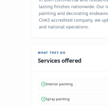
lasting finishes nationwide. Our 
painting and decorating endeavour
CHAS accredited company, we upho
and national operations.
WHAT THEY DO
Services offered
Interior painting
Spray painting