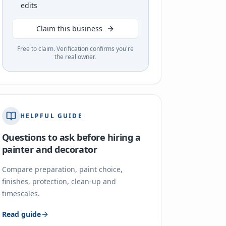
edits
Claim this business
Free to claim. Verification confirms you're
the real owner.
HELPFUL GUIDE
Questions to ask before hiring a
painter and decorator
Compare preparation, paint choice,
finishes, protection, clean-up and
timescales.
Read guide