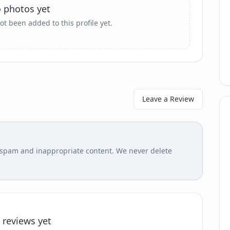
 photos yet
ot been added to this profile yet.
Leave a Review
r spam and inappropriate content. We never delete
 reviews yet