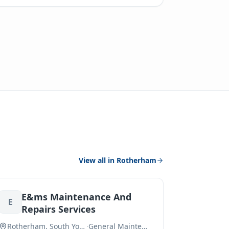
View all in
Rotherham
E&ms Maintenance And
E
Repairs Services
Rotherham, South Yorkshire
·
General Maintenance