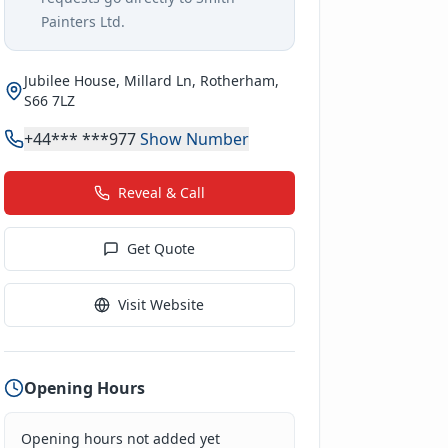
Painters Ltd
.
Jubilee House, Millard Ln, Rotherham,
S66 7LZ
+44*** ***977
Show Number
Reveal & Call
Get Quote
Visit Website
Opening Hours
Opening hours not added yet