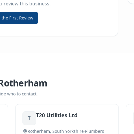
to review this business!
 the First Review
Rotherham
ide who to contact.
T20 Utilities Ltd
T
Rotherham, South Yorkshire
·
Plumbers