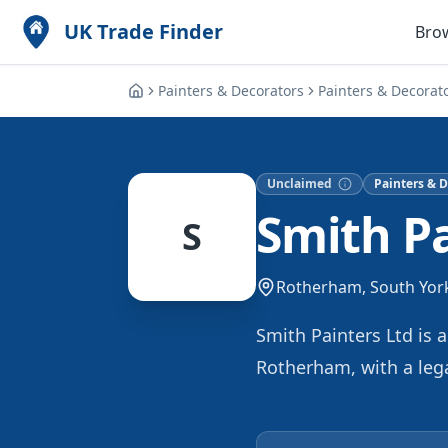
UK Trade Finder
Bro
Painters & Decorators
Painters & Decorat
Unclaimed
Painters & D
Smith Pa
S
Rotherham, South Yor
Smith Painters Ltd is 
Rotherham, with a lega
both commercial and re
finishes nationwide. O