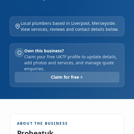
including expert boiler installation,
servicing, and repairs. Established in 1995,
Local plumbers based in Liverpool, Merseyside.
our certified engineers provide prompt,
View services, reviews and contact details below.
professional support for everything from
heating system upgrades to emergency call-
Own this business?
outs. We ensure transparent pricing with no
Claim your free UKTF profile to update details,
add photos and services, and manage quote
hidden costs, accepting card payments for
enquiries.
your convenience.
Claim for free
ABOUT THE BUSINESS
Proheatuk