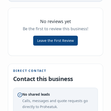
No reviews yet
Be the first to review this business!
Leave the First Review
DIRECT CONTACT
Contact this business
No shared leads
Calls, messages and quote requests go
directly to
Proheatuk
.