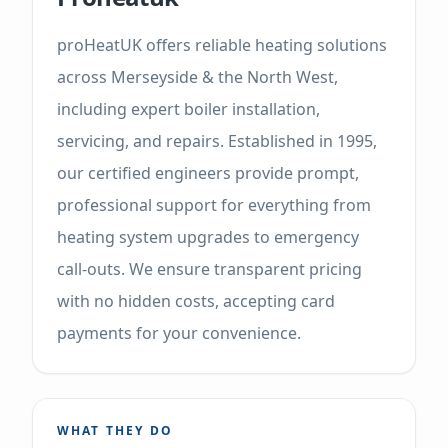
proHeatUK offers reliable heating solutions
across Merseyside & the North West,
including expert boiler installation,
servicing, and repairs. Established in 1995,
our certified engineers provide prompt,
professional support for everything from
heating system upgrades to emergency
call-outs. We ensure transparent pricing
with no hidden costs, accepting card
payments for your convenience.
WHAT THEY DO