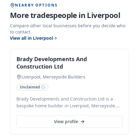
NEARBY OPTIONS
More tradespeople in
Liverpool
Compare other local businesses before you decide who
to contact.
View all in
Liverpool
Brady Developments And
Construction Ltd
Liverpool, Merseyside
·
Builders
Unclaimed
Brady Developments and Construction Ltd is a
bespoke home builder in Liverpool, Merseyside.
We specialise in crafting high-quality residential
properties, from initial design concepts through to
View profile
meticulous construction and finishing, ensuring
every detail meets our clients' vision and the