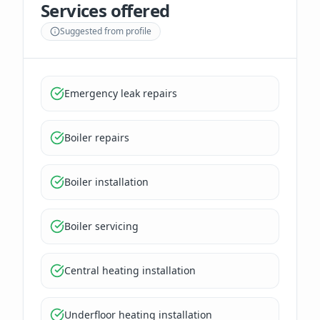
Services offered
Suggested from profile
Emergency leak repairs
Boiler repairs
Boiler installation
Boiler servicing
Central heating installation
Underfloor heating installation