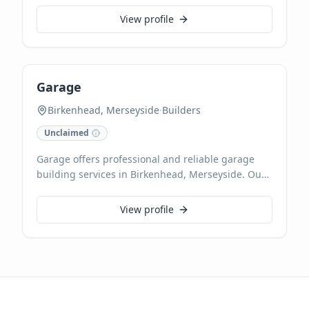
engineers ensure safe and efficient gas appliance
View profile
operation. They handle all domestic gas needs,
from leak detection to comprehensive heating
system diagnostics and maintenance.
Garage
Birkenhead, Merseyside
·
Builders
Unclaimed
Garage offers professional and reliable garage
building services in Birkenhead, Merseyside. Our
experienced team specialises in constructing
high-quality garages tailored to your specific
View profile
needs, ensuring durability and functionality.