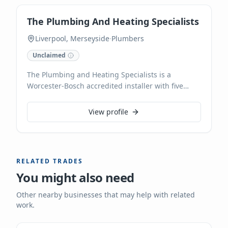
with clear communication and top-quality
workmanship, ensuring your plumbing needs are
The Plumbing And Heating Specialists
met efficiently, 24/7.
Liverpool, Merseyside
·
Plumbers
Unclaimed
The Plumbing and Heating Specialists is a
Worcester-Bosch accredited installer with five
years of experience, proudly serving Waterloo and
Merseyside. Specialising in new boiler
View profile
installations with up to a 12-year guarantee and
affordable finance options, they also provide
expert boiler servicing, power flushing, and Gas
Safe registered gas engineering. Their skilled
RELATED TRADES
team handles all plumbing needs, from leaky taps
You might also need
to full bathroom transformations, offering
competitive prices and free estimates. They are
Other nearby businesses that may help with related
Checkatrade approved and accept card payments.
work.