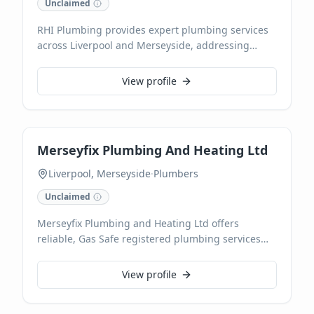
Unclaimed
RHI Plumbing provides expert plumbing services
across Liverpool and Merseyside, addressing
everything from emergency repairs to planned
installations. Our team of experienced plumbers
View profile
delivers reliable solutions for leaks, blockages,
new appliance hook-ups, and more, ensuring
efficient and lasting results. We commit to prompt,
high-quality service tailored to your home or
Merseyfix Plumbing And Heating Ltd
business needs.
Liverpool, Merseyside
·
Plumbers
Unclaimed
Merseyfix Plumbing and Heating Ltd offers
reliable, Gas Safe registered plumbing services
across Liverpool. Our qualified experts skilfully
handle everything from urgent repairs like leaky
View profile
taps and pipework alterations to full bathroom
installations. We provide trusted, local expertise