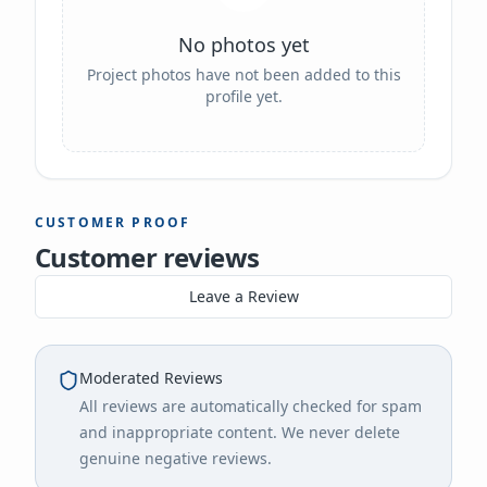
No photos yet
Project photos have not been added to this
profile yet.
CUSTOMER PROOF
Customer reviews
Leave a Review
Moderated Reviews
All reviews are automatically checked for spam
and inappropriate content. We never delete
genuine negative reviews.