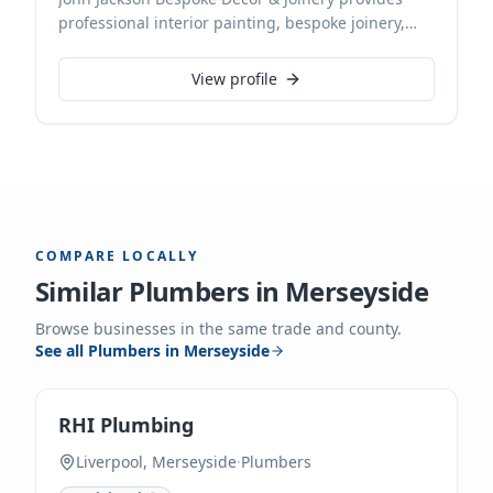
professional interior painting, bespoke joinery,
and expert renovation services. Based in
Southport, we deliver exceptional craftsmanship
View profile
for discerning clients. With decades of experience,
we meticulously transform spaces, ensuring every
detail reflects our commitment to quality.
COMPARE LOCALLY
Similar
Plumbers
in
Merseyside
Browse businesses in the same trade and county.
See all
Plumbers
in
Merseyside
RHI Plumbing
Liverpool, Merseyside
·
Plumbers