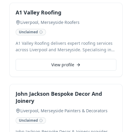
highest industry standards.
A1 Valley Roofing
Liverpool, Merseyside
·
Roofers
Unclaimed
A1 Valley Roofing delivers expert roofing services
across Liverpool and Merseyside. Specialising in
comprehensive roof installations, timely repairs,
and meticulous maintenance, we ensure
View profile
durability and quality for every project. Our
experienced team is dedicated to providing
reliable and efficient roofing solutions tailored to
your needs.
John Jackson Bespoke Decor And
Joinery
Liverpool, Merseyside
·
Painters & Decorators
Unclaimed
John Jackson Bespoke Decor & Joinery provides