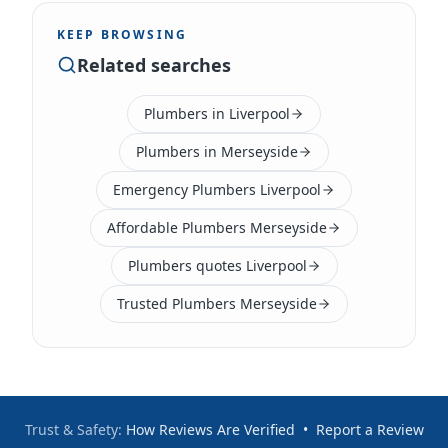
KEEP BROWSING
Related searches
Plumbers in Liverpool
Plumbers in Merseyside
Emergency Plumbers Liverpool
Affordable Plumbers Merseyside
Plumbers quotes Liverpool
Trusted Plumbers Merseyside
Trust & Safety:
How Reviews Are Verified
•
Report a Review