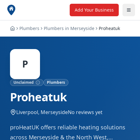
Add Your Business
Plumbers
Plumbers
in
Merseyside
Proheatuk
P
Unclaimed
Plumbers
Proheatuk
Liverpool, Merseyside
No reviews yet
proHeatUK offers reliable heating solutions
across Merseyside & the North West,