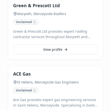
Green & Prescott Ltd
Morpeth, Merseyside
·
Roofers
Unclaimed
Green & Prescott Ltd provides expert roofing
contractor services throughout Morpeth and
Merseyside. We specialise in all aspects of roofing,
ensuring durable and high-quality installations
View profile
and repairs for both residential and commercial
properties. Our experienced team is dedicated to
delivering reliable solutions and exceptional
craftsmanship on every project.
ACE Gas
St Helens, Merseyside
·
Gas Engineers
Unclaimed
Ace Gas provides expert gas engineering services
in Saint Helens, Merseyside. Specialising in boiler
installations, servicing, and repairs, their certified