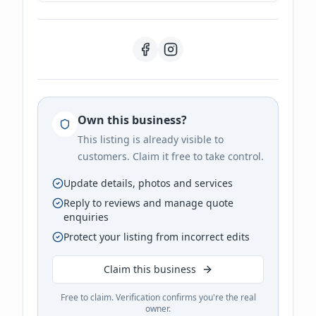
Own this business?
This listing is already visible to
customers. Claim it free to take control.
Update details, photos and services
Reply to reviews and manage quote
enquiries
Protect your listing from incorrect edits
Claim this business
Free to claim. Verification confirms you're the real
owner.