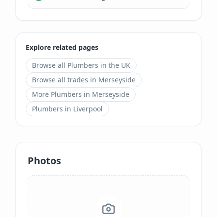
Explore related pages
Browse all
Plumbers
in the UK
Browse all trades in
Merseyside
More
Plumbers
in
Merseyside
Plumbers
in
Liverpool
Photos