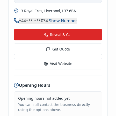
13 Royal Cres, Liverpool, L37 6BA
+44*** ***034
Show Number
Reveal & Call
Get Quote
Visit Website
Opening Hours
Opening hours not added yet
You can still contact the business directly
using the options above.