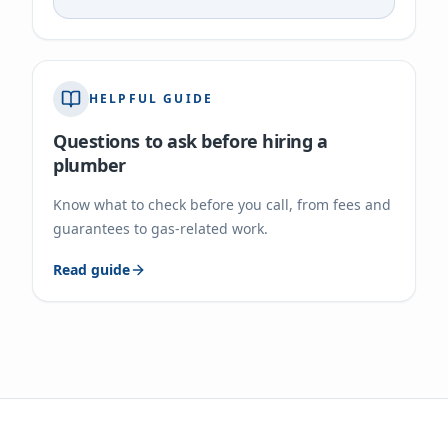
HELPFUL GUIDE
Questions to ask before hiring a
plumber
Know what to check before you call, from fees and
guarantees to gas-related work.
Read guide