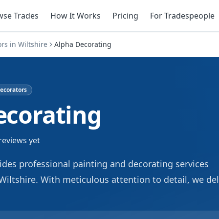
wse Trades
How It Works
Pricing
For Tradespeople
ors
in
Wiltshire
Alpha Decorating
ecorators
ecorating
reviews yet
des professional painting and decorating services
Wiltshire. With meticulous attention to detail, we del
for both residential and commercial properties. We
ing interiors and exteriors, ensuring a pristine and