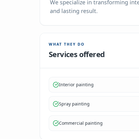
We specialize in transforming inte
and lasting result.
WHAT THEY DO
Services offered
Interior painting
Spray painting
Commercial painting