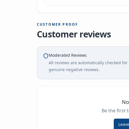
CUSTOMER PROOF
Customer reviews
Moderated Reviews
All reviews are automatically checked fo
genuine negative reviews.
No
Be the first 
Leave