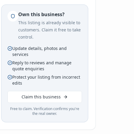
Own this business?
This listing is already visible to
customers. Claim it free to take
control.
Update details, photos and
services
Reply to reviews and manage
quote enquiries
Protect your listing from incorrect
edits
Claim this business
Free to claim. Verification confirms you're
the real owner.