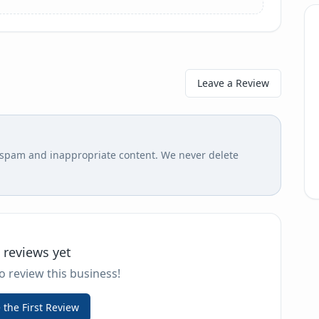
Leave a Review
r spam and inappropriate content. We never delete
 reviews yet
to review this business!
 the First Review