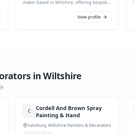
maker based in Wiltshire, offering bespoke
carpentry services for discerning clients.
With expertise spanning handmade
View profile
kitchens, fitted furniture, joinery, and
freestanding pieces, we pride ourselves on
meticulous attention to detail from initial
design to flawless installation. As a CHAS
accredited professional, we ensure every
creation is tailored to exact specifications
and built to the highest possible standards.
orators
in
Wiltshire
y.
Cordell And Brown Spray
C
Painting & Hand
Salisbury, Wiltshire
·
Painters & Decorators