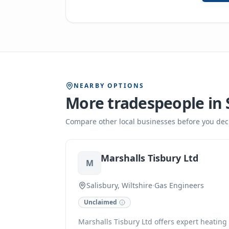
NEARBY OPTIONS
More tradespeople in
Compare other local businesses before you dec
Marshalls Tisbury Ltd
M
Salisbury, Wiltshire
·
Gas Engineers
Unclaimed
Marshalls Tisbury Ltd offers expert heating