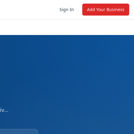
Sign In
Add Your Business
iver