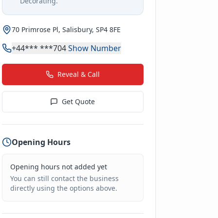
Decorating
.
70 Primrose Pl, Salisbury, SP4 8FE
+44*** ***704
Show Number
Reveal & Call
Get Quote
Opening Hours
Opening hours not added yet
You can still contact the business
directly using the options above.