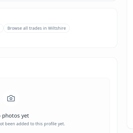
Browse all trades in
Wiltshire
 photos yet
ot been added to this profile yet.