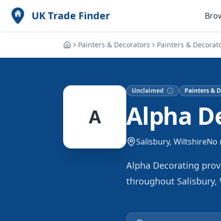
UK Trade Finder
Bro
Painters & Decorators
Painters & Decorat
Unclaimed
Painters & D
Alpha D
A
Salisbury, Wiltshire
No 
Alpha Decorating provi
throughout Salisbury, 
high-quality finishes 
specialize in transform