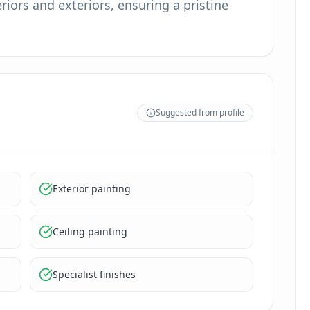
riors and exteriors, ensuring a pristine
Suggested from profile
Exterior painting
Ceiling painting
Specialist finishes