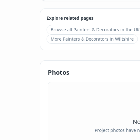
Explore related pages
Browse all
Painters & Decorators
in the UK
More
Painters & Decorators
in
Wiltshire
Photos
No
Project photos have n