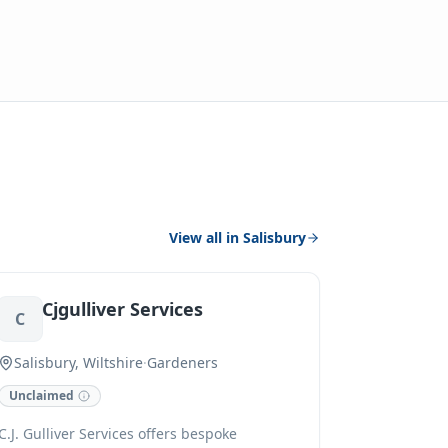
View all in
Salisbury
Cjgulliver Services
C
Salisbury, Wiltshire
·
Gardeners
Unclaimed
C.J. Gulliver Services offers bespoke