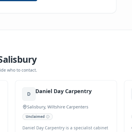
Salisbury
ide who to contact.
Daniel Day Carpentry
D
Salisbury, Wiltshire
·
Carpenters
Unclaimed
Daniel Day Carpentry is a specialist cabinet