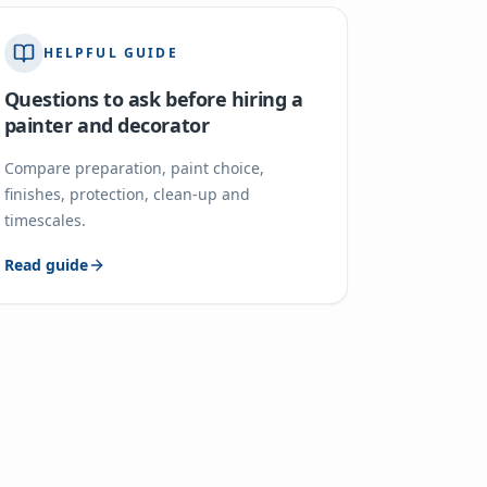
HELPFUL GUIDE
Questions to ask before hiring a
painter and decorator
Compare preparation, paint choice,
finishes, protection, clean-up and
timescales.
Read guide