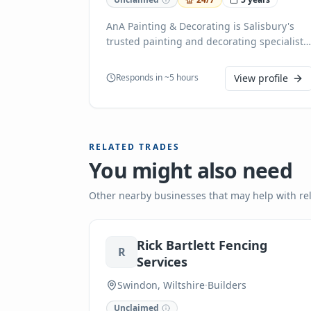
AnA Painting & Decorating is Salisbury's
trusted painting and decorating specialist,
offering professional interior painting,
exterior painting, wallpaper installation,
Responds in ~5 hours
View profile
plastering, flooring, and tiling services. We
transform homes and businesses with
exceptional craftsmanship and attention to
detail. Whether you need a single room
RELATED TRADES
refresh or a complete property makeover,
You might also need
our experienced team delivers high-quality
results using premium materials. We pride
ourselves on punctuality, cleanliness, and
Other nearby businesses that may help with re
customer satisfaction. Serving Salisbury
and surrounding areas, we provide free
quotes and personalized service for every
Rick Bartlett Fencing
R
project. Contact AnA Painting & Decorating
Services
today to bring your vision to life!
Swindon, Wiltshire
·
Builders
Unclaimed