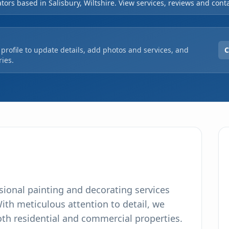
tors based in Salisbury, Wiltshire. View services, reviews and conta
profile to update details, add photos and services, and
C
ies.
sional painting and decorating services
With meticulous attention to detail, we
both residential and commercial properties.