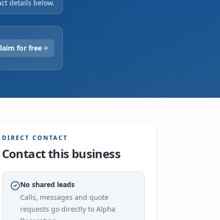
ct details below.
laim for free
DIRECT CONTACT
Contact this business
No shared leads
Calls, messages and quote
requests go directly to
Alpha