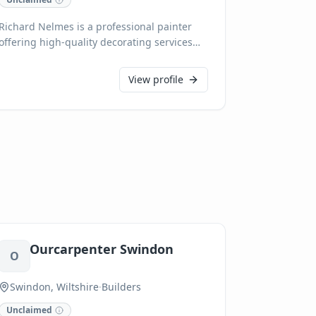
Richard Nelmes is a professional painter
offering high-quality decorating services
across Salisbury, Wiltshire. With meticulous
attention to detail and a commitment to
View profile
customer satisfaction, we transform
interiors and exteriors, ensuring a flawless
finish every time. We pride ourselves on
reliability and clean, efficient workmanship,
delivering exceptional results for all
residential and commercial painting
projects.
Ourcarpenter Swindon
O
Swindon, Wiltshire
·
Builders
Unclaimed