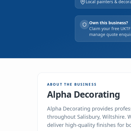
Local painters & decora
lasting result.
Own this business?
Claim your free UKTF 
manage quote enquir
ABOUT THE BUSINESS
Alpha Decorating
Alpha Decorating provides profes
throughout Salisbury, Wiltshire. 
deliver high-quality finishes for 