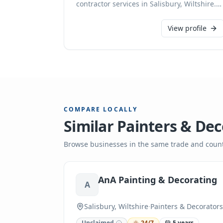
contractor services in Salisbury, Wiltshire.
Our experienced team provides reliable
solutions for all your heating needs, from
View profile
installations to maintenance, ensuring your
home or business stays warm and efficient.
COMPARE LOCALLY
Similar
Painters & Dec
Browse businesses in the same trade and count
AnA Painting & Decorating
A
Salisbury, Wiltshire
·
Painters & Decorators
Unclaimed
24/7
5 years