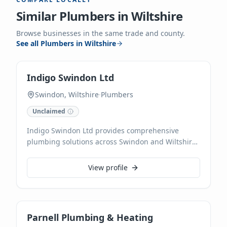
Similar
Plumbers
in
Wiltshire
Browse businesses in the same trade and county.
See all
Plumbers
in
Wiltshire
Indigo Swindon Ltd
Swindon, Wiltshire
·
Plumbers
Unclaimed
Indigo Swindon Ltd provides comprehensive
plumbing solutions across Swindon and Wiltshire.
Our skilled plumbers specialize in everything from
leaky tap repairs to complete boiler installations
View profile
and bathroom remodels, ensuring reliable and
efficient service.
Parnell Plumbing & Heating