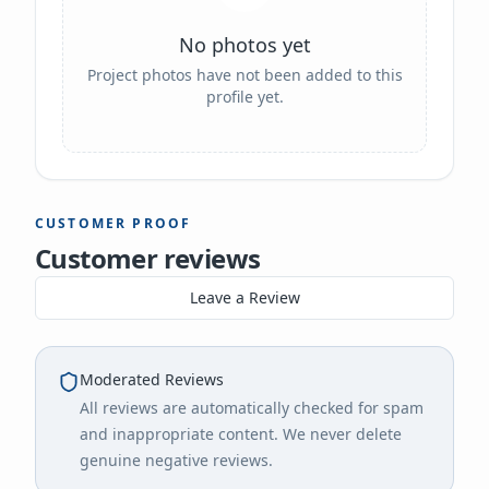
No photos yet
Project photos have not been added to this
profile yet.
CUSTOMER PROOF
Customer reviews
Leave a Review
Moderated Reviews
All reviews are automatically checked for spam
and inappropriate content. We never delete
genuine negative reviews.