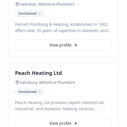
Swindon, Wiltshire
·
Plumbers
Unclaimed
Parnell Plumbing & Heating, established in 1982,
offers over 35 years of expertise in domestic and
commercial plumbing and central heating
services across Swindon, Chippenham, and
View profile
surrounding areas. Specialising in everything
from leaky tap repairs to comprehensive boiler
installations and radiator maintenance, we are
Gas Safe registered. Our highly experienced team
Peach Heating Ltd
provides reliable solutions and free estimates,
accepting card payments for your convenience.
Salisbury, Wiltshire
·
Plumbers
Unclaimed
Peach Heating Ltd provides expert commercial,
industrial, and domestic heating services
throughout Salisbury and Wiltshire. As trusted gas
engineers, we specialize in comprehensive
View profile