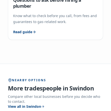
Questions to ask before hiring a
plumber
Know what to check before you call, from fees and
guarantees to gas-related work.
Read guide
NEARBY OPTIONS
More tradespeople in
Swindon
Compare other local businesses before you decide who
to contact.
View all in
Swindon