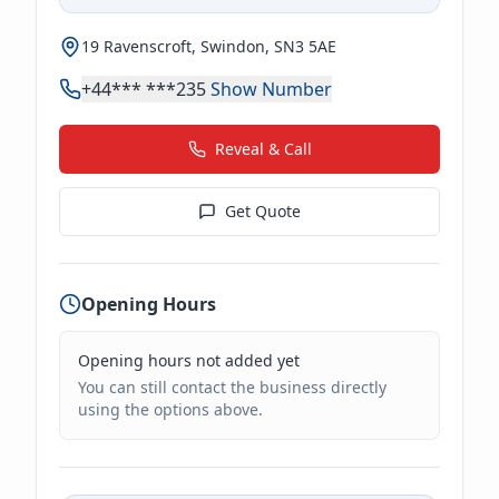
19 Ravenscroft, Swindon, SN3 5AE
+44*** ***235
Show Number
Reveal & Call
Get Quote
Opening Hours
Opening hours not added yet
You can still contact the business directly
using the options above.