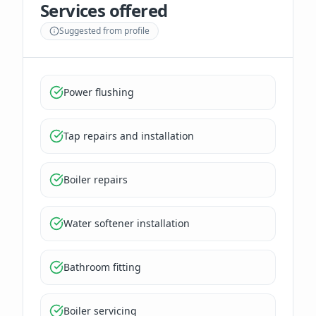
Services offered
Suggested from profile
Power flushing
Tap repairs and installation
Boiler repairs
Water softener installation
Bathroom fitting
Boiler servicing