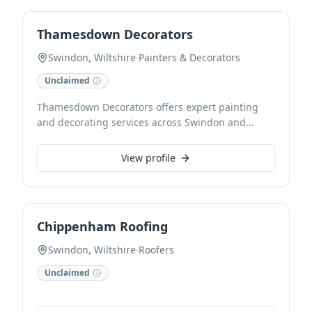
Thamesdown Decorators
Swindon, Wiltshire
·
Painters & Decorators
Unclaimed
Thamesdown Decorators offers expert painting
and decorating services across Swindon and
Wiltshire. Our skilled team provides a full range of
solutions for residential and commercial
View profile
properties, ensuring a flawless finish. We pride
ourselves on meticulous preparation, quality
workmanship, and a commitment to transforming
spaces beautifully.
Chippenham Roofing
Swindon, Wiltshire
·
Roofers
Unclaimed