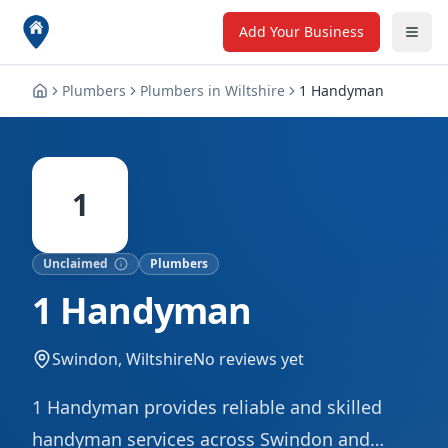
Add Your Business
Plumbers
Plumbers
in
Wiltshire
1 Handyman
1
Unclaimed
Plumbers
1 Handyman
Swindon, Wiltshire
No reviews yet
1 Handyman provides reliable and skilled
handyman services across Swindon and