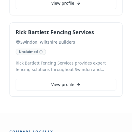
View profile
Rick Bartlett Fencing Services
Swindon, Wiltshire
·
Builders
Unclaimed
Rick Bartlett Fencing Services provides expert
fencing solutions throughout Swindon and
Wiltshire. As CHAS and NVQ accredited
contractors, we specialise in professional fence
View profile
installation and repairs, delivering durable and
aesthetically pleasing results for all property
types. Our local, trusted team also undertakes
extensions, ensuring high-quality craftsmanship
with every project.
COMPARE LOCALLY