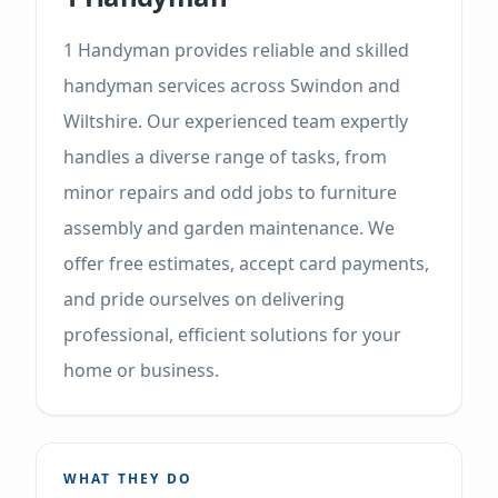
1 Handyman provides reliable and skilled
handyman services across Swindon and
Wiltshire. Our experienced team expertly
handles a diverse range of tasks, from
minor repairs and odd jobs to furniture
assembly and garden maintenance. We
offer free estimates, accept card payments,
and pride ourselves on delivering
professional, efficient solutions for your
home or business.
WHAT THEY DO