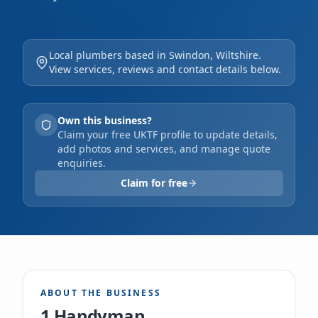
Wiltshire. Our experienced team expertly
handles a diverse range of tasks, from minor
Local plumbers based in Swindon, Wiltshire.
repairs and odd jobs to furniture assembly
View services, reviews and contact details below.
and garden maintenance. We offer free
estimates, accept card payments, and pride
Own this business?
ourselves on delivering professional,
Claim your free UKTF profile to update details,
add photos and services, and manage quote
efficient solutions for your home or
enquiries.
business.
Claim for free
ABOUT THE BUSINESS
1 Handyman