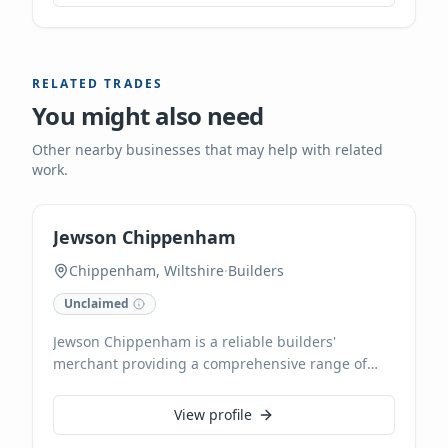
mechanical maintenance, installations, and
repairs. With a wealth of experience, our local
team delivers reliable heating solutions tailored to
your specific needs.
RELATED TRADES
You might also need
Other nearby businesses that may help with related
work.
Jewson Chippenham
Chippenham, Wiltshire
·
Builders
Unclaimed
Jewson Chippenham is a reliable builders'
merchant providing a comprehensive range of
building materials, tools, and construction
equipment. We offer timber supplies, including
View profile
pre-cut lengths and custom trimming, alongside