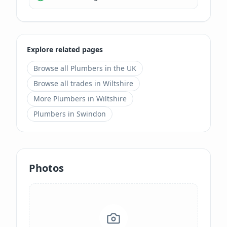
Explore related pages
Browse all
Plumbers
in the UK
Browse all trades in
Wiltshire
More
Plumbers
in
Wiltshire
Plumbers
in
Swindon
Photos