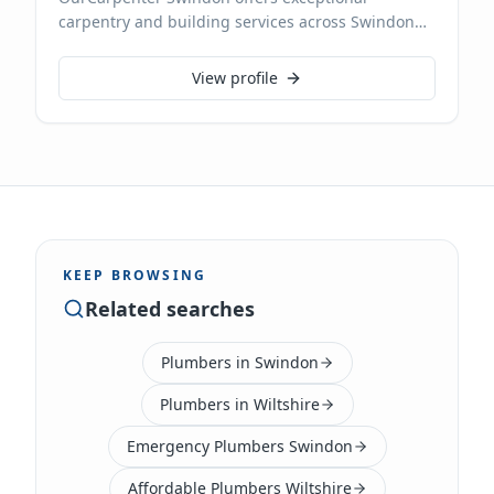
carpentry and building services across Swindon
and Wiltshire. With expertise in all aspects of
carpentry, from bespoke furniture and fitted
View profile
wardrobes to structural timber work and general
building maintenance, we deliver high-quality
craftsmanship. We pride ourselves on reliability
and attention to detail, ensuring every project, big
or small, is completed to the highest standards.
KEEP BROWSING
Related searches
Plumbers in Swindon
Plumbers in Wiltshire
Emergency Plumbers Swindon
Affordable Plumbers Wiltshire