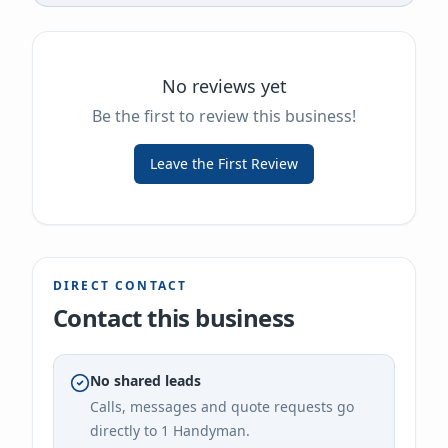
No reviews yet
Be the first to review this business!
Leave the First Review
DIRECT CONTACT
Contact this business
No shared leads
Calls, messages and quote requests go
directly to
1 Handyman
.