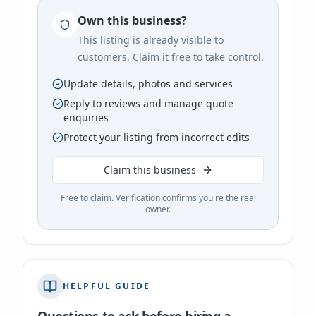
Own this business?
This listing is already visible to
customers. Claim it free to take control.
Update details, photos and services
Reply to reviews and manage quote
enquiries
Protect your listing from incorrect edits
Claim this business
Free to claim. Verification confirms you're the real
owner.
HELPFUL GUIDE